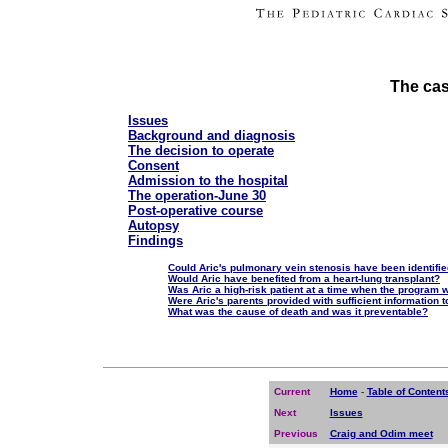
The cas
Issues
Background and diagnosis
The decision to operate
Consent
Admission to the hospital
The operation-June 30
Post-operative course
Autopsy
Findings
Could Aric's pulmonary vein stenosis have been identifi
Would Aric have benefited from a heart-lung transplant?
Was Aric a high-risk patient at a time when the program 
Were Aric's parents provided with sufficient information 
What was the cause of death and was it preventable?
Current
Home
-
Table of Content
Next
Issues
Previous
Craig and Odim meet