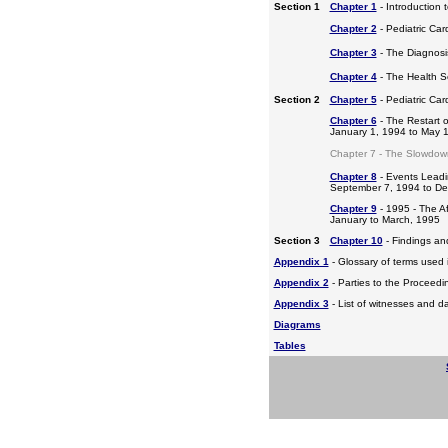
Section 1
Chapter 1
- Introduction 
Chapter 2
- Pediatric Car
Chapter 3
- The Diagnosis
Chapter 4
- The Health S
Section 2
Chapter 5
- Pediatric Ca
Chapter 6
- The Restart o
January 1, 1994 to May 
Chapter 7 - The Slowdow
Chapter 8
- Events Leadi
September 7, 1994 to D
Chapter 9
- 1995 - The A
January to March, 1995
Section 3
Chapter 10
- Findings a
Appendix 1
- Glossary of terms used i
Appendix 2
- Parties to the Proceed
Appendix 3
- List of witnesses and d
Diagrams
Tables