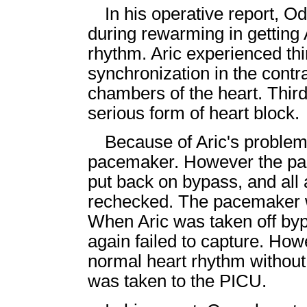
In his operative report, O
during rewarming in getting A
rhythm. Aric experienced thi
synchronization in the contr
chambers of the heart. Third
serious form of heart block.
Because of Aric's problem
pacemaker. However the pac
put back on bypass, and all
rechecked. The pacemaker w
When Aric was taken off by
again failed to capture. How
normal heart rhythm without
was taken to the PICU.