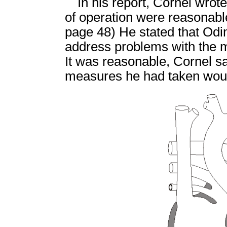
In his report, Cornel wrot
of operation were reasonable
page 48) He stated that Odi
address problems with the mi
It was reasonable, Cornel sai
measures he had taken would 