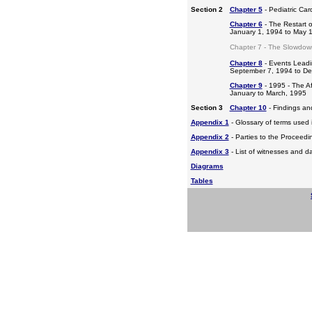
Section 2
Chapter 5
- Pediatric Ca
Chapter 6
- The Restart o
January 1, 1994 to May 
Chapter 7 - The Slowdow
Chapter 8
- Events Leadi
September 7, 1994 to D
Chapter 9
- 1995 - The A
January to March, 1995
Section 3
Chapter 10
- Findings a
Appendix 1
- Glossary of terms used i
Appendix 2
- Parties to the Proceed
Appendix 3
- List of witnesses and d
Diagrams
Tables