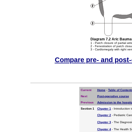
Diagram 7.2 Aric Bauman
1 - Patch closure of partial atr
2 - Fenestration of patch closur
3 - Cardiomegaly with right ven
Compare pre- and post-
Current
Home
-
Table of Content
Next
Post-operative course
Previous
Admission to the hospit
Section 1
Chapter 1
- Introduction 
Chapter 2
- Pediatric Car
Chapter 3
- The Diagnosis
Chapter 4
- The Health S