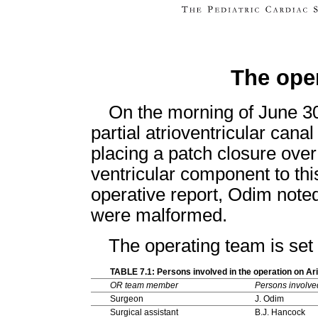
The ope
On the morning of June 30
partial atrioventricular can
placing a patch closure over
ventricular component to thi
operative report, Odim noted 
were malformed.
The operating team is set
TABLE 7.1: Persons involved in the operation on A
OR team member
Persons involve
Surgeon
J. Odim
Surgical assistant
B.J. Hancock