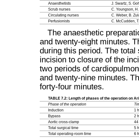
Anaesthetists
J. Swartz, S. Go
Scrub nurses
C. Youngson, H
Circulating nurses
C. Weber, B. Zul
Perfusionists
C. McCudden, T
The anaesthetic preparati
and twenty-eight minutes. T
during this period. The total
incision to closure of the in
two periods of cardiopulmon
and twenty-nine minutes. Th
forty-four minutes.
TABLE 7.2: Length of phases of the operation on A
Phase of the operation
Ti
Induction
1 
Bypass
2 
Aortic cross-clamp
44
Total surgical time
5 
Total operating-room time
6 