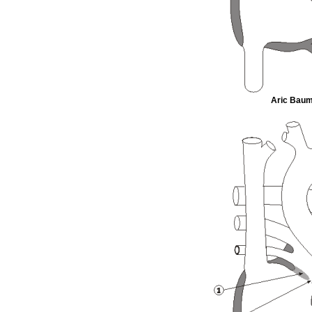
Aric Bauma