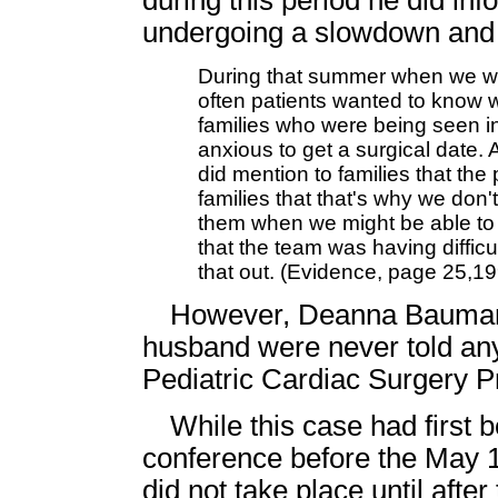
during this period he did in
undergoing a slowdown and 
During that summer when we were
often patients wanted to know 
families who were being seen in 
anxious to get a surgical date. 
did mention to families that th
families that that's why we don'
them when we might be able to d
that the team was having difficu
that out. (Evidence, page 25,19
However, Deanna Baumann 
husband were never told any
Pediatric Cardiac Surgery 
While this case had first
conference before the May 
did not take place until af