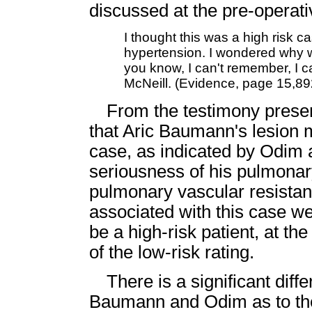
discussed at the pre-operati
I thought this was a high risk c
hypertension. I wondered why w
you know, I can't remember, I ca
McNeill. (Evidence, page 15,89
From the testimony present
that Aric Baumann's lesion mi
case, as indicated by Odim 
seriousness of his pulmona
pulmonary vascular resistan
associated with this case w
be a high-risk patient, at th
of the low-risk rating.
There is a significant dif
Baumann and Odim as to the