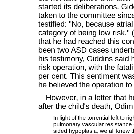
started its deliberations. Gi
taken to the committee since
testified: "No, because atria
category of being low risk."
that he had reached this co
been two ASD cases underta
his testimony, Giddins said 
risk operation, with the fata
per cent. This sentiment w
he believed the operation to 
However, in a letter that
after the child's death, Odim
In light of the torrential left t
pulmonary vascular resistance d
sided hypoplasia, we all knew t