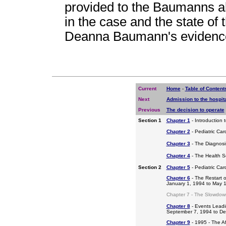
provided to the Baumanns abo
in the case and the state of 
Deanna Baumann's evidence 
Current
Home
-
Table of Content
Next
Admission to the hospit
Previous
The decision to operate
Section 1
Chapter 1
- Introduction 
Chapter 2
- Pediatric Car
Chapter 3
- The Diagnosis
Chapter 4
- The Health S
Section 2
Chapter 5
- Pediatric Ca
Chapter 6
- The Restart o
January 1, 1994 to May 
Chapter 7 - The Slowdow
Chapter 8
- Events Leadi
September 7, 1994 to D
Chapter 9
- 1995 - The A