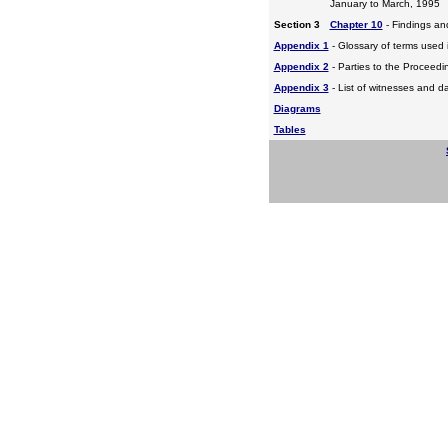
January to March, 1995
Section 3
Chapter 10
- Findings a
Appendix 1
- Glossary of terms used i
Appendix 2
- Parties to the Proceed
Appendix 3
- List of witnesses and d
Diagrams
Tables