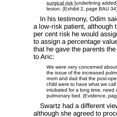
surgical risk
[underlining added]
lesion. (Exhibit 2, page BAU 34
In his testimony, Odim sai
a low-risk patient, although 
per cent risk he would assi
to assign a percentage value
that he gave the parents the 
to Aric:
We were very concerned about 
the issue of the increased pul
mom and dad that the post-operat
child were to have what we call
intubated for a long time, need 
pulmonary bed. (Evidence, pag
Swartz had a different view
although she agreed to proc