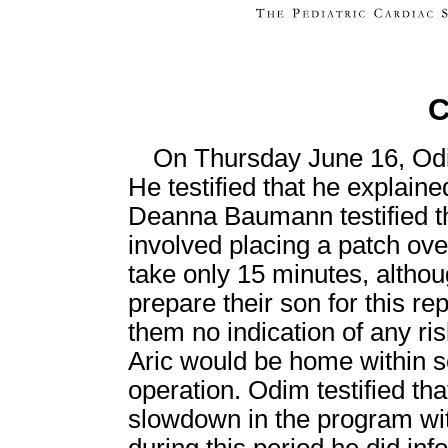
C
On Thursday June 16, Odi
He testified that he explained
Deanna Baumann testified tha
involved placing a patch ov
take only 15 minutes, althou
prepare their son for this r
them no indication of any ris
Aric would be home within s
operation. Odim testified tha
slowdown in the program wi