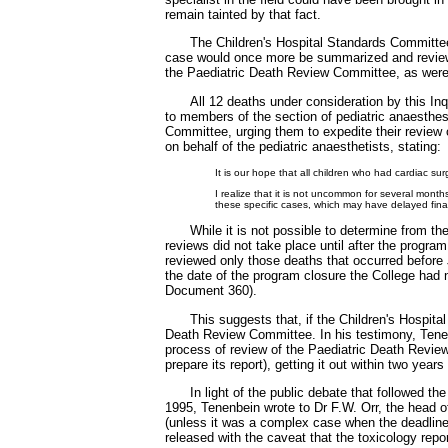
remain tainted by that fact.
The Children's Hospital Standards Committe
case would once more be summarized and reviewe
the Paediatric Death Review Committee, as were
All 12 deaths under consideration by this I
to members of the section of pediatric anaesthes
Committee, urging them to expedite their review 
on behalf of the pediatric anaesthetists, stating:
It is our hope that all children who had cardiac 
I realize that it is not uncommon for several mon
these specific cases, which may have delayed fin
While it is not possible to determine from t
reviews did not take place until after the progr
reviewed only those deaths that occurred before 
the date of the program closure the College had 
Document 360).
This suggests that, if the Children's Hospit
Death Review Committee. In his testimony, Tene
process of review of the Paediatric Death Review
prepare its report), getting it out within two ye
In light of the public debate that followed
1995, Tenenbein wrote to Dr F.W. Orr, the head o
(unless it was a complex case when the deadline 
released with the caveat that the toxicology repor