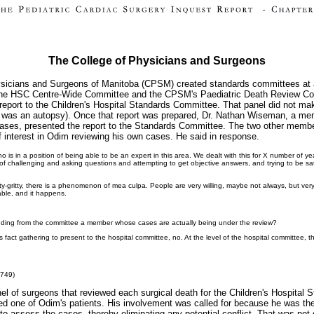
The College of Physicians and Surgeons
ysicians and Surgeons of Manitoba (CPSM) created standards committees at al
 the HSC Centre-Wide Committee and the CPSM's Paediatric Death Review Com
report to the Children's Hospital Standards Committee. That panel did not make 
 was an autopsy). Once that report was prepared, Dr. Nathan Wiseman, a me
cases, presented the report to the Standards Committee. The two other memb
 interest in Odim reviewing his own cases. He said in response.
er who is in a position of being able to be an expert in this area. We dealt with this for X number 
ort of challenging and asking questions and attempting to get objective answers, and trying to be 
nitty-gritty, there is a phenomenon of mea culpa. People are very willing, maybe not always, but very
able, and it happens.
luding from the committee a member whose cases are actually being under the review?
s fact gathering to present to the hospital committee, no. At the level of the hospital committee, th
,749)
l of surgeons that reviewed each surgical death for the Children's Hospital S
lved one of Odim's patients. His involvement was called for because he was the
n to assess the cases, thereby eliminating any potential conflict. That was not