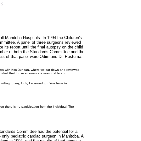
l Manitoba Hospitals. In 1994 the Children's
mittee. A panel of three surgeons reviewed
its report until the final autopsy on the child
mber of both the Standards Committee and the
ers of that panel were Odim and Dr. Postuma.
of years with Kim Duncan, where we sat down and reviewed
satisfied that those answers are reasonable and
 willing to say, look, I screwed up. You have to
en there is no participation from the individual. The
tandards Committee had the potential for a
 only pediatric cardiac surgeon in Manitoba. A
 done in 1994, and the results of that process