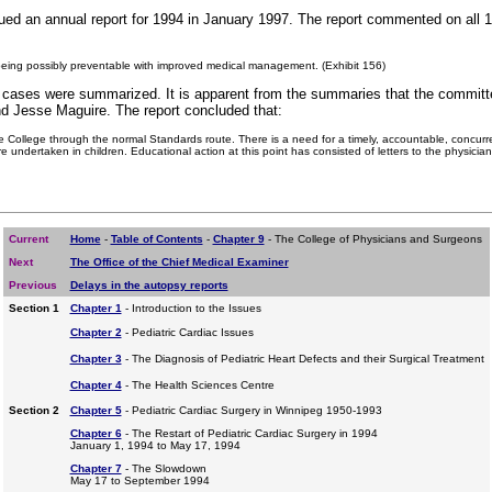
d an annual report for 1994 in January 1997. The report commented on all 1
 being possibly preventable with improved medical management. (Exhibit 156)
e cases were summarized. It is apparent from the summaries that the committe
d Jesse Maguire. The report concluded that:
he College through the normal Standards route. There is a need for a timely, accountable, concurr
e undertaken in children. Educational action at this point has consisted of letters to the physician
Current
Home
-
Table of Contents
-
Chapter 9
- The College of Physicians and Surgeons
Next
The Office of the Chief Medical Examiner
Previous
Delays in the autopsy reports
Section 1
Chapter 1
- Introduction to the Issues
Chapter 2
- Pediatric Cardiac Issues
Chapter 3
- The Diagnosis of Pediatric Heart Defects and their Surgical Treatment
Chapter 4
- The Health Sciences Centre
Section 2
Chapter 5
- Pediatric Cardiac Surgery in Winnipeg 1950-1993
Chapter 6
- The Restart of Pediatric Cardiac Surgery in 1994
January 1, 1994 to May 17, 1994
Chapter 7
- The Slowdown
May 17 to September 1994