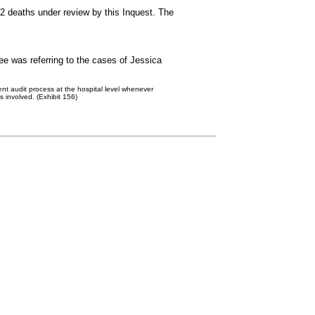
2 deaths under review by this Inquest. The
e was referring to the cases of Jessica
ent audit process at the hospital level whenever
s involved. (Exhibit 156)