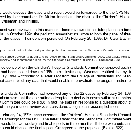
e would discuss the case and a report would be forwarded to the the CPSM's
d by the committee. Dr. Milton Tenenbein, the chair of the Children's Hosp
 Wiseman and Phillips.
nquest were reviewed in this manner. Those reviews did not take place in a t
ia. In October 1994 the pediatric anaesthetists wrote to both the panel of thr
of the cases. Their concern persisted. On February 20, 1995, Dr. Carol Bachm
surgery and who died in the perioperative period be reviewed by the Standards Committee as soon a
ths to elapse between a death and its review by the Standards Committee. Also, a separate review
al review and recommendations, by the Standards Committee. (Exhibit 20, Document 295)
he evidence when the Children's Hospital Standards Committee reviewed each of 
am had been closed down in 1995. In his testimony, Wiseman testified that by 
July 1994. According to a letter sent from the College of Physicians and Surg
not assembled any data that would enable it to evaluate the program and/or fo
al Standards Committee had reviewed any of the 12 cases by February 14, 1995
nbein said that the committee attempted to deal with cases within six month
 Committee could be slow. In fact, he said (in response to a question about t
ars of the year under review was considered a significant accomplishment.
 the February 14, 1995, announcement, the Children's Hospital Standards Comm
f Pathology for the HSC. The letter stated that the Standards Committee want
would be two weeks) and final reports in three months. If there were outstand
ts could change the final report. Orr agreed to the proposal. (Exhibit 322)