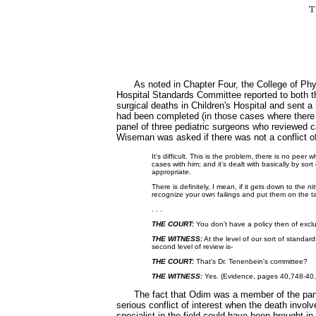
As noted in Chapter Four, the College of Ph
Hospital Standards Committee reported to both
surgical deaths in Children's Hospital and sent a 
had been completed (in those cases where there
panel of three pediatric surgeons who reviewed 
Wiseman was asked if there was not a conflict of
It's difficult. This is the problem, there is no pe
cases with him; and it's dealt with basically by s
appropriate.
There is definitely, I mean, if it gets down to the 
recognize your own failings and put them on the t
. . .
THE COURT:
You don't have a policy then of exc
THE WITNESS:
At the level of our sort of standard
second level of review is-
THE COURT:
That's Dr. Tenenbein's committee?
THE WITNESS:
Yes. (Evidence, pages 40,748-40
The fact that Odim was a member of the pane
serious conflict of interest when the death invo
specialist in the field could have been brought i