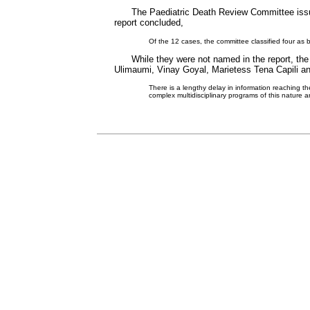
The Paediatric Death Review Committee issue
report concluded,
Of the 12 cases, the committee classified four as
While they were not named in the report, th
Ulimaumi, Vinay Goyal, Marietess Tena Capili an
There is a lengthy delay in information reaching t
complex multidisciplinary programs of this nature ar