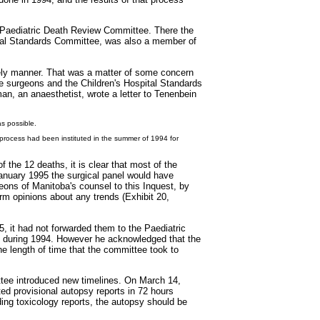
 Paediatric Death Review Committee. There the
ital Standards Committee, was also a member of
imely manner. That was a matter of some concern
ee surgeons and the Children's Hospital Standards
an, an anaesthetist, wrote a letter to Tenenbein
s possible.
 process had been instituted in the summer of 1994 for
the 12 deaths, it is clear that most of the
January 1995 the surgical panel would have
eons of Manitoba's counsel to this Inquest, by
rm opinions about any trends (Exhibit 20,
, it had not forwarded them to the Paediatric
s during 1994. However he acknowledged that the
he length of time that the committee took to
ittee introduced new timelines. On March 14,
ed provisional autopsy reports in 72 hours
ing toxicology reports, the autopsy should be