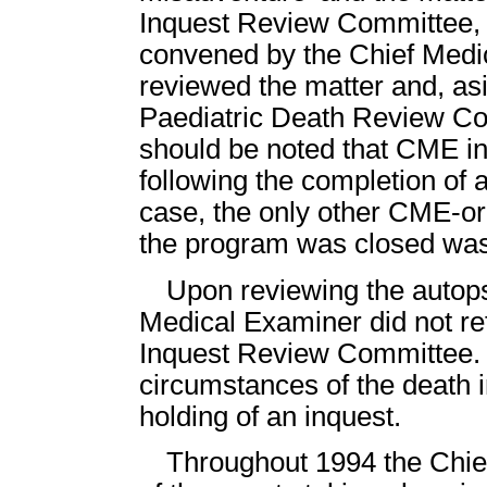
Inquest Review Committee, a
convened by the Chief Medi
reviewed the matter and, asid
Paediatric Death Review Com
should be noted that CME in
following the completion of 
case, the only other CME-o
the program was closed was
Upon reviewing the autops
Medical Examiner did not ref
Inquest Review Committee. 
circumstances of the death i
holding of an inquest.
Throughout 1994 the Chie