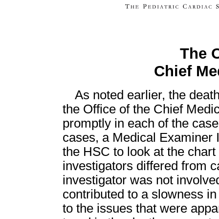
The O
Chief Me
As noted earlier, the deat
the Office of the Chief Med
promptly in each of the case
cases, a Medical Examiner In
the HSC to look at the char
investigators differed from 
investigator was not involve
contributed to a slowness in
to the issues that were appa