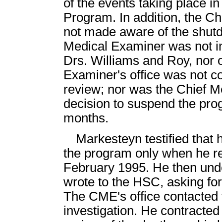
of the events taking place i
Program. In addition, the Ch
not made aware of the shut
Medical Examiner was not i
Drs. Williams and Roy, nor o
Examiner's office was not co
review; nor was the Chief M
decision to suspend the prog
months.
Markesteyn testified that
the program only when he r
February 1995. He then unde
wrote to the HSC, asking for
The CME's office contacted 
investigation. He contracte