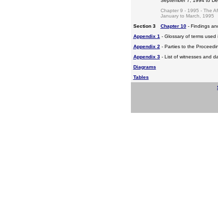
September 7, 1994 to D
Chapter 9 - 1995 - The A
January to March, 1995
Section 3
Chapter 10
- Findings a
Appendix 1
- Glossary of terms used i
Appendix 2
- Parties to the Proceed
Appendix 3
- List of witnesses and d
Diagrams
Tables