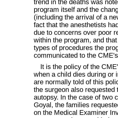
trend in the deaths was noted
program itself and the chang
(including the arrival of a 
fact that the anesthetists h
due to concerns over poor re
within the program, and tha
types of procedures the pr
communicated to the CME's 
It is the policy of the CME
when a child dies during or 
are normally told of this pol
the surgeon also requested t
autopsy. In the case of two 
Goyal, the families requeste
on the Medical Examiner Inve