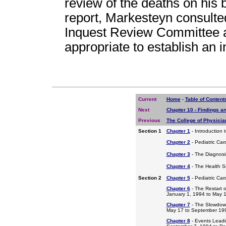
review of the deaths on his 
report, Markesteyn consulte
Inquest Review Committee a
appropriate to establish an i
Current
Home
-
Table of Content
Next
Chapter 10 - Findings 
Previous
The College of Physici
Section 1
Chapter 1
- Introduction 
Chapter 2
- Pediatric Car
Chapter 3
- The Diagnosis
Chapter 4
- The Health S
Section 2
Chapter 5
- Pediatric Ca
Chapter 6
- The Restart o
January 1, 1994 to May 
Chapter 7
- The Slowdow
May 17 to September 19
Chapter 8
- Events Leadi