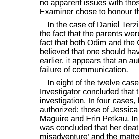
no apparent issues with tho
Examiner chose to honour th
In the case of Daniel Terz
the fact that the parents w
fact that both Odim and the 
believed that one should h
earlier, it appears that an 
failure of communication.
In eight of the twelve ca
Investigator concluded that 
investigation. In four cases,
authorized: those of Jessic
Maguire and Erin Petkau. In 
was concluded that her death
misadventure' and the matter