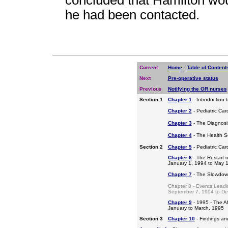
concluded that Hamilton woul
he had been contacted.
Current
Home
-
Table of Content
Next
Pre-operative status
Previous
Notifying the OR nurses
Section 1
Chapter 1
- Introduction 
Chapter 2
- Pediatric Car
Chapter 3
- The Diagnosis
Chapter 4
- The Health S
Section 2
Chapter 5
- Pediatric Ca
Chapter 6
- The Restart o
January 1, 1994 to May 
Chapter 7
- The Slowdow
Chapter 8 - Events Leadi
September 7, 1994 to D
Chapter 9
- 1995 - The A
January to March, 1995
Section 3
Chapter 10
- Findings a