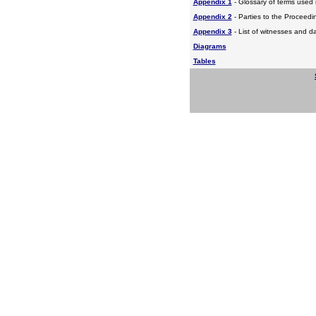
Appendix 1
- Glossary of terms used i
Appendix 2
- Parties to the Proceed
Appendix 3
- List of witnesses and d
Diagrams
Tables