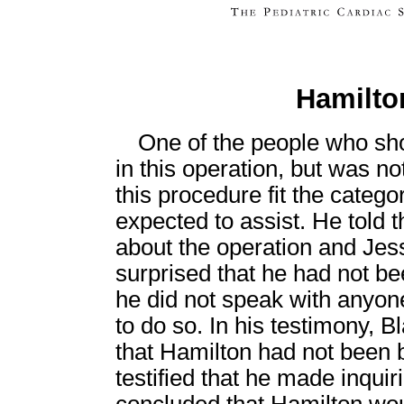
Hamilton
One of the people who sho
in this operation, but was no
this procedure fit the categ
expected to assist. He told 
about the operation and Jes
surprised that he had not be
he did not speak with anyo
to do so. In his testimony, 
that Hamilton had not been b
testified that he made inquir