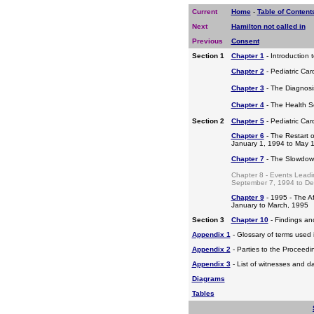
Current
Home
-
Table of Content
Next
Hamilton not called in
Previous
Consent
Section 1
Chapter 1
- Introduction 
Chapter 2
- Pediatric Car
Chapter 3
- The Diagnosis
Chapter 4
- The Health S
Section 2
Chapter 5
- Pediatric Ca
Chapter 6
- The Restart o
January 1, 1994 to May 
Chapter 7
- The Slowdow
Chapter 8 - Events Leadi
September 7, 1994 to D
Chapter 9
- 1995 - The A
January to March, 1995
Section 3
Chapter 10
- Findings a
Appendix 1
- Glossary of terms used i
Appendix 2
- Parties to the Proceed
Appendix 3
- List of witnesses and d
Diagrams
Tables