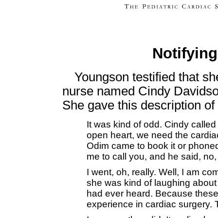
Notifyin
Youngson testified that sh
nurse named Cindy Davidson
She gave this description of
It was kind of odd. Cindy calle
open heart, we need the cardia
Odim came to book it or phoned 
me to call you, and he said, no
I went, oh, really. Well, I am c
she was kind of laughing about i
had ever heard. Because these
experience in cardiac surgery. 