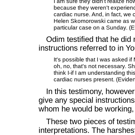
I am sure they didn't realize how
because they weren't experienc
cardiac nurse. And, in fact, we 
Helen Skomorowski came as well.
particular case on a Sunday. (
Odim testified that he did 
instructions referred to in 
It's possible that I was asked i
oh, no, that's not necessary. Sh
think I-if I am understanding this
cardiac nurses present. (Evid
In this testimony, however
give any special instruction
whom he would be working, in
These two pieces of test
interpretations. The harshest