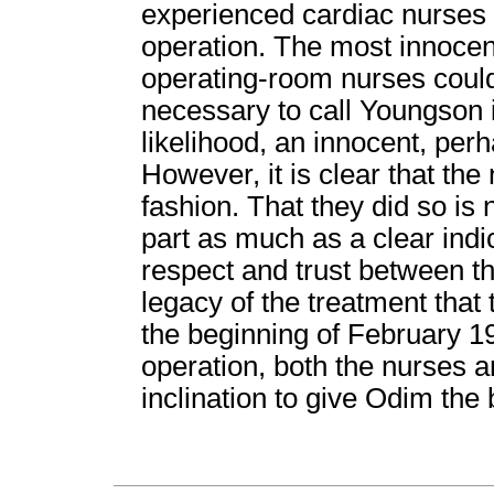
experienced cardiac nurses w
operation. The most innocent 
operating-room nurses could
necessary to call Youngson in
likelihood, an innocent, pe
However, it is clear that the 
fashion. That they did so is 
part as much as a clear indi
respect and trust between t
legacy of the treatment tha
the beginning of February 1
operation, both the nurses 
inclination to give Odim the 