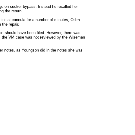
go on sucker bypass. Instead he recalled her
ng the return.
e initial cannula for a number of minutes, Odim
 the repair.
ort should have been filed. However, there was
lly, the VM case was not reviewed by the Wiseman
her notes, as Youngson did in the notes she was