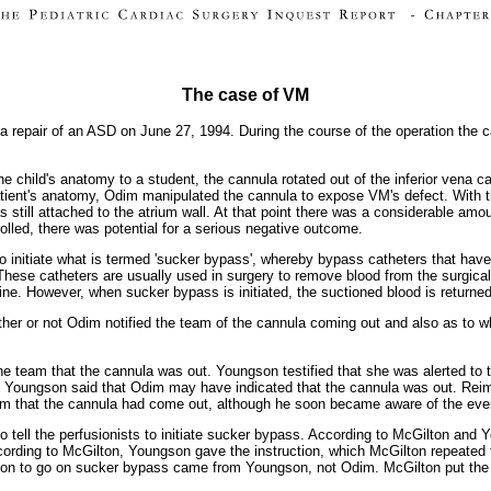
The case of VM
 repair of an ASD on June 27, 1994. During the course of the operation the c
he child's anatomy to a student, the cannula rotated out of the inferior vena 
atient's anatomy, Odim manipulated the cannula to expose VM's defect. With t
still attached to the atrium wall. At that point there was a considerable amou
olled, there was potential for a serious negative outcome.
s to initiate what is termed 'sucker bypass', whereby bypass catheters that ha
These catheters are usually used in surgery to remove blood from the surgical
hine. However, when sucker bypass is initiated, the suctioned blood is return
ther or not Odim notified the team of the cannula coming out and also as to who
the team that the cannula was out. Youngson testified that she was alerted to
, Youngson said that Odim may have indicated that the cannula was out. Reime
team that the cannula had come out, although he soon became aware of the eve
 tell the perfusionists to initiate sucker bypass. According to McGilton and
according to McGilton, Youngson gave the instruction, which McGilton repeated
uction to go on sucker bypass came from Youngson, not Odim. McGilton put the