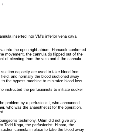
annula inserted into VM's inferior vena cava
cava into the open right atrium. Hancock confirmed
he movement, the cannula tip flipped out of the
nt of bleeding from the vein and if the cannula
ve suction capacity are used to take blood from
 field, and normally the blood suctioned away
ed to the bypass machine to minimize blood loss.
 instructed the perfusionists to initiate sucker
 the problem by a perfusionist, who announced
r, who was the anaesthetist for the operation,
nt.
 Youngson's testimony, Odim did not give any
 to Todd Koga, the perfusionist. Hinam, the
 suction cannula in place to take the blood away