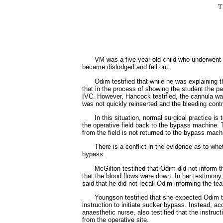
VM was a five-year-old child who underwent a
became dislodged and fell out.
Odim testified that while he was explaining t
that in the process of showing the student the p
IVC. However, Hancock testified, the cannula was 
was not quickly reinserted and the bleeding contr
In this situation, normal surgical practice i
the operative field back to the bypass machine. 
from the field is not returned to the bypass mac
There is a conflict in the evidence as to whe
bypass.
McGilton testified that Odim did not inform 
that the blood flows were down. In her testimony
said that he did not recall Odim informing the 
Youngson testified that she expected Odim to
instruction to initiate sucker bypass. Instead, 
anaesthetic nurse, also testified that the instr
from the operative site.