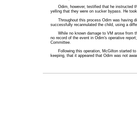
Odim, however, testified that he instructed
yelling that they were on sucker bypass. He took 
Throughout this process Odim was having diff
successfully recannulated the child, using a diff
While no known damage to VM arose from this
no record of the event in Odim's operative repo
Committee.
Following this operation, McGilton started 
keeping, that it appeared that Odim was not awar