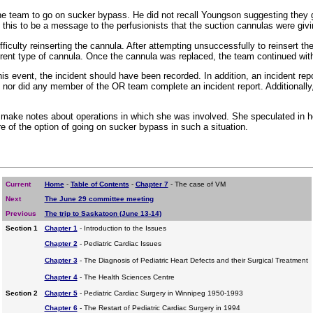
 the team to go on sucker bypass. He did not recall Youngson suggesting they 
this to be a message to the perfusionists that the suction cannulas were givi
iculty reinserting the cannula. After attempting unsuccessfully to reinsert th
erent type of cannula. Once the cannula was replaced, the team continued with
 event, the incident should have been recorded. In addition, an incident rep
rt; nor did any member of the OR team complete an incident report. Additiona
to make notes about operations in which she was involved. She speculated in 
e of the option of going on sucker bypass in such a situation.
Current
Home
-
Table of Contents
-
Chapter 7
- The case of VM
Next
The June 29 committee meeting
Previous
The trip to Saskatoon (June 13-14)
Section 1
Chapter 1
- Introduction to the Issues
Chapter 2
- Pediatric Cardiac Issues
Chapter 3
- The Diagnosis of Pediatric Heart Defects and their Surgical Treatment
Chapter 4
- The Health Sciences Centre
Section 2
Chapter 5
- Pediatric Cardiac Surgery in Winnipeg 1950-1993
Chapter 6
- The Restart of Pediatric Cardiac Surgery in 1994