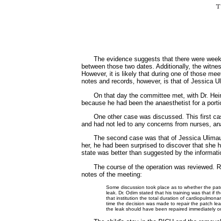
The evidence suggests that there were week
between those two dates. Additionally, the witne
However, it is likely that during one of those me
notes and records, however, is that of Jessica
On that day the committee met, with Dr. Hei
because he had been the anaesthetist for a port
One other case was discussed. This first cas
and had not led to any concerns from nurses, ana
The second case was that of Jessica Ulimaumi
her, he had been surprised to discover that she 
state was better than suggested by the informatio
The course of the operation was reviewed. Re
notes of the meeting:
Some discussion took place as to whether the pat
leak. Dr. Odim stated that his training was that if
that institution the total duration of cardiopulmona
time the decision was made to repair the patch le
the leak should have been repaired immediately or 