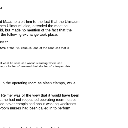
ed.
Maas to alert him to the fact that the Ulimaumi
when Ulimaumi died, attended the meeting.
d, but made no mention of the fact that the
 the following exchange took place.
dside?
e SVC or the IVC cannula, one of the cannulas that is
 of what he said, she wasn't standing where she
ne, or he hadn't realized that she hadn't clamped this
 in the operating room as slash clamps, while
 Reimer was of the view that it would have been
hat he had not requested operating-room nurses
 had never complained about working weekends.
g-room nurses had been called in to perform