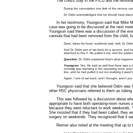
The child's stay in the PICU and the remov
During the cannulation one limb of the venous can
Dr. Odim acknowledged that he should have placed
In her testimony, Youngson said that Mike M
case was going to be discussed at the next meet
Youngson said there was a discussion of the even
cannula that had been removed from the child, ha
Dave, bless his heart, suddenly said, well, Dr. O
And Dr. Odim sort of sat back for a second, and he 
attached to this Y. He pulled it out, and the pati
Question:
Dr. Odim explained that's what happene
Youngson:
Yes. He said as well that there was a 
normally was standing in the operating room, and t
line, and he had pulled it out not realizing it wasn
Again, I sort of sat back, and I thought, aren't you
Youngson said that she believed Odim was fa
other HSC physicians referred to them as tubing
This was followed by a discussion about whe
appropriate to have both operating-room nurses 
because they were reluctant to work weekends. 
She insisted that if they had been called, they 
surgery on weekends. They recognized that it was 
Reimer also noted at the meeting that up to t