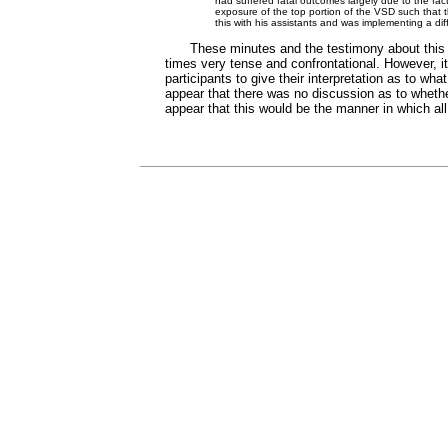
had suffered fatal outcomes largely due to the fact
exposure of the top portion of the VSD such that t
this with his assistants and was implementing a dif
These minutes and the testimony about this 
times very tense and confrontational. However, it
participants to give their interpretation as to w
appear that there was no discussion as to whether
appear that this would be the manner in which all