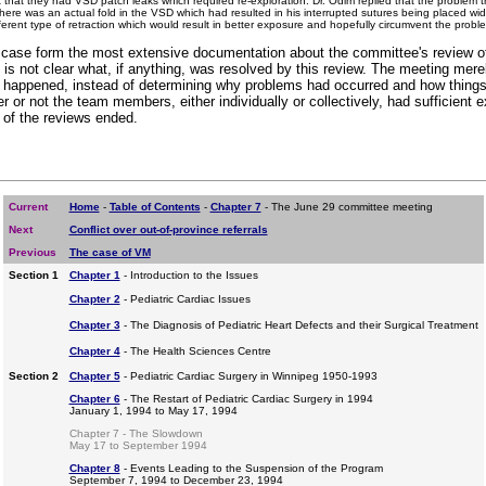
 that they had VSD patch leaks which required re-exploration. Dr. Odim replied that the problem th
here was an actual fold in the VSD which had resulted in his interrupted sutures being placed wi
ferent type of retraction which would result in better exposure and hopefully circumvent the proble
case form the most extensive documentation about the committee's review of 
 is not clear what, if anything, was resolved by this review. The meeting mere
hat happened, instead of determining why problems had occurred and how things 
 or not the team members, either individually or collectively, had sufficient e
 of the reviews ended.
Current
Home
-
Table of Contents
-
Chapter 7
- The June 29 committee meeting
Next
Conflict over out-of-province referrals
Previous
The case of VM
Section 1
Chapter 1
- Introduction to the Issues
Chapter 2
- Pediatric Cardiac Issues
Chapter 3
- The Diagnosis of Pediatric Heart Defects and their Surgical Treatment
Chapter 4
- The Health Sciences Centre
Section 2
Chapter 5
- Pediatric Cardiac Surgery in Winnipeg 1950-1993
Chapter 6
- The Restart of Pediatric Cardiac Surgery in 1994
January 1, 1994 to May 17, 1994
Chapter 7 - The Slowdown
May 17 to September 1994
Chapter 8
- Events Leading to the Suspension of the Program
September 7, 1994 to December 23, 1994