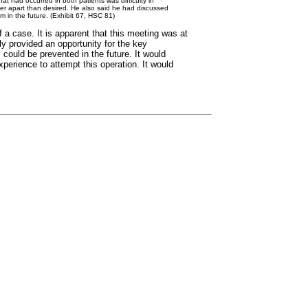
at had occurred in both patients was difficulty in
der apart than desired. He also said he had discussed
m in the future. (Exhibit 67, HSC 81)
a case. It is apparent that this meeting was at
ly provided an opportunity for the key
could be prevented in the future. It would
xperience to attempt this operation. It would