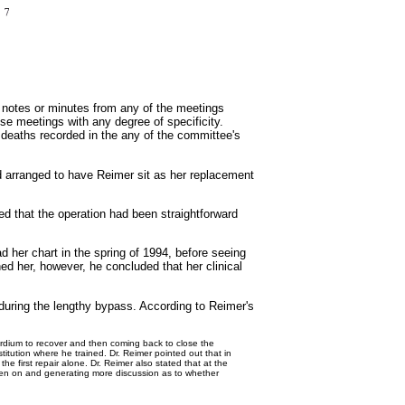
 notes or minutes from any of the meetings
se meetings with any degree of specificity.
2 deaths recorded in the any of the committee's
d arranged to have Reimer sit as her replacement
ed that the operation had been straightforward
 her chart in the spring of 1994, before seeing
ed her, however, he concluded that her clinical
 during the lengthy bypass. According to Reimer's
rdium to recover and then coming back to close the
titution where he trained. Dr. Reimer pointed out that in
he first repair alone. Dr. Reimer also stated that at the
then on and generating more discussion as to whether