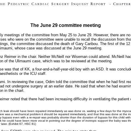
The June 29 committee meeting
ly meetings of the committee from May 25 to June 29. However, there are no
sses who were on the committee were unable to recall the discussion from tho
etings, the committee discussed the death of Gary Caribou. The first of the 1
 Ulimaumi, whose case was discussed at the June 29 meeting.
nz Reimer in the chair. Neither McNeill nor Wiseman could attend. McNeill ha
ion of the Ulimaumi case, which was to be reviewed at the meeting.
e was that of KK, a four-and-a-half-year-old boy with an ASD. It was conclud
esthetists or the ICU staff.
. In reviewing the case, Odim told the committee that when he had first read
had not undergone surgery at an earlier date. He said that when he had examin
n in the chart.
imer noted that there had been increasing difficulty in ventilating the patient
ch leak should have been repaired immediately as was done vs. waiting a few days for the myoca
 there was a mechanical problem it should be repaired immediately, and that this was done at the ins
ry bypass even with a re-repair was probably shorter than the duration of bypass for this child with t
ak he could have been more vocal in pointing out the degree of inotropic support the baby was 
later. (Exhibit 67, HSC 81)