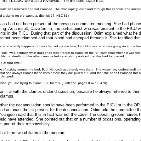
al from ECMO were also reviewed. The minutes state that:
nula was removed and not clamped. The child rapidly lost blood through this cannula and arrest
 a clamp on the cannula. (Exhibit 67, HSC 81)
aas had not been present at the previous committee meeting. She had phoned 
ing. As a result, Dave Smith, the perfusionist who was present in the PICU 
ts in the PICU. During that part of the discussion, Odim explained what he di
d not been clamped and that blood had escaped through it. She testified that
dim, what exactly happened? I was behind my machine, I couldn't see what was going on at the be
said, well, actually, what happened was I forgot to clamp off the IV-I can't remember if it was th
ent bled to death out the other cannula before anybody noticed that this had happened.
d at that time?
lot of activity around the bed, B. J. Hancock apparently was there. She wasn't, my understanding
hat she always clamps these lines before they are pulled out, and that she hadn't clamped this li
't clamped.
 nice, you are trying to blame B. J. for this. (Evidence, pages 8,475-8,476)
miliar with the clamps under discussion, because he always referred to them
 clamps.
ther the decannulation should have been performed in the PICU or in the OR.
and an anaesthetist present for the decannulation. Odim told the committee t
Youngson said that this in fact was not the case. The operating-room nurses
would have attended. She pointed out that on a number of occasions, operatin
part of their responsibility.
hat time two children in the program: