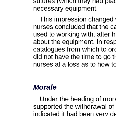
sutures (which they had plac
necessary equipment.
This impression changed w
nurses concluded that the 
used to working with, after
about the equipment. In res
catalogues from which to or
did not have the time to go t
nurses at a loss as to how to
Morale
Under the heading of moral
supported the withdrawal of
indicated it had been very 