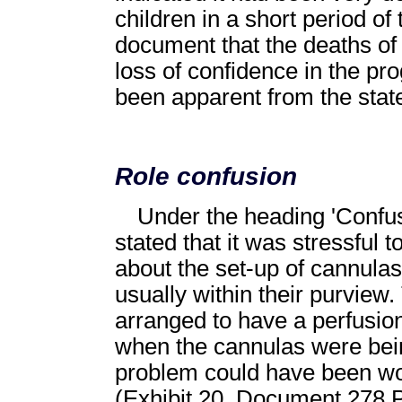
children in a short period of 
document that the deaths of
loss of confidence in the p
been apparent from the stat
Role confusion
Under the heading 'Confus
stated that it was stressful
about the set-up of cannulas
usually within their purview.
arranged to have a perfusion
when the cannulas were being
problem could have been wor
(Exhibit 20, Document 278 P