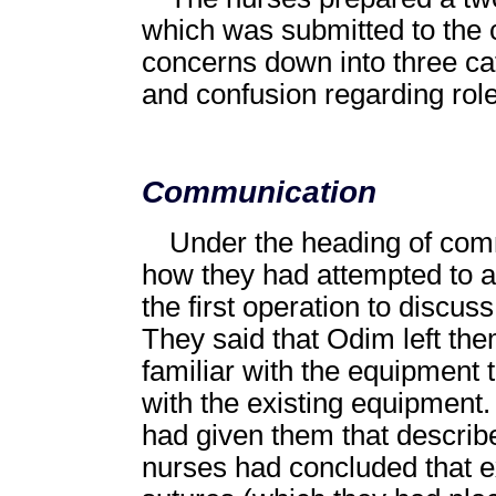
which was submitted to the
concerns down into three c
and confusion regarding rol
Communication
Under the heading of com
how they had attempted to 
the first operation to discu
They said that Odim left th
familiar with the equipment
with the existing equipmen
had given them that describe
nurses had concluded that e