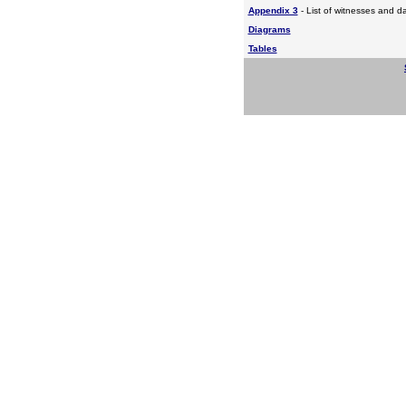
Appendix 3
- List of witnesses and d
Diagrams
Tables