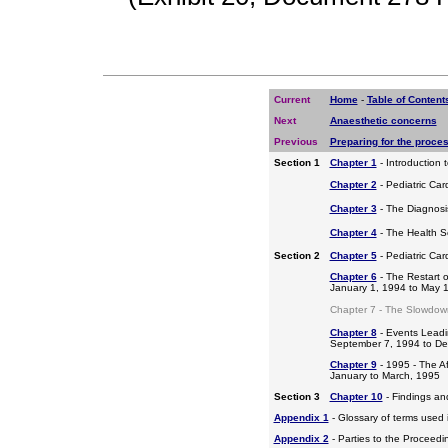
Current
Home
-
Table of Content
Next
Anaesthetic concerns
Previous
Preparing for the proce
Section 1
Chapter 1
- Introduction 
Chapter 2
- Pediatric Car
Chapter 3
- The Diagnosis
Chapter 4
- The Health S
Section 2
Chapter 5
- Pediatric Ca
Chapter 6
- The Restart o
January 1, 1994 to May 
Chapter 7 - The Slowdow
Chapter 8
- Events Leadi
September 7, 1994 to D
Chapter 9
- 1995 - The A
January to March, 1995
Section 3
Chapter 10
- Findings a
Appendix 1
- Glossary of terms used i
Appendix 2
- Parties to the Proceed