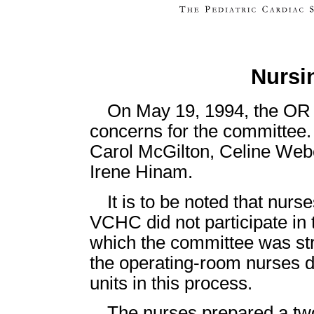
Nursi
On May 19, 1994, the OR n
concerns for the committee
Carol McGilton, Celine Webe
Irene Hinam.
It is to be noted that nur
VCHC did not participate in 
which the committee was stru
the operating-room nurses d
units in this process.
The nurses prepared a two