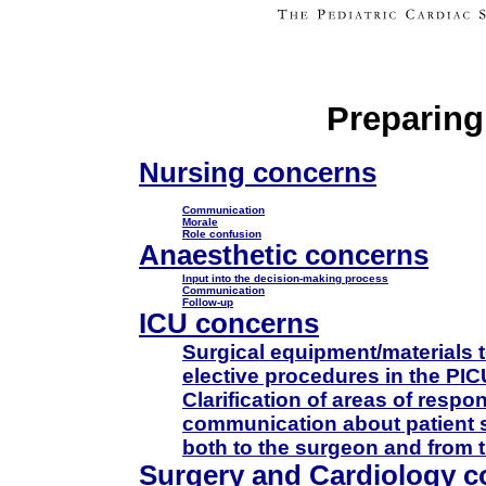
Preparing
Nursing concerns
Communication
Morale
Role confusion
Anaesthetic concerns
Input into the decision-making process
Communication
Follow-up
ICU concerns
Surgical equipment/materials 
elective procedures in the PIC
Clarification of areas of resp
communication about patient 
both to the surgeon and from 
Surgery and Cardiology c