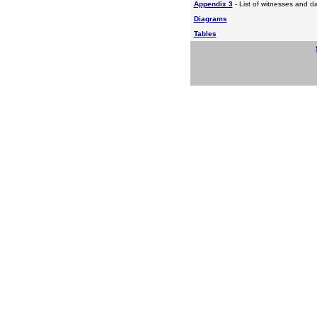
Appendix 3
- List of witnesses and d
Diagrams
Tables