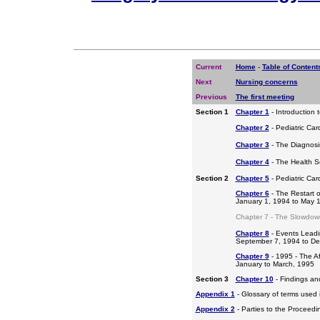
Current
Home
-
Table of Content
Next
Nursing concerns
Previous
The first meeting
Section 1
Chapter 1
- Introduction 
Chapter 2
- Pediatric Car
Chapter 3
- The Diagnosis
Chapter 4
- The Health S
Section 2
Chapter 5
- Pediatric Ca
Chapter 6
- The Restart o
January 1, 1994 to May 
Chapter 7 - The Slowdow
Chapter 8
- Events Leadi
September 7, 1994 to D
Chapter 9
- 1995 - The A
January to March, 1995
Section 3
Chapter 10
- Findings a
Appendix 1
- Glossary of terms used i
Appendix 2
- Parties to the Proceed