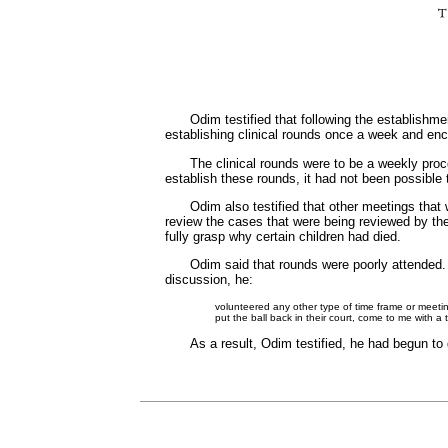
Odim testified that following the establish
establishing clinical rounds once a week and en
The clinical rounds were to be a weekly proc
establish these rounds, it had not been possible
Odim also testified that other meetings that
review the cases that were being reviewed by t
fully grasp why certain children had died.
Odim said that rounds were poorly attended. H
discussion, he:
volunteered any other type of time frame or meeting
put the ball back in their court, come to me with a
As a result, Odim testified, he had begun t