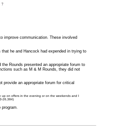
d to improve communication. These involved
ts that he and Hancock had expended in trying to
ed the Rounds presented an appropriate forum to
unctions such as M & M Rounds, they did not
 provide an appropriate forum for critical
e me up on offers in the evening or on the weekends and I
83-26,384)
e program.