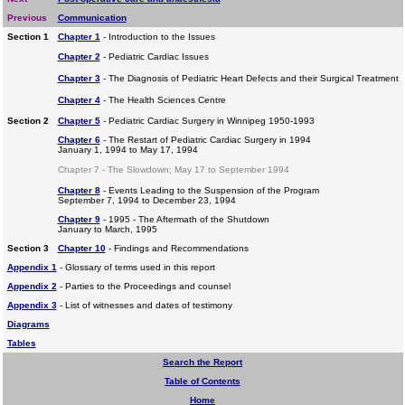
Previous
Communication
Section 1
Chapter 1
- Introduction to the Issues
Chapter 2
- Pediatric Cardiac Issues
Chapter 3
- The Diagnosis of Pediatric Heart Defects and their Surgical Treatment
Chapter 4
- The Health Sciences Centre
Section 2
Chapter 5
- Pediatric Cardiac Surgery in Winnipeg 1950-1993
Chapter 6
- The Restart of Pediatric Cardiac Surgery in 1994
January 1, 1994 to May 17, 1994
Chapter 7 - The Slowdown; May 17 to September 1994
Chapter 8
- Events Leading to the Suspension of the Program
September 7, 1994 to December 23, 1994
Chapter 9
- 1995 - The Aftermath of the Shutdown
January to March, 1995
Section 3
Chapter 10
- Findings and Recommendations
Appendix 1
- Glossary of terms used in this report
Appendix 2
- Parties to the Proceedings and counsel
Appendix 3
- List of witnesses and dates of testimony
Diagrams
Tables
Search the Report
Table of Contents
Home