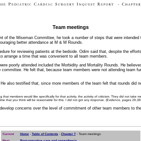
Team meetings
ment of the Wiseman Committee, he took a number of steps that were intende
couraging better attendance at M & M Rounds.
edure for reviewing patients at the bedside. Odim said that, despite the effor
 to arrange a time that was convenient to all team members.
 were poorly attended included the Morbidity and Mortality Rounds. He believ
he committee. He felt that, because team members were not attending team f
e also testified that, since more members of the team felt that rounds did not
 that members would like specifically for that activity, the activity of criticism. They did not tak
 time that you think will be reasonable for this. I did not get any response. (Evidence, pages 26,3
o develop concerns over the level of commitment of other team members to th
Current
Home
-
Table of Contents
-
Chapter 7
- Team meetings
Next
Post-operative care and anaesthesia