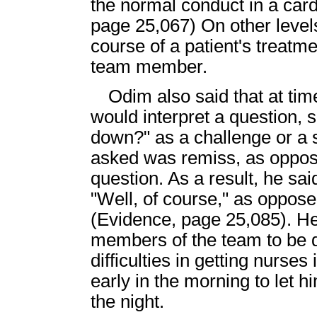
the normal conduct in a car
page 25,067) On other levels
course of a patient's treat
team member.
Odim also said that at t
would interpret a question, 
down?" as a challenge or a 
asked was remiss, as oppos
question. As a result, he sa
"Well, of course," as oppos
(Evidence, page 25,085). He
members of the team to be qu
difficulties in getting nurses 
early in the morning to let
the night.