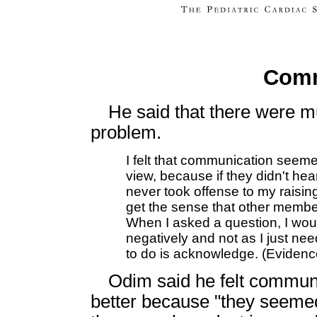
Comm
He said that there were m
problem.
I felt that communication seemed
view, because if they didn't he
never took offense to my raising
get the sense that other member
When I asked a question, I wou
negatively and not as I just ne
to do is acknowledge. (Eviden
Odim said he felt communi
better because "they seemed