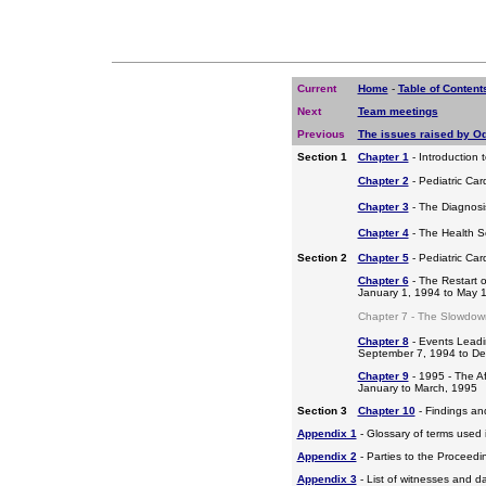
Current
Home
-
Table of Content
Next
Team meetings
Previous
The issues raised by O
Section 1
Chapter 1
- Introduction 
Chapter 2
- Pediatric Car
Chapter 3
- The Diagnosis
Chapter 4
- The Health S
Section 2
Chapter 5
- Pediatric Ca
Chapter 6
- The Restart o
January 1, 1994 to May 
Chapter 7 - The Slowdow
Chapter 8
- Events Leadi
September 7, 1994 to D
Chapter 9
- 1995 - The A
January to March, 1995
Section 3
Chapter 10
- Findings a
Appendix 1
- Glossary of terms used i
Appendix 2
- Parties to the Proceed
Appendix 3
- List of witnesses and d