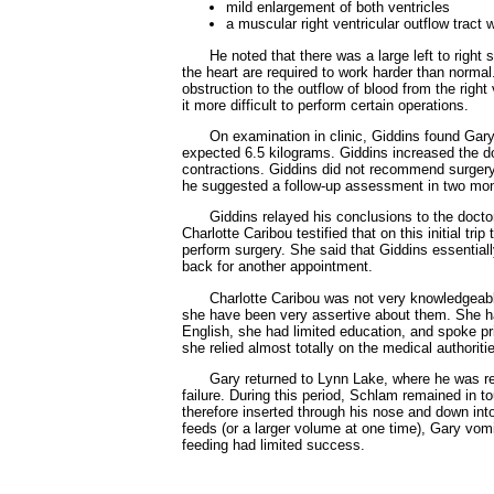
mild enlargement of both ventricles
a muscular right ventricular outflow tract
He noted that there was a large left to righ
the heart are required to work harder than normal
obstruction to the outflow of blood from the righ
it more difficult to perform certain operations.
On examination in clinic, Giddins found Gary 
expected 6.5 kilograms. Giddins increased the dos
contractions. Giddins did not recommend surgery a
he suggested a follow-up assessment in two mont
Giddins relayed his conclusions to the doctor
Charlotte Caribou testified that on this initial tr
perform surgery. She said that Giddins essential
back for another appointment.
Charlotte Caribou was not very knowledgeable
she have been very assertive about them. She ha
English, she had limited education, and spoke pri
she relied almost totally on the medical authoriti
Gary returned to Lynn Lake, where he was re-
failure. During this period, Schlam remained in 
therefore inserted through his nose and down in
feeds (or a larger volume at one time), Gary vom
feeding had limited success.