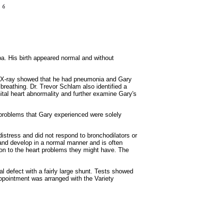
ba. His birth appeared normal and without
st X-ray showed that he had pneumonia and Gary
breathing. Dr. Trevor Schlam also identified a
ital heart abnormality and further examine Gary's
y problems that Gary experienced were solely
stress and did not respond to bronchodilators or
ow and develop in a normal manner and is often
tion to the heart problems they might have. The
l defect with a fairly large shunt. Tests showed
appointment was arranged with the Variety