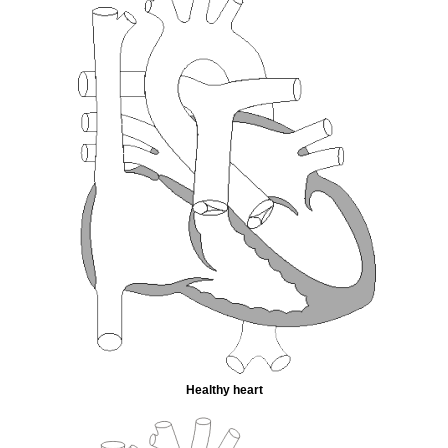
Healthy heart