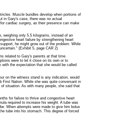
entricles. Muscle bundles develop when portions of
ut in Gary's case, there was no actual
s for cardiac surgery, as their presence can make
e, weighing only 5.5 kilograms, instead of an
ngestive heart failure by strengthening heart
 support, he might grow out of the problem. While
ncertain." (Exhibit 5, page CAR 2)
s related to Gary's parents at that time.
ptions were to let it close on its own or to
 with the expectation that she would be called
our on the witness stand is any indication, would
 First Nation. While she was quite conversant in
 of situation. As with many people, she said that
hs for failure to thrive and congestive heart
ula required to increase his weight. A tube was
 tube. When attempts were made to give him bolus
the tube into his stomach. This degree of forced