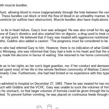
 with muscle bundles.
t shunt, allowing blood to move inappropriately through the hole between the v
. These bundles can block or limit the flow of blood in an unhealthy manner, b
t ventricle (or outflow tract obstruction). Muscle bundles also have implication
to be in heart failure. Gary's liver was enlarged. He was also small for his ag
e of Gary's diuretics and also started him on digoxin, a drug used to treat co
t that point. He believed that if Gary was treated with aggressive nutritional
hs, Giddins also added a caution: "The prognosis must be considered to be u
s who had referred Gary to him. However, there is no indication of what Giddin
ip to Winnipeg, she was informed that Gary had a hole in his heart and that the o
ly made the decision in favour of waiting. She returned to her home community
 as to her rights as her son's legal guardian, nor, if her conduct and demean
d spent most of her life in the remote Northern community of Mathias Colomb
marily Cree. Furthermore, she had had limited or no experience with this type
es.
admitted to hospital on December 27, 1993. There he was treated for two mont
touch with Giddins and the VCHC. Gary was unable to suck the volumes of form
to his stomach, so that larger volumes of formula could be given through the
ited. To prevent further vomiting, he was placed on continuous feeds through 