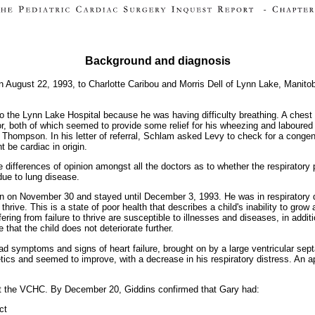
Background and diagnosis
n August 22, 1993, to Charlotte Caribou and Morris Dell of Lynn Lake, Manito
o the Lynn Lake Hospital because he was having difficulty breathing. A che
or, both of which seemed to provide some relief for his wheezing and laboured 
 Thompson. In his letter of referral, Schlam asked Levy to check for a congen
 be cardiac in origin.
 differences of opinion amongst all the doctors as to whether the respirator
 due to lung disease.
n on November 30 and stayed until December 3, 1993. He was in respiratory di
 thrive. This is a state of poor health that describes a child's inability to gr
fering from failure to thrive are susceptible to illnesses and diseases, in addi
that the child does not deteriorate further.
symptoms and signs of heart failure, brought on by a large ventricular septa
etics and seemed to improve, with a decrease in his respiratory distress. An 
 the VCHC. By December 20, Giddins confirmed that Gary had:
ct