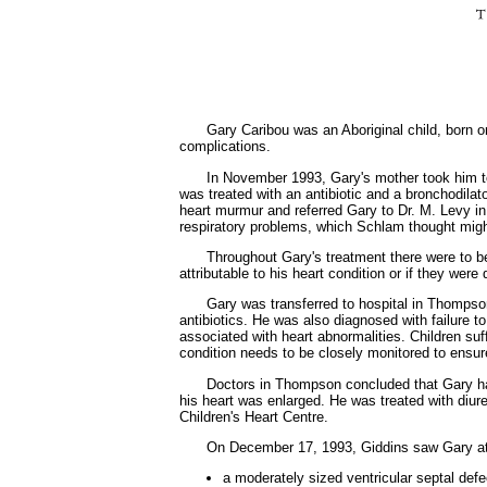
Gary Caribou was an Aboriginal child, born o
complications.
In November 1993, Gary's mother took him t
was treated with an antibiotic and a bronchodilat
heart murmur and referred Gary to Dr. M. Levy in
respiratory problems, which Schlam thought might
Throughout Gary's treatment there were to be
attributable to his heart condition or if they were
Gary was transferred to hospital in Thompso
antibiotics. He was also diagnosed with failure to
associated with heart abnormalities. Children suf
condition needs to be closely monitored to ensure 
Doctors in Thompson concluded that Gary had 
his heart was enlarged. He was treated with diur
Children's Heart Centre.
On December 17, 1993, Giddins saw Gary at
a moderately sized ventricular septal defe