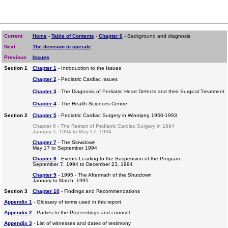
Current
Home
-
Table of Contents
-
Chapter 6
- Background and diagnosis
Next
The decision to operate
Previous
Issues
Section 1
Chapter 1
- Introduction to the Issues
Chapter 2
- Pediatric Cardiac Issues
Chapter 3
- The Diagnosis of Pediatric Heart Defects and their Surgical Treatment
Chapter 4
- The Health Sciences Centre
Section 2
Chapter 5
- Pediatric Cardiac Surgery in Winnipeg 1950-1993
Chapter 6 - The Restart of Pediatric Cardiac Surgery in 1994
January 1, 1994 to May 17, 1994
Chapter 7
- The Slowdown
May 17 to September 1994
Chapter 8
- Events Leading to the Suspension of the Program
September 7, 1994 to December 23, 1994
Chapter 9
- 1995 - The Aftermath of the Shutdown
January to March, 1995
Section 3
Chapter 10
- Findings and Recommendations
Appendix 1
- Glossary of terms used in this report
Appendix 2
- Parties to the Proceedings and counsel
Appendix 3
- List of witnesses and dates of testimony