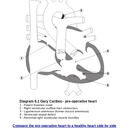
Diagram 6.1 Gary Caribou - pre-operative heart
1 - Patent foramen ovale
2 - Right ventricular outflow tract obstruction
3 - Ligamentum arteriosus (former ductus arteriosus)
4 - Ventricular septal defect
5 - Abnormal right ventricular muscle bundles
Compare the pre-operative heart to a healthy heart side by side