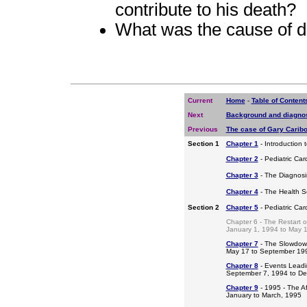
contribute to his death?
What was the cause of d
Current
Home
-
Table of Content
Next
Background and diagno
Previous
The case of Gary Carib
Section 1
Chapter 1
- Introduction 
Chapter 2
- Pediatric Car
Chapter 3
- The Diagnosis
Chapter 4
- The Health S
Section 2
Chapter 5
- Pediatric Ca
Chapter 6 - The Restart o
January 1, 1994 to May 
Chapter 7
- The Slowdow
May 17 to September 19
Chapter 8
- Events Leadi
September 7, 1994 to D
Chapter 9
- 1995 - The A
January to March, 1995