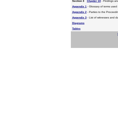
Section 3
Chapter 10
- Findings a
Appendix 1
- Glossary of terms used i
Appendix 2
- Parties to the Proceed
Appendix 3
- List of witnesses and d
Diagrams
Tables