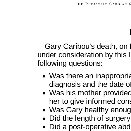
Gary Caribou's death, on 
under consideration by this 
following questions:
Was there an inappropria
diagnosis and the date of
Was his mother provided w
her to give informed con
Was Gary healthy enough
Did the length of surgery
Did a post-operative ab