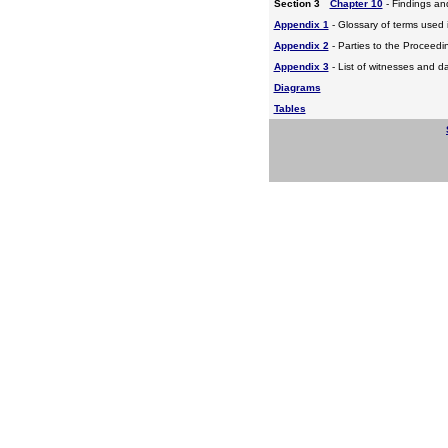
Section 3
Chapter 10
- Findings a
Appendix 1
- Glossary of terms used i
Appendix 2
- Parties to the Proceed
Appendix 3
- List of witnesses and d
Diagrams
Tables