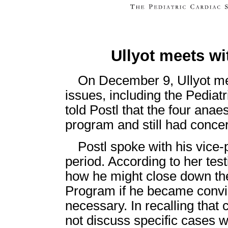
Ullyot meets wi
On December 9, Ullyot met
issues, including the Pedia
told Postl that the four anae
program and still had conce
Postl spoke with his vice-
period. According to her tes
how he might close down th
Program if he became convi
necessary. In recalling that 
not discuss specific cases wi