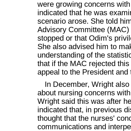
were growing concerns with 
indicated that he was examin
scenario arose. She told him
Advisory Committee (MAC) a
stopped or that Odim's priv
She also advised him to mak
understanding of the statisti
that if the MAC rejected th
appeal to the President and 
In December, Wright also 
about nursing concerns wit
Wright said this was after h
indicated that, in previous 
thought that the nurses' con
communications and interper