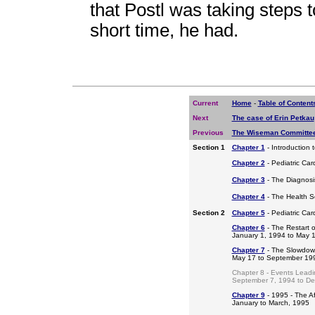
that Postl was taking steps 
short time, he had.
Current
Home
-
Table of Content
Next
The case of Erin Petkau
Previous
The Wiseman Committee
Section 1
Chapter 1
- Introduction 
Chapter 2
- Pediatric Car
Chapter 3
- The Diagnosis
Chapter 4
- The Health S
Section 2
Chapter 5
- Pediatric Ca
Chapter 6
- The Restart o
January 1, 1994 to May 
Chapter 7
- The Slowdow
May 17 to September 19
Chapter 8 - Events Leadi
September 7, 1994 to D
Chapter 9
- 1995 - The A
January to March, 1995