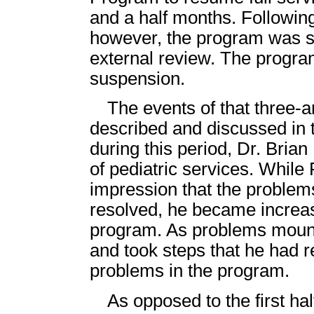
and a half months. Following
however, the program was st
external review. The progra
suspension.
The events of that three-
described and discussed in th
during this period, Dr. Bria
of pediatric services. While 
impression that the proble
resolved, he became increa
program. As problems mount
and took steps that he had 
problems in the program.
As opposed to the first hal