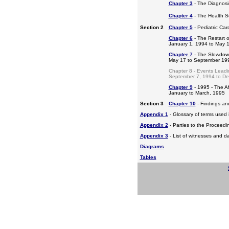
Chapter 3
- The Diagnosis
Chapter 4
- The Health S
Section 2
Chapter 5
- Pediatric Ca
Chapter 6
- The Restart o
January 1, 1994 to May 
Chapter 7
- The Slowdow
May 17 to September 19
Chapter 8 - Events Leadi
September 7, 1994 to D
Chapter 9
- 1995 - The A
January to March, 1995
Section 3
Chapter 10
- Findings a
Appendix 1
- Glossary of terms used i
Appendix 2
- Parties to the Proceed
Appendix 3
- List of witnesses and d
Diagrams
Tables