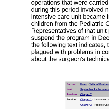
operations that were carried
during this period involved 
intensive care unit became i
children from the Pediatric
Representatives of that unit 
suspend the program in Dec
the following text indicates
plagued with problems in c
about the surgeon's technical
Current
Home
-
Table of Content
Next
September 7 - the return
Previous
Chapter 7
Section 1
Chapter 1
- Introduction 
Chapter 2
- Pediatric Car