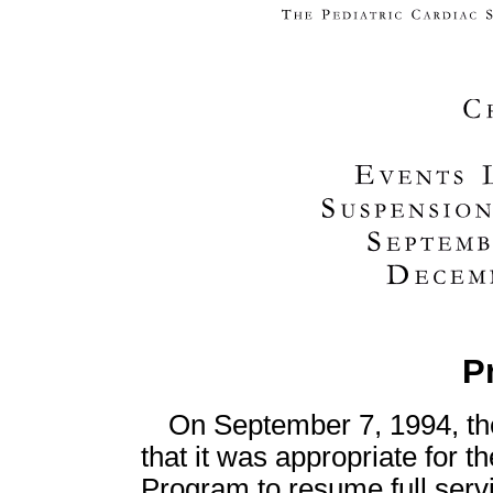
P
On September 7, 1994, t
that it was appropriate for 
Program to resume full servic