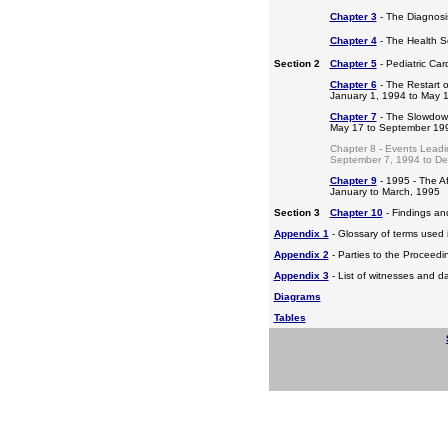
Chapter 3
- The Diagnosis
Chapter 4
- The Health S
Section 2
Chapter 5
- Pediatric Ca
Chapter 6
- The Restart o
January 1, 1994 to May 
Chapter 7
- The Slowdow
May 17 to September 19
Chapter 8 - Events Leadi
September 7, 1994 to D
Chapter 9
- 1995 - The A
January to March, 1995
Section 3
Chapter 10
- Findings a
Appendix 1
- Glossary of terms used i
Appendix 2
- Parties to the Proceed
Appendix 3
- List of witnesses and d
Diagrams
Tables