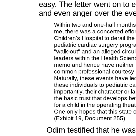
easy. The letter went on to e
and even anger over the eve
Within two and one-half month
me, there was a concerted effor
Children's Hospital to derail the 
pediatric cardiac surgery progr
"walk-out" and an alleged cir
leaders within the Health Scienc
memo and hence have neither re
common professional courtesy of
Naturally, these events have le
these individuals to pediatric c
importantly, their character or l
the basic trust that develops b
for a child in the operating thea
One only hopes that this state o
(Exhibit 19, Document 255)
Odim testified that he was