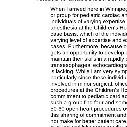
When I arrived here in Winnipeg
or group for pediatric cardiac a
individuals of varying expertis
anesthesia at the Children's Hospi
case basis, which of the individ
varying level of expertise and 
cases. Furthermore, because of 
gets an opportunity to develop 
maintain their skills in a rapidly 
transesophageal echocardiogra
is lacking. While I am very symp
particularly since these individu
involved in minor surgical, offi
procedures at the Children's Hos
commitment to pediatric cardiac
such a group find four and som
50-60 open heart procedures ov
this sharing of commitment and r
not make for better patient car