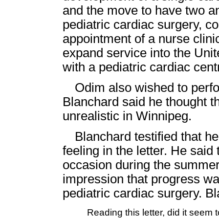
and the move to have two an
pediatric cardiac surgery, c
appointment of a nurse clini
expand service into the Unit
with a pediatric cardiac cent
Odim also wished to perfor
Blanchard said he thought tha
unrealistic in Winnipeg.
Blanchard testified that h
feeling in the letter. He sai
occasion during the summer 
impression that progress wa
pediatric cardiac surgery. 
Reading this letter, did it seem