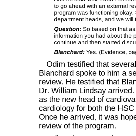
to go ahead with an external rev
program was functioning okay. So 
department heads, and we will t
Question:
So based on that as
information you had about the 
continue and then started discu
Blanchard:
Yes. (Evidence, pa
Odim testified that several
Blanchard spoke to him a se
review. He testified that B
Dr. William Lindsay arrived
as the new head of cardiova
cardiology for both the HSC
Once he arrived, it was hop
review of the program.