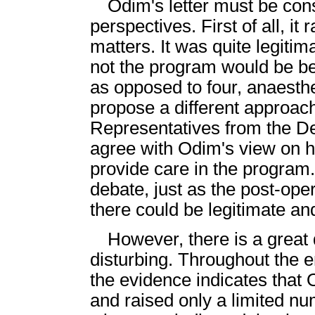
Odim's letter must be con
perspectives. First of all, it
matters. It was quite legiti
not the program would be bet
as opposed to four, anaesthet
propose a different approach
Representatives from the De
agree with Odim's view on 
provide care in the program.
debate, just as the post-op
there could be legitimate and
However, there is a great d
disturbing. Throughout the
the evidence indicates that
and raised only a limited n