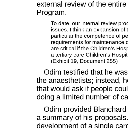
external review of the entir
Program.
To date, our internal review pr
issues. I think an expansion of 
particular the competence of pe
requirements for maintenance of 
are critical if the Children's Ho
a tertiary care Children's Hospi
(Exhibit 19, Document 255)
Odim testified that he wa
the anaesthetists; instead,
that would ask if people cou
doing a limited number of c
Odim provided Blanchard 
a summary of his proposals. 
development of a single car