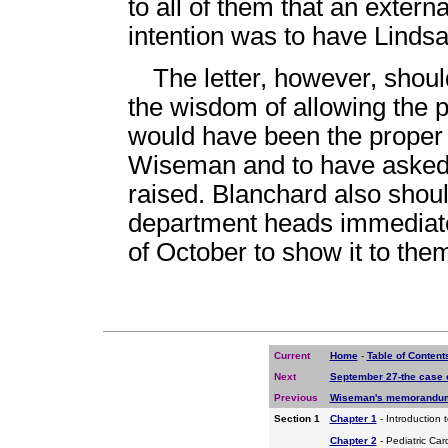
to all of them that an exter
intention was to have Lindsa
The letter, however, shou
the wisdom of allowing the pr
would have been the proper 
Wiseman and to have asked f
raised. Blanchard also should
department heads immediately
of October to show it to the
Current
Home
-
Table of Content
Next
September 27-the case 
Previous
Wiseman's memorandum 
Section 1
Chapter 1
- Introduction 
Chapter 2
- Pediatric Car