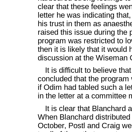
clear that these feelings wen
letter he was indicating that
his trust in them as anaesthe
raised this issue during the
program was restricted to lo
then it is likely that it wou
discussion at the Wiseman
It is difficult to believe t
concluded that the program w
if Odim had tabled such a le
in the letter at a committee 
It is clear that Blanchard a
When Blanchard distributed t
October, Postl and Craig were