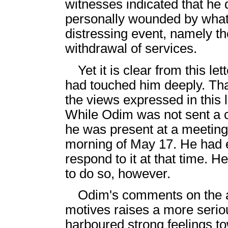
witnesses indicated that he 
personally wounded by what
distressing event, namely
withdrawal of services.
Yet it is clear from this le
had touched him deeply. Tha
the views expressed in this le
While Odim was not sent a
he was present at a meeting
morning of May 17. He had e
respond to it at that time. 
to do so, however.
Odim's comments on the a
motives raises a more serious
harboured strong feelings tow