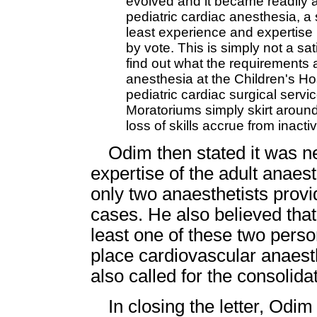
evolved and it became readily a
pediatric cardiac anesthesia, 
least experience and expertise 
by vote. This is simply not a sat
find out what the requirements ar
anesthesia at the Children's Ho
pediatric cardiac surgical serv
Moratoriums simply skirt around
loss of skills accrue from inact
Odim then stated it was 
expertise of the adult anaest
only two anaesthetists provi
cases. He also believed that 
least one of these two perso
place cardiovascular anaest
also called for the consolida
In closing the letter, Odi