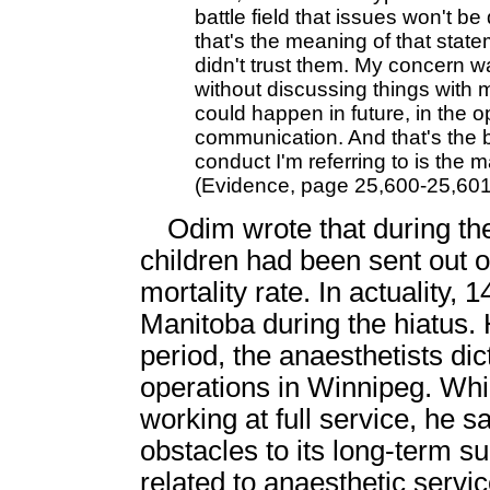
battle field that issues won't be
that's the meaning of that statem
didn't trust them. My concern was
without discussing things with 
could happen in future, in the 
communication. And that's the 
conduct I'm referring to is the
(Evidence, page 25,600-25,601
Odim wrote that during th
children had been sent out o
mortality rate. In actuality,
Manitoba during the hiatus. 
period, the anaesthetists di
operations in Winnipeg. Wh
working at full service, he 
obstacles to its long-term 
related to anaesthetic servic