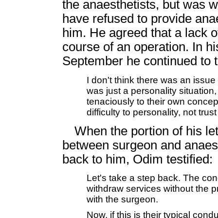
the anaesthetists, but was 
have refused to provide anae
him. He agreed that a lack of
course of an operation. In hi
September he continued to tr
I don't think there was an issue 
was just a personality situatio
tenaciously to their own concept
difficulty to personality, not tru
When the portion of his let
between surgeon and anaest
back to him, Odim testified:
Let's take a step back. The cond
withdraw services without the p
with the surgeon.
Now, if this is their typical con