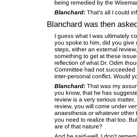
being remedied by the Wisema
Blanchard:
That's all I could i
Blanchard was then asked
I guess what I was ultimately com
you spoke to him, did you give 
steps, either an external revie
something to get at these issues
reflection of what Dr. Odim tho
Committee had not succeeded in 
inter-personal conflict. Would 
Blanchard:
That was my assump
you know, that he has suggested
review is a very serious matter, 
review, you will come under very
anaesthesia or whatever other 
you need to realize that too. But
are of that nature?
And he said-well, I don't remem