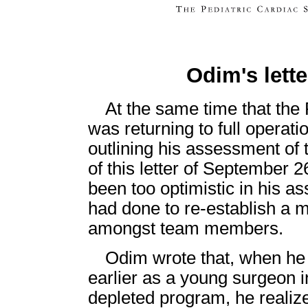
Odim's lett
At the same time that the
was returning to full operati
outlining his assessment of
of this letter of September
been too optimistic in his 
had done to re-establish a 
amongst team members.
Odim wrote that, when he
earlier as a young surgeon i
depleted program, he realiz