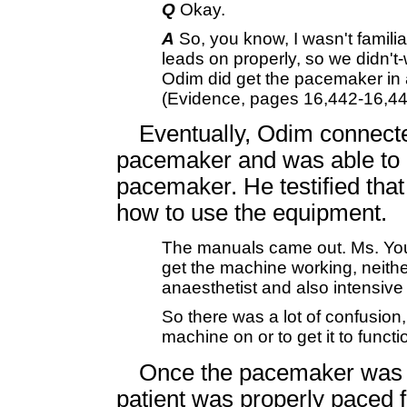
Q
Okay.
A
So, you know, I wasn't familia
leads on properly, so we didn't-w
Odim did get the pacemaker in 
(Evidence, pages 16,442-16,44
Eventually, Odim connected
pacemaker and was able to g
pacemaker. He testified tha
how to use the equipment.
The manuals came out. Ms. You
get the machine working, neithe
anaesthetist and also intensive 
So there was a lot of confusion
machine on or to get it to func
Once the pacemaker was im
patient was properly paced f