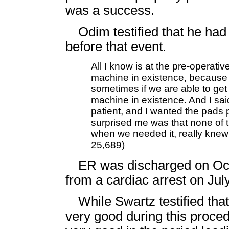
was a success.
Odim testified that he ha
before that event.
All I know is at the pre-operati
machine in existence, because 
sometimes if we are able to get 
machine in existence. And I said
patient, and I wanted the pads 
surprised me was that none of t
when we needed it, really knew
25,689)
ER was discharged on Oct
from a cardiac arrest on Jul
While Swartz testified th
very good during this procedu