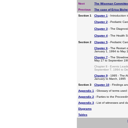
Next
The Wiseman Committee
Previous
The case of Erica Bichel
Section 1
Chapter 1
- Introduction 
Chapter 2
- Pediatric Car
Chapter 3
- The Diagnosis
Chapter 4
- The Health S
Section 2
Chapter 5
- Pediatric Ca
Chapter 6
- The Restart o
January 1, 1994 to May 
Chapter 7
- The Slowdow
May 17 to September 19
Chapter 8 - Events Leadi
September 7, 1994 to D
Chapter 9
- 1995 - The A
January to March, 1995
Section 3
Chapter 10
- Findings a
Appendix 1
- Glossary of terms used i
Appendix 2
- Parties to the Proceed
Appendix 3
- List of witnesses and d
Diagrams
Tables