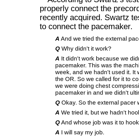
properly connect the preco
recently acquired. Swartz tes
to connect the pacemaker.
A
And we tried the external pace
Q
Why didn't it work?
A
It didn't work because we did
pacemaker. This was the machine
week, and we hadn't used it. It w
the OR. So we called for it to 
we were doing chest compressi
pacemaker in and we didn't ulti
Q
Okay. So the external pacer wa
A
We tried it, but we hadn't hoo
Q
And whose job was it to hook 
A
I will say my job.