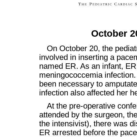
October 2
On October 20, the pediat
involved in inserting a pace
named ER. As an infant, ER
meningococcemia infection. As
been necessary to amputate
infection also affected her 
At the pre-operative confe
attended by the surgeon, the
the intensivist), there was d
ER arrested before the pace