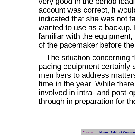
very good in the period lead
account was correct, it wou
indicated that she was not f
wanted to use as a backup. I
familiar with the equipment
of the pacemaker before the
The situation concerning t
pacing equipment certainly s
members to address matters 
time in the year. While ther
involved in intra- and post-o
through in preparation for t
Current
Home
-
Table of Content