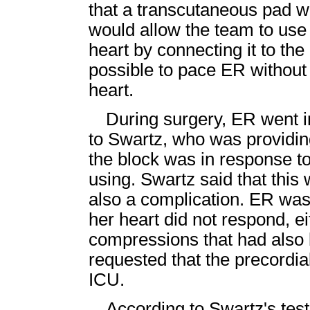
that a transcutaneous pad w
would allow the team to use
heart by connecting it to th
possible to pace ER without 
heart.
During surgery, ER went i
to Swartz, who was providing
the block was in response t
using. Swartz said that this
also a complication. ER was 
her heart did not respond, ei
compressions that had also b
requested that the precordi
ICU.
According to Swartz's tes