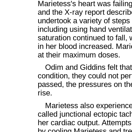
Marietess's heart was failin
and the X-ray report descri
undertook a variety of steps 
including using hand ventil
saturation continued to fall,
in her blood increased. Mari
at their maximum doses.
Odim and Giddins felt that
condition, they could not pe
passed, the pressures on the
rise.
Marietess also experience
called junctional ectopic ta
her cardiac output. Attempts
by cooling Marietess and tre