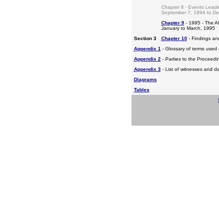
Chapter 8 - Events Leadi
September 7, 1994 to D
Chapter 9
- 1995 - The A
January to March, 1995
Section 3
Chapter 10
- Findings a
Appendix 1
- Glossary of terms used i
Appendix 2
- Parties to the Proceed
Appendix 3
- List of witnesses and d
Diagrams
Tables