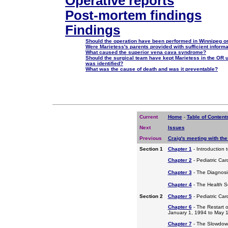
Operative reports
Post-mortem findings
Findings
Should the operation have been performed in Winnipeg or
Were Marietess's parents provided with sufficient inform
What caused the superior vena cava syndrome?
Should the surgical team have kept Marietess in the OR 
was identified?
What was the cause of death and was it preventable?
Current
Home
-
Table of Content
Next
Issues
Previous
Craig's meeting with the
Section 1
Chapter 1
- Introduction 
Chapter 2
- Pediatric Car
Chapter 3
- The Diagnosis
Chapter 4
- The Health S
Section 2
Chapter 5
- Pediatric Ca
Chapter 6
- The Restart o
January 1, 1994 to May 
Chapter 7
- The Slowdow