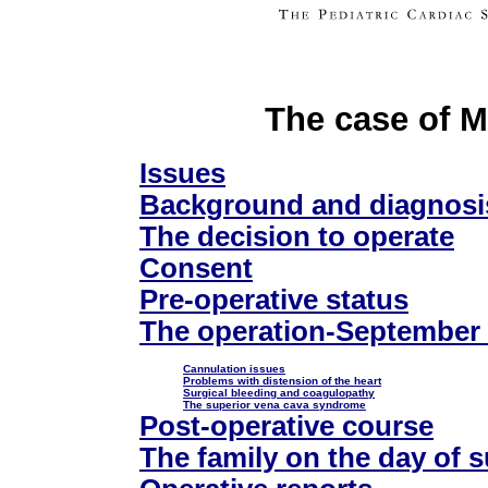
The case of M
Issues
Background and diagnosi
The decision to operate
Consent
Pre-operative status
The operation-September
Cannulation issues
Problems with distension of the heart
Surgical bleeding and coagulopathy
The superior vena cava syndrome
Post-operative course
The family on the day of 