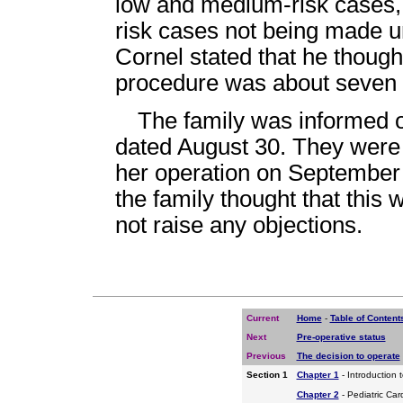
low and medium-risk cases, 
risk cases not being made un
Cornel stated that he thought
procedure was about seven t
The family was informed of
dated August 30. They were 
her operation on September 
the family thought that this 
not raise any objections.
Current
Home
-
Table of Content
Next
Pre-operative status
Previous
The decision to operate
Section 1
Chapter 1
- Introduction 
Chapter 2
- Pediatric Car