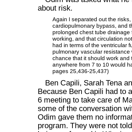
about risk.
Again I separated out the risks, 
cardiopulmonary bypass, and th
prolonged chest tube drainage f
working, and that circulation not
had in terms of the ventricular f
pulmonary vascular resistance
chance that it should work and t
anywhere from 7 to 10 would ha
pages 25,436-25,437)
Ben Capili, Sarah Tena and
Because Ben Capili had to a
6 meeting to take care of Ma
some of the conversation with
Odim gave them no informati
program. They were not told