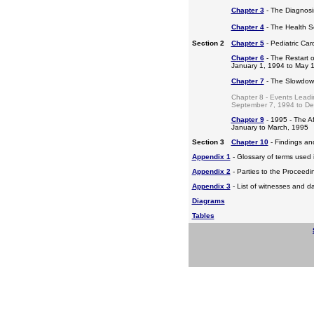
Chapter 3
- The Diagnosis
Chapter 4
- The Health S
Section 2
Chapter 5
- Pediatric Ca
Chapter 6
- The Restart o
January 1, 1994 to May 
Chapter 7
- The Slowdow
Chapter 8 - Events Leadi
September 7, 1994 to D
Chapter 9
- 1995 - The A
January to March, 1995
Section 3
Chapter 10
- Findings a
Appendix 1
- Glossary of terms used i
Appendix 2
- Parties to the Proceed
Appendix 3
- List of witnesses and d
Diagrams
Tables