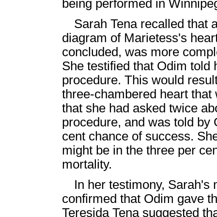
being performed in Winnipe
Sarah Tena recalled that 
diagram of Marietess's heart
concluded, was more comple
She testified that Odim told
procedure. This would result
three-chambered heart that w
that she had asked twice abou
procedure, and was told by 
cent chance of success. She
might be in the three per cen
mortality.
In her testimony, Sarah's 
confirmed that Odim gave thi
Teresida Tena suggested that