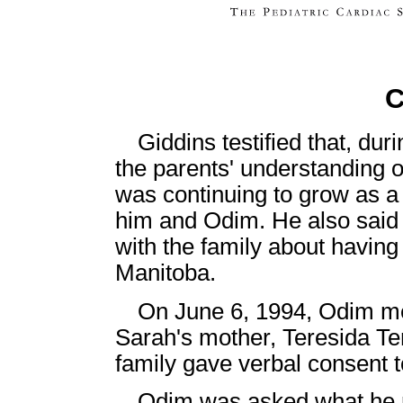
C
Giddins testified that, duri
the parents' understanding o
was continuing to grow as a 
him and Odim. He also said 
with the family about havin
Manitoba.
On June 6, 1994, Odim me
Sarah's mother, Teresida Ten
family gave verbal consent t
Odim was asked what he re