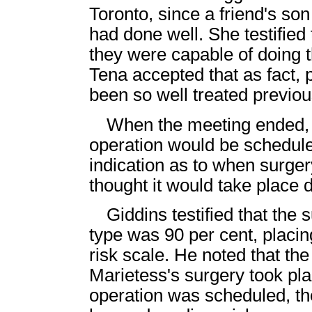
Toronto, since a friend's s
had done well. She testifie
they were capable of doing 
Tena accepted that as fact, 
been so well treated previo
When the meeting ended, t
operation would be schedule
indication as to when surge
thought it would take place
Giddins testified that the 
type was 90 per cent, placin
risk scale. He noted that the
Marietess's surgery took plac
operation was scheduled, t