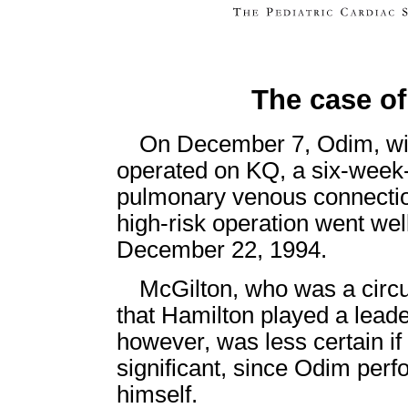
The case o
On December 7, Odim, wit
operated on KQ, a six-week-
pulmonary venous connecti
high-risk operation went we
December 22, 1994.
McGilton, who was a circul
that Hamilton played a leade
however, was less certain i
significant, since Odim perf
himself.