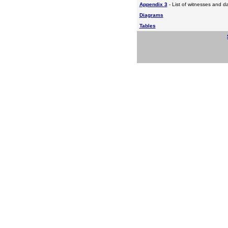
Appendix 3
- List of witnesses and d
Diagrams
Tables