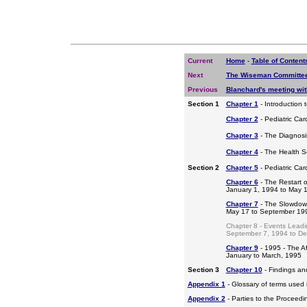
Current
Home
-
Table of Content
Next
The Wiseman Committee
Previous
Blanchard's meeting wi
Section 1
Chapter 1
- Introduction 
Chapter 2
- Pediatric Car
Chapter 3
- The Diagnosis
Chapter 4
- The Health S
Section 2
Chapter 5
- Pediatric Ca
Chapter 6
- The Restart o
January 1, 1994 to May 
Chapter 7
- The Slowdow
May 17 to September 19
Chapter 8 - Events Leadi
September 7, 1994 to D
Chapter 9
- 1995 - The A
January to March, 1995
Section 3
Chapter 10
- Findings a
Appendix 1
- Glossary of terms used i
Appendix 2
- Parties to the Proceed