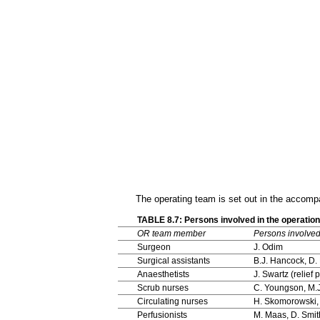
The operating team is set out in the accomp
TABLE 8.7: Persons involved in the operati
OR team member
Persons involve
Surgeon
J. Odim
Surgical assistants
B.J. Hancock, D. 
Anaesthetists
J. Swartz (relief
Scrub nurses
C. Youngson, M.
Circulating nurses
H. Skomorowski,
Perfusionists
M. Maas, D. Smit