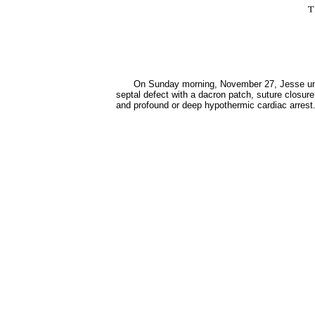
On Sunday morning, November 27, Jesse under
septal defect with a dacron patch, suture closure
and profound or deep hypothermic cardiac arrest