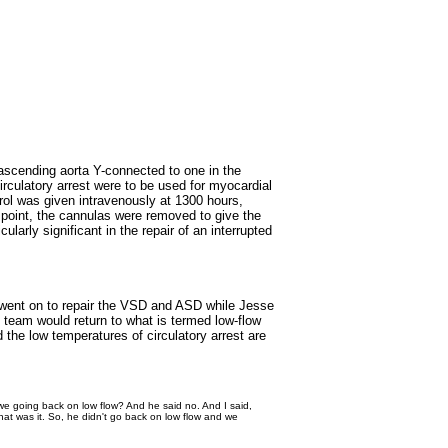
 ascending aorta Y-connected to one in the
irculatory arrest were to be used for myocardial
rol was given intravenously at 1300 hours,
t point, the cannulas were removed to give the
ularly significant in the repair of an interrupted
im went on to repair the VSD and ASD while Jesse
 team would return to what is termed low-flow
d the low temperatures of circulatory arrest are
t we going back on low flow? And he said no. And I said,
at was it. So, he didn't go back on low flow and we