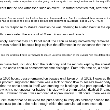
ey initially cooled the patient and the going back on again. I can imagine that would be very diffi
 years that he had witnessed such an event. He further testified that, after t
odged. And we asked him, I asked him what happened next. And he explained there was a rent in t
 we had to go back and do a second circ arrest to repair that. (Evidence, pages 7,072-7,073)
n his response to Maas's question he was referring to a later event in the ope
th corroborated the account of Maas, Youngson and Swartz.
ingly said that they could not recall the cannula being inadvertently removed.
was asked if he could help explain the difference in the evidence that he 
rds and the problem I have is I'm trying to match up my recollection of the events with two different 
n presented, including both the testimony and the records kept by the anaesth
urs, the aortic cannula somehow became dislodged. From this time on, a series 
ter 1630 hours, Jesse remained on bypass until taken off at 1802. However, th
is problem suggested that there was a lack of blood flow to Jesse's lower bod
 that the aortic cannula itself was creating the blockage. In a post-operative 
a which is not unusual for babies this size with a 5 mm aorta." (Exhibit 8, p
ula. However, when it was removed at approximately 1810 hours, there was n
, Odim stated that he believed the purse-string tourniquets probably caused th
cannula (to close the hole through which the cannula had been inserted).