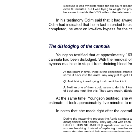
Because it was my preference for exposure reasons
even 80 minutes, but I was trying to weigh the pote
be easier to tackle the VSD without the interfere
In his testimony Odim said that it had alway
Odim had indicated that he in fact intended to us
completed, he went on low-flow bypass for the c
The dislodging of the cannula
Youngson testified that at approximately 16
cannula had been dislodged. With the removal of 
bypass machine to stop it from draining blood fr
At that point in time, there is this concerted effort
shove it back into the aorta, any way just to get i
Q.
Just taking it and trying to shove it back in?
A.
Neither one of them could seem to do this. I know 
of back and forth like this. They were rough. (Evi
At the same time, Youngson testified, she wa
estimate, it took approximately five minutes to re
In notes that she made right after the opera
During the rewarming process the Aortic cannula w
disorganized and panicky. They argued with eac
HANDLE THIS SITUATION. [Capitalization in the ori
sutures breaking. Instead of replacing them the s
noted that the surgical field was extremely messy