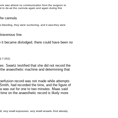
 there was almost no communication from the surgeon to
st to de-air the cannula again and again during this
the cannula.
as bleeding, they were suctioning, and it was-they were
travenous line.
w it became dislodged, there could have been no
51-7,052)
es. Swartz testified that she did not record the
 the anaesthetic machine and determining that
e perfusion record was not made while attempts
Smith, had recorded the time, and the figure of
a was out for one to two minutes. Maas said
 time on the anaesthetic record is likely more
 all, very small exposures, very small vessels. And already