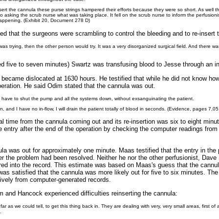
nsert the cannula these purse strings hampered their efforts because they were so short. As well
o asking the scrub nurse what was taking place. It fell on the scrub nurse to inform the perfusioni
appening. (Exhibit 20, Document 278 D)
ed that the surgeons were scrambling to control the bleeding and to re-insert 
as trying, then the other person would try. It was a very disorganized surgical field. And there w
ed five to seven minutes) Swartz was transfusing blood to Jesse through an in
a became dislocated at 1630 hours. He testified that while he did not know ho
operation. He said Odim stated that the cannula was out.
we have to shut the pump and all the systems down, without exsanguinating the patient.
, and I have no in-flow, I will drain the patient totally of blood in seconds. (Evidence, pages 7,0
al time from the cannula coming out and its re-insertion was six to eight minut
 entry after the end of the operation by checking the computer readings from
ula was out for approximately one minute. Maas testified that the entry in th
er the problem had been resolved. Neither he nor the other perfusionist, Dave 
ed into the record. This estimate was based on Maas's guess that the cannul
was satisfied that the cannula was more likely out for five to six minutes. The
tively from computer-generated records.
im and Hancock experienced difficulties reinserting the cannula:
far as we could tell, to get this thing back in. They are dealing with very, very small areas, first of
.