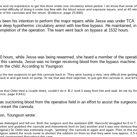
 and my experience to get this done under one circulatory arrest period. I do know that some of
ntial difficulty of doing it under low flow with the blood return and exposure issues, and at 40 mi
nce of the cannulas and the return. (Evidence, page 25,886)
s been his intention to perform the major repairs while Jesse was under TCA. I
e deep hypothermic circulatory arrest with low-flow bypass. He maintained, in 
ompletion of the operation. The team went back on bypass at 1532 hours.
30 hours, while Jesse was being rewarmed, she heard a member of the operati
this cannula, Jesse was no longer receiving blood from the bypass machine. M
om the child. According to Youngson:
 by the two surgeons to get this cannula back in. They were having a very, very difficult time getting
t back in and get back on pump. To me that was their objective, to just get this cannula in, and let
that Odim tried a couple times, couldn't do it. B.J. took it away from him and said, let me try. And
dence, page 8,641)
s suctioning blood from the operative field in an effort to assist the surgeon
-insert the cannula.
tion, Youngson wrote:
as dislodged and fell out. Both the surgeon and the assistant (DR. Hancock) struggled for 6 or 7
h other and grabbed the cannula and instruments from on [sic] another and it was very obvi
ginal.] Dr. Odim was extremely rough, "jamming" the cannula in again and again. Prior, to this e
urgeon asked the scrub nurse to shorten the rubbers on them so that they were now approx. 2.5 to
 and unorganized throughout the case.