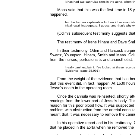
It has had two cannulas sites in the aorta, when th
Maas said that this was the first time in 18
happened.
And he had no explanation for how it became disl
initial repair inadequate, I guess, and that's why
(Odim's subsequent testimony suggests that i
The testimony of Irene Hinam and Dave Smi
In their testimony, Odim and Hancock surpris
Swartz, Youngson, Hinam, Smith and Maas. Odim 
from the nurses, perfusionists and anaesthetist.
I really can't explain it, I've looked at these reco
(Evidence, page 25,991)
From the weight of the evidence that has bee
that this event did, in fact, happen. At 1630 ho
Jesse's death in the operating room.
Once the cannula was reinserted, shortly af
readings from the lower part of Jesse's body. Th
reason for this poor blood flow. It was suspected
problem with obstruction from the arterial cannul
meant that it was necessary to remove the cann
In his operative report and in his testimony
that he placed in the aorta when he removed the 