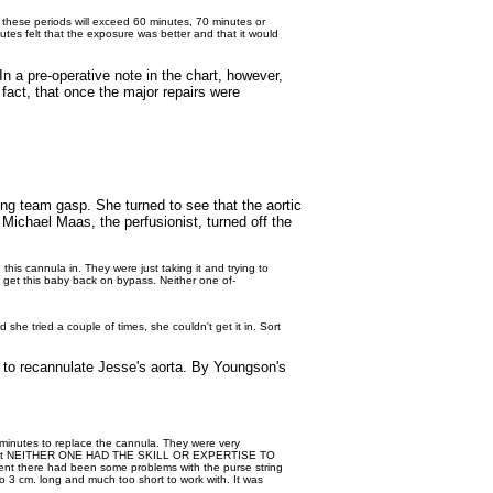
 these periods will exceed 60 minutes, 70 minutes or
nutes felt that the exposure was better and that it would
n a pre-operative note in the chart, however,
fact, that once the major repairs were
ng team gasp. She turned to see that the aortic
ichael Maas, the perfusionist, turned off the
 this cannula in. They were just taking it and trying to
's get this baby back on bypass. Neither one of-
 she tried a couple of times, she couldn't get it in. Sort
s to recannulate Jesse's aorta. By Youngson's
 minutes to replace the cannula. They were very
ous that NEITHER ONE HAD THE SKILL OR EXPERTISE TO
vent there had been some problems with the purse string
 3 cm. long and much too short to work with. It was