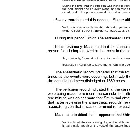
During the time that the surgeon was trying to rei
the perfusionist and he (Mike Maas) had to resort t
event, and to keep him informed as to what was h
Swartz corroborated this account. She testifi
Well, one person would try, then the other person w
trying to push it back in. (Evidence, page 16,275)
During this period (which she estimated last
In his testimony, Maas said that the cannul
reason for it being removed at that point in the 
So, obviously, for me that is a major event, and 
Because if I continue to leave the venous line open
The anaesthetic record indicates that the tot
times as the events were occurring, but made the
the cannula had been dislodged at 1630 hours.
The perfusion record indicated that the cann
were being made to re-insert the cannula, but aft
one minute was an estimate that Smith had enter
that, after reviewing the anaesthetic records, he 
accurate, given that it was determined retrospec
Maas also testified that it appeared that Od
You could tell they were struggling at the table, as 
it has a major repair on the vessel, the suture lines