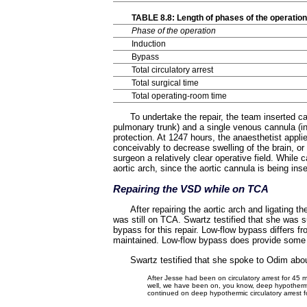
TABLE 8.8: Length of phases of the operati
Phase of the operation
Induction
Bypass
Total circulatory arrest
Total surgical time
Total operating-room time
To undertake the repair, the team inserted c
pulmonary trunk) and a single venous cannula (in 
protection. At 1247 hours, the anaesthetist appl
conceivably to decrease swelling of the brain, or
surgeon a relatively clear operative field. While c
aortic arch, since the aortic cannula is being inse
Repairing the VSD while on TCA
After repairing the aortic arch and ligating 
was still on TCA. Swartz testified that she was 
bypass for this repair. Low-flow bypass differs fr
maintained. Low-flow bypass does provide some pe
Swartz testified that she spoke to Odim about
After Jesse had been on circulatory arrest for 45 m
well, we have been on, you know, deep hypothermia
continued on deep hypothermic circulatory arrest f