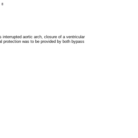
terrupted aortic arch, closure of a ventricular
ial protection was to be provided by both bypass