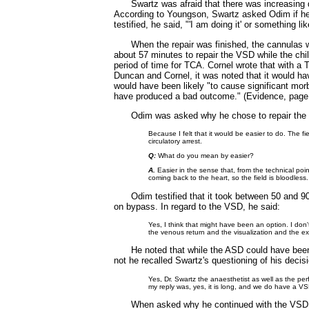
Swartz was afraid that there was increasin
According to Youngson, Swartz asked Odim if he 
testified, he said, "'I am doing it' or something
When the repair was finished, the cannulas
about 57 minutes to repair the VSD while the chi
period of time for TCA. Cornel wrote that with a 
Duncan and Cornel, it was noted that it would h
would have been likely "to cause significant morbi
have produced a bad outcome." (Evidence, page 4
Odim was asked why he chose to repair th
Because I felt that it would be easier to do. The 
circulatory arrest.
Q:
What do you mean by easier?
A.
Easier in the sense that, from the technical poin
coming back to the heart, so the field is bloodles
Odim testified that it took between 50 and 
on bypass. In regard to the VSD, he said:
Yes, I think that might have been an option. I don'
the venous return and the visualization and the ex
He noted that while the ASD could have bee
not he recalled Swartz's questioning of his deci
Yes, Dr. Swartz the anaesthetist as well as the per
my reply was, yes, it is long, and we do have a V
When asked why he continued with the VSD r