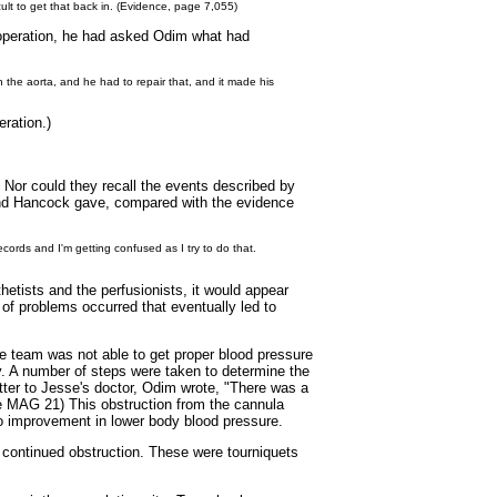
cult to get that back in. (Evidence, page 7,055)
he operation, he had asked Odim what had
he aorta, and he had to repair that, and it made his
ration.)
 Nor could they recall the events described by
and Hancock gave, compared with the evidence
records and I'm getting confused as I try to do that.
etists and the perfusionists, it would appear
of problems occurred that eventually led to
e team was not able to get proper blood pressure
y. A number of steps were taken to determine the
letter to Jesse's doctor, Odim wrote, "There was a
age MAG 21) This obstruction from the cannula
o improvement in lower body blood pressure.
e continued obstruction. These were tourniquets