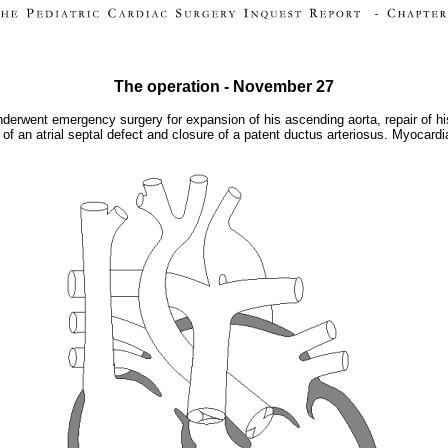
The operation - November 27
went emergency surgery for expansion of his ascending aorta, repair of his in
 of an atrial septal defect and closure of a patent ductus arteriosus. Myocard
.