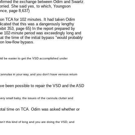
confirmed the exchange between Odim and Swartz.
orried. She said yes, to which, Youngson
dence, page 8,637)
 on TCA for 102 minutes. It had taken Odim
dicated that this was a dangerously lengthy
ibit 353, page 65) In the report prepared by
the 102-minute period was exceedingly long and
at the time of the initial bypass "would probably
 on low-flow bypass.
would be easier to get the VSD accomplished under
he cannulas in your way, and you don't have venous return
have been possible to repair the VSD and the ASD
very small baby, the issues of the cannula clutter and
total time on TCA. Odim was asked whether or
 isn't this kind of long and you are doing the VSD, and