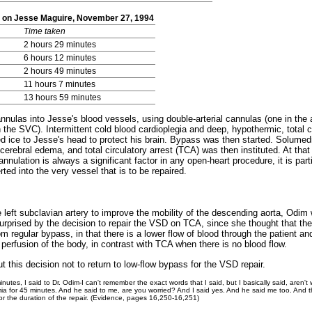
on on Jesse Maguire, November 27, 1994
Time taken
2 hours 29 minutes
6 hours 12 minutes
2 hours 49 minutes
11 hours 7 minutes
13 hours 59 minutes
annulas into Jesse's blood vessels, using double-arterial cannulas (one in the
the SVC). Intermittent cold blood cardioplegia and deep, hypothermic, total c
ied ice to Jesse's head to protect his brain. Bypass was then started. Solumed
 cerebral edema, and total circulatory arrest (TCA) was then instituted. At tha
annulation is always a significant factor in any open-heart procedure, it is partic
rted into the very vessel that is to be repaired.
the left subclavian artery to improve the mobility of the descending aorta, Od
surprised by the decision to repair the VSD on TCA, since she thought that the
om regular bypass, in that there is a lower flow of blood through the patient an
rfusion of the body, in contrast with TCA when there is no blood flow.
 this decision not to return to low-flow bypass for the VSD repair.
inutes, I said to Dr. Odim-I can't remember the exact words that I said, but I basically said, aren'
 for 45 minutes. And he said to me, are you worried? And I said yes. And he said me too. And th
or the duration of the repair. (Evidence, pages 16,250-16,251)