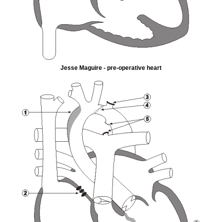
Jesse Maguire - pre-operative heart