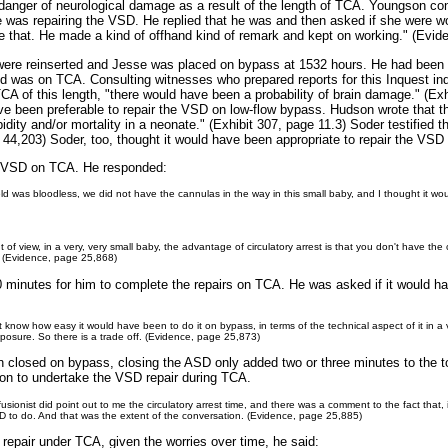
g danger of neurological damage as a result of the length of TCA. Youngson 
was repairing the VSD. He replied that he was and then asked if she were w
 like that. He made a kind of offhand kind of remark and kept on working." (Evi
 were reinserted and Jesse was placed on bypass at 1532 hours. He had been
ld was on TCA. Consulting witnesses who prepared reports for this Inquest in
TCA of this length, "there would have been a probability of brain damage." (Exh
ave been preferable to repair the VSD on low-flow bypass. Hudson wrote that 
dity and/or mortality in a neonate." (Exhibit 307, page 11.3) Soder testified th
4,203) Soder, too, thought it would have been appropriate to repair the VSD
e VSD on TCA. He responded:
field was bloodless, we did not have the cannulas in the way in this small baby, and I thought it 
t of view, in a very, very small baby, the advantage of circulatory arrest is that you don't have t
s. (Evidence, page 25,868)
90 minutes for him to complete the repairs on TCA. He was asked if it would 
t know how easy it would have been to do it on bypass, in terms of the technical aspect of it in a 
posure. So there is a trade off. (Evidence, page 25,873)
n closed on bypass, closing the ASD only added two or three minutes to the 
sion to undertake the VSD repair during TCA.
fusionist did point out to me the circulatory arrest time, and there was a comment to the fact that,
SD to do. And that was the extent of the conversation. (Evidence, page 25,885)
epair under TCA, given the worries over time, he said: