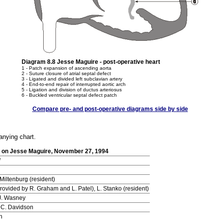
Diagram 8.8 Jesse Maguire - post-operative heart
1 - Patch expansion of ascending aorta
2 - Suture closure of atrial septal defect
3 - Ligated and divided left subclavian artery
4 - End-to-end repair of interrupted aortic arch
5 - Ligation and division of ductus arteriosus
6 - Buckled ventricular septal defect patch
Compare pre- and post-operative diagrams side by side
anying chart.
on on Jesse Maguire, November 27, 1994
d
Miltenburg (resident)
 provided by R. Graham and L. Patel), L. Stanko (resident)
J. Wasney
 C. Davidson
h