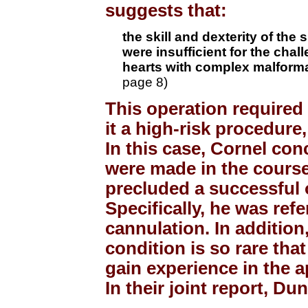
suggests that:
the skill and dexterity of th
were insufficient for the chal
hearts with complex malforma
page 8)
This operation required 
it a high-risk procedure, 
In this case, Cornel con
were made in the course
precluded a successful 
Specifically, he was ref
cannulation. In addition,
condition is so rare tha
gain experience in the a
In their joint report, D