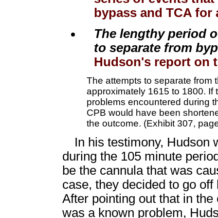
bypass and TCA for a
The lengthy period o
to separate from by
Hudson's report on th
The attempts to separate from t
approximately 1615 to 1800. If
problems encountered during thi
CPB would have been shortened
the outcome. (Exhibit 307, page
In his testimony, Hudson w
during the 105 minute period
be the cannula that was caus
case, they decided to go of
After pointing out that in th
was a known problem, Hudson