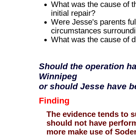
What was the cause of th
initial repair?
Were Jesse's parents ful
circumstances surroundi
What was the cause of d
Should the operation h
Winnipeg
or should Jesse have be
Finding
The evidence tends to s
should not have perform
more make use of Soder