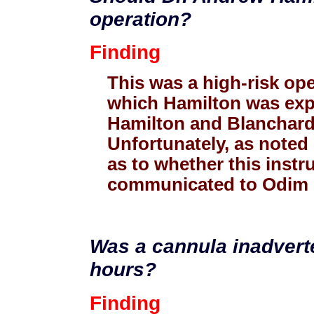
operation?
Finding
This was a high-risk oper
which Hamilton was exp
Hamilton and Blanchard t
Unfortunately, as noted e
as to whether this instr
communicated to Odim or
Was a cannula inadverte
hours?
Finding