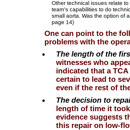
Other technical issues relate to
team's capabilities to do technic
small aorta. Was the option of a
page 14)
One can point to the fol
problems with the opera
The length of the fir
witnesses who appea
indicated that a TCA
certain to lead to s
even if the rest of 
The decision to repa
length of time it took
evidence suggests t
this repair on low-fl