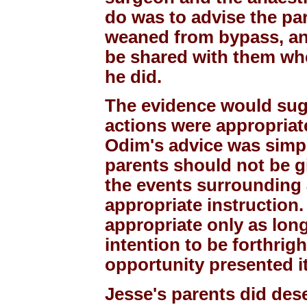
do was to advise the pa
weaned from bypass, an
be shared with them whe
he did.
The evidence would sugg
actions were appropriate
Odim's advice was simpl
parents should not be g
the events surrounding 
appropriate instruction
appropriate only as lon
intention to be forthrig
opportunity presented it
Jesse's parents did dese