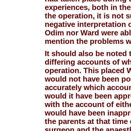
experiences, both in the
the operation, it is not 
negative interpretation
Odim nor Ward were able 
mention the problems w
It should also be noted
differing accounts of w
operation. This placed Wa
would not have been pos
accurately which accoun
would it have been appr
with the account of eith
would have been inappro
the parents at that time 
surgeon and the anaesth