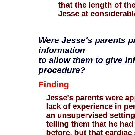
that the length of t
Jesse at considerable
Were Jesse's parents pr
information
to allow them to give i
procedure?
Finding
Jesse's parents were ap
lack of experience in pe
an unsupervised setting
telling them that he had
before, but that cardiac