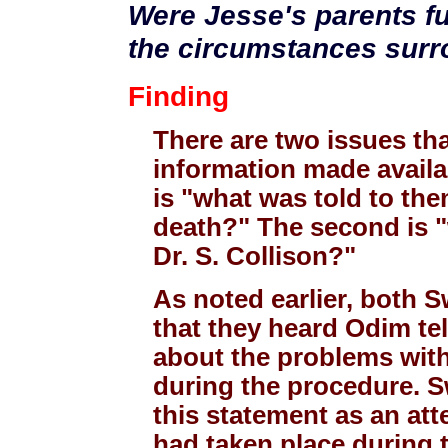
Were Jesse's parents fu
the circumstances surr
Finding
There are two issues th
information made availab
is "what was told to the
death?" The second is "
Dr. S. Collison?"
As noted earlier, both 
that they heard Odim tel
about the problems with
during the procedure. 
this statement as an att
had taken place during t