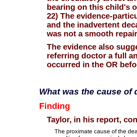
bearing on this child's
22) The evidence-particul
and the inadvertent deca
was not a smooth repair
The evidence also sugge
referring doctor a full 
occurred in the OR befo
What was the cause of 
Finding
Taylor, in his report, c
The proximate cause of the deat