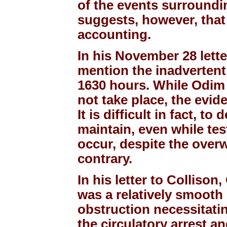
of the events surroundi
suggests, however, that
accounting.
In his November 28 lette
mention the inadvertent
1630 hours. While Odim h
not take place, the evide
It is difficult in fact, 
maintain, even while test
occur, despite the over
contrary.
In his letter to Collison
was a relatively smooth 
obstruction necessitati
the circulatory arrest a