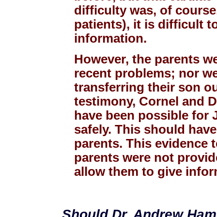
difficulty was, of course
patients), it is difficul
information.
However, the parents we
recent problems; nor we
transferring their son ou
testimony, Cornel and D
have been possible for 
safely. This should hav
parents. This evidence 
parents were not provide
allow them to give info
Should Dr. Andrew Hamil