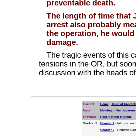
preventable death.
The length of time that 
arrest also probably mea
the operation, he would
damage.
The tragic events of this 
tensions in the OR, but soo
discussion with the heads o
Current
Home
-
Table of Content
Next
Meeting of the departm
Previous
Post-mortem findings
Section 1
Chapter 1
- Introduction 
Chapter 2
- Pediatric Car