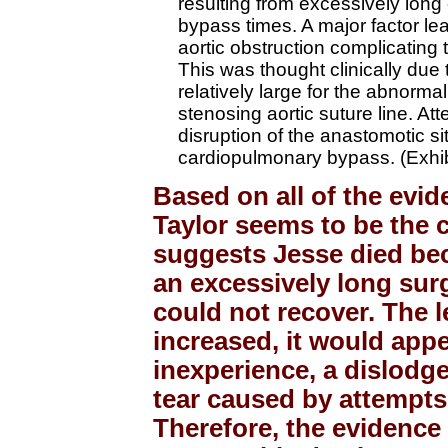
resulting from excessively long
bypass times. A major factor le
aortic obstruction complicating th
This was thought clinically due 
relatively large for the abnorma
stenosing aortic suture line. Att
disruption of the anastomotic sit
cardiopulmonary bypass. (Exhib
Based on all of the evi
Taylor seems to be the 
suggests Jesse died be
an excessively long sur
could not recover. The 
increased, it would appe
inexperience, a dislodg
tear caused by attempts 
Therefore, the evidence