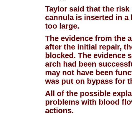
Taylor said that the risk
cannula is inserted in a
too large.
The evidence from the a
after the initial repair,
blocked. The evidence su
arch had been successful
may not have been funct
was put on bypass for t
All of the possible expl
problems with blood flo
actions.