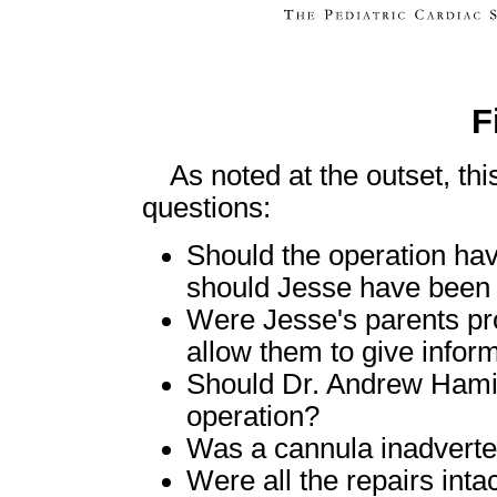
F
As noted at the outset, thi
questions:
Should the operation ha
should Jesse have been r
Were Jesse's parents pro
allow them to give infor
Should Dr. Andrew Hamilt
operation?
Was a cannula inadverte
Were all the repairs inta