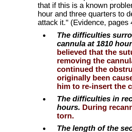
that if this is a known probl
hour and three quarters to 
attack it." (Evidence, pages
The difficulties sur
cannula at 1810 hour
believed that the sut
removing the cannul
continued the obstru
originally been caus
him to re-insert the 
The difficulties in r
hours.
During recannu
torn.
The length of the se