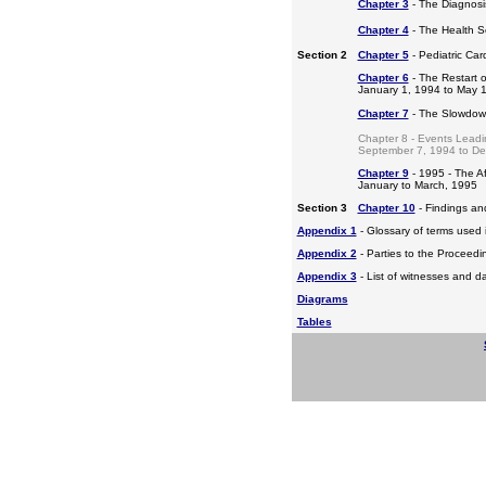
Chapter 3
- The Diagnosis
Chapter 4
- The Health S
Section 2
Chapter 5
- Pediatric Ca
Chapter 6
- The Restart o
January 1, 1994 to May 
Chapter 7
- The Slowdow
Chapter 8 - Events Leadi
September 7, 1994 to D
Chapter 9
- 1995 - The A
January to March, 1995
Section 3
Chapter 10
- Findings a
Appendix 1
- Glossary of terms used i
Appendix 2
- Parties to the Proceed
Appendix 3
- List of witnesses and d
Diagrams
Tables