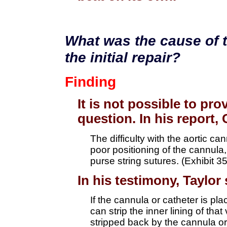
What was the cause of t
the initial repair?
Finding
It is not possible to pro
question. In his report, 
The difficulty with the aortic c
poor positioning of the cannula
purse string sutures. (Exhibit 3
In his testimony, Taylor 
If the cannula or catheter is plac
can strip the inner lining of tha
stripped back by the cannula or