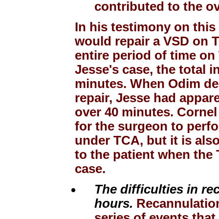
contributed to the o
In his testimony on this
would repair a VSD on T
entire period of time o
Jesse's case, the total i
minutes. When Odim dec
repair, Jesse had appar
over 40 minutes. Cornel 
for the surgeon to perfo
under TCA, but it is als
to the patient when the 
case.
The difficulties in r
hours.
Recannulation, 
series of events that