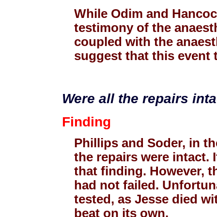
While Odim and Hancock 
testimony of the anaesth
coupled with the anaesth
suggest that this event 
Were all the repairs int
Finding
Phillips and Soder, in th
the repairs were intact. 
that finding. However, t
had not failed. Unfortun
tested, as Jesse died wi
beat on its own.