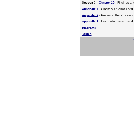
Section 3
Chapter 10
- Findings a
Appendix 1
- Glossary of terms used i
Appendix 2
- Parties to the Proceed
Appendix 3
- List of witnesses and d
Diagrams
Tables