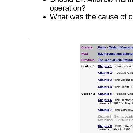
operation?
What was the cause of d
Current
Home
-
Table of Content
Next
Background and diagno
Previous
The case of Erin Petkau
Section 1
Chapter 1
- Introduction 
Chapter 2
- Pediatric Car
Chapter 3
- The Diagnosis
Chapter 4
- The Health S
Section 2
Chapter 5
- Pediatric Ca
Chapter 6
- The Restart o
January 1, 1994 to May 
Chapter 7
- The Slowdow
Chapter 8 - Events Leadi
September 7, 1994 to D
Chapter 9
- 1995 - The A
January to March, 1995