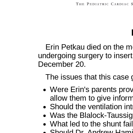
Erin Petkau died on the m
undergoing surgery to inser
December 20.
The issues that this case g
Were Erin's parents provi
allow them to give infor
Should the ventilation in
Was the Blalock-Taussig
What led to the shunt fai
Should Dr. Andrew Hamilt