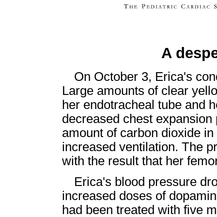
A despe
On October 3, Erica's con
Large amounts of clear yell
her endotracheal tube and h
decreased chest expansion 
amount of carbon dioxide in 
increased ventilation. The p
with the result that her femo
Erica's blood pressure dr
increased doses of dopamin
had been treated with five 