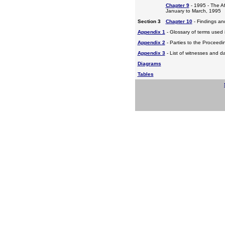
Chapter 9
- 1995 - The A
January to March, 1995
Section 3
Chapter 10
- Findings a
Appendix 1
- Glossary of terms used i
Appendix 2
- Parties to the Proceed
Appendix 3
- List of witnesses and d
Diagrams
Tables