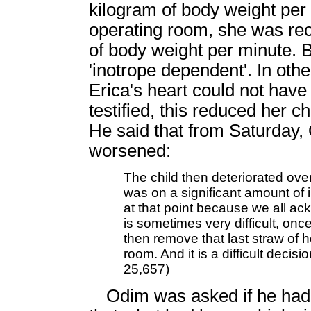
kilogram of body weight per 
operating room, she was re
of body weight per minute. B
'inotrope dependent'. In oth
Erica's heart could not hav
testified, this reduced her c
He said that from Saturday,
worsened:
The child then deteriorated over
was on a significant amount of i
at that point because we all ackn
is sometimes very difficult, onc
then remove that last straw of 
room. And it is a difficult decis
25,657)
Odim was asked if he had 