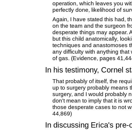
operation, which leaves you with 
perfectly done, likelihood of sur
Again, I have stated this had, 
on the team and the surgeon fr
desperate things may appear. An
but this child anatomically, loo
techniques and anastomoses tha
any difficulty with anything tha
of gas. (Evidence, pages 41,44
In his testimony, Cornel st
That probably of itself, the req
up to surgery probably means th
surgery, and I would probably n
don't mean to imply that it is wro
those desperate cases to not w
44,869)
In discussing Erica's pre-