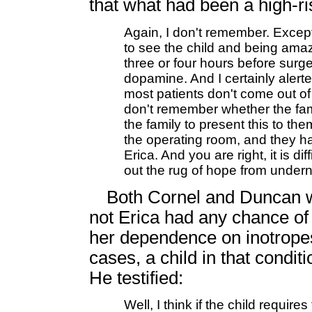
that what had been a high-r
Again, I don't remember. Excep
to see the child and being amaz
three or four hours before surg
dopamine. And I certainly aler
most patients don't come out of
don't remember whether the fami
the family to present this to t
the operating room, and they ha
Erica. And you are right, it is di
out the rug of hope from under
Both Cornel and Duncan w
not Erica had any chance of 
her dependence on inotrope
cases, a child in that condit
He testified:
Well, I think if the child requir