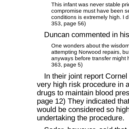
This infant was never stable pr
compromise must have been sev
conditions is extremely high. I do
353, page 56)
Duncan commented in his 
One wonders about the wisdom 
attempting Norwood repairs, but
anyways before transfer might 
363, page 5)
In their joint report Corn
very high risk procedure in a
drugs to maintain blood press
page 12) They indicated that
would be considered so high
undertaking the procedure.