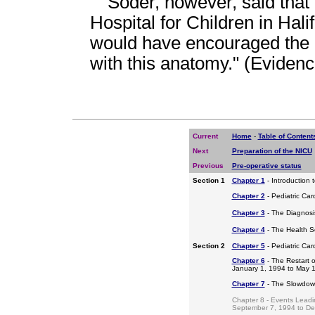
Soder, however, said that 
Hospital for Children in Hali
would have encouraged the 
with this anatomy." (Eviden
Current
Home
-
Table of Content
Next
Preparation of the NICU
Previous
Pre-operative status
Section 1
Chapter 1
- Introduction 
Chapter 2
- Pediatric Car
Chapter 3
- The Diagnosis
Chapter 4
- The Health S
Section 2
Chapter 5
- Pediatric Ca
Chapter 6
- The Restart o
January 1, 1994 to May 
Chapter 7
- The Slowdow
Chapter 8 - Events Leadi
September 7, 1994 to D