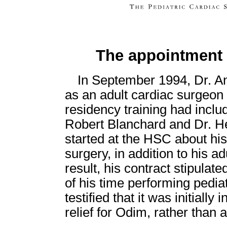
The appointment 
In September 1994, Dr. An
as an adult cardiac surgeon
residency training had inclu
Robert Blanchard and Dr. H
started at the HSC about his
surgery, in addition to his a
result, his contract stipulat
of his time performing pedia
testified that it was initiall
relief for Odim, rather than a