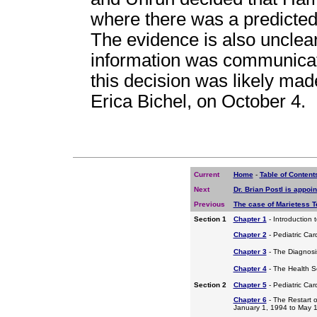
where there was a predicted 
The evidence is also unclear
information was communicat
this decision was likely mad
Erica Bichel, on October 4.
Current
Home
-
Table of Content
Next
Dr. Brian Postl is appoi
Previous
The case of Marietess Te
Section 1
Chapter 1
- Introduction 
Chapter 2
- Pediatric Car
Chapter 3
- The Diagnosis
Chapter 4
- The Health S
Section 2
Chapter 5
- Pediatric Ca
Chapter 6
- The Restart o
January 1, 1994 to May 