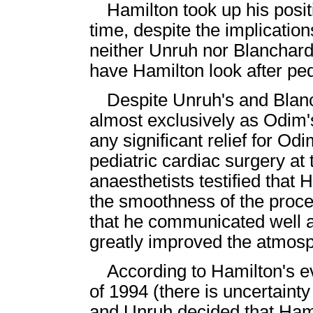
Hamilton took up his posi
time, despite the implicatio
neither Unruh nor Blanchard 
have Hamilton look after ped
Despite Unruh's and Blanc
almost exclusively as Odim'
any significant relief for Od
pediatric cardiac surgery a
anaesthetists testified that 
the smoothness of the proce
that he communicated well 
greatly improved the atmos
According to Hamilton's ev
of 1994 (there is uncertaint
and Unruh decided that Ham