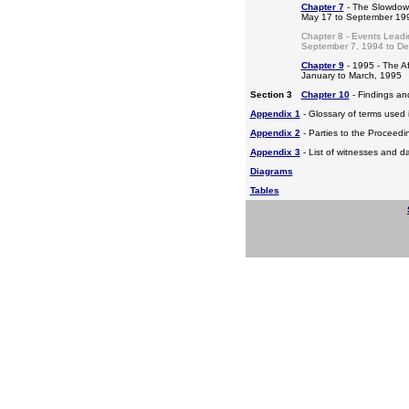
Chapter 7
- The Slowdow
May 17 to September 19
Chapter 8 - Events Leadi
September 7, 1994 to D
Chapter 9
- 1995 - The A
January to March, 1995
Section 3
Chapter 10
- Findings a
Appendix 1
- Glossary of terms used i
Appendix 2
- Parties to the Proceed
Appendix 3
- List of witnesses and d
Diagrams
Tables