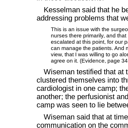
Kesselman said that he b
addressing problems that we
This is an issue with the surge
nurses there primarily, and that
escalated at this point, for our
can manage the patients. And m
view, that I was willing to go al
agree on it. (Evidence, page 34
Wiseman testified that at
clustered themselves into t
cardiologist in one camp; th
another; the perfusionist and 
camp was seen to lie betwee
Wiseman said that at times
communication on the commi