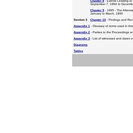
Chapter 8
- Events Leading to
September 7, 1994 to Decemb
Chapter 9
- 1995 - The Afterm
January to March, 1995
Section 3
Chapter 10
- Findings and Re
Appendix 1
- Glossary of terms used in this
Appendix 2
- Parties to the Proceedings a
Appendix 3
- List of witnesses and dates o
Diagrams
Tables