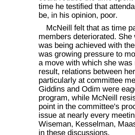
time he testified that attend
be, in his opinion, poor.
McNeill felt that as time 
members deteriorated. She 
was being achieved with the 
was growing pressure to mov
a move with which she was 
result, relations between h
particularly at committee m
Giddins and Odim were eager 
program, while McNeill resist
point in the committee's pro
issue at nearly every meeting
Wiseman, Kesselman, Maas 
in these discussions.