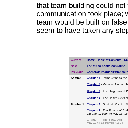
that team building could not 
communication took place; w
team would be built on false
seem to have taken any step
Current
Home
-
Table of Contents
-
Ch
Next
The trip to Saskatoon (June 1
Previous
Corporate reorganization take
Section 1
Chapter 1
- Introduction to the
Chapter 2
- Pediatric Cardiac I
Chapter 3
- The Diagnosis of P
Chapter 4
- The Health Scienc
Section 2
Chapter 5
- Pediatric Cardiac 
Chapter 6
- The Restart of Ped
January 1, 1994 to May 17, 1
Chapter 7 - The Slowdown
May 17 to September 1994