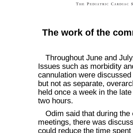
The work of the com
Throughout June and July
Issues such as morbidity and
cannulation were discussed a
but not as separate, overar
held once a week in the late
two hours.
Odim said that during the 
meetings, there was discuss
could reduce the time spent