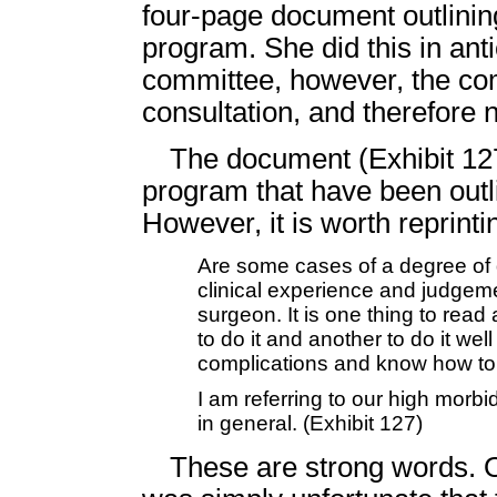
four-page document outlinin
program. She did this in anti
committee, however, the co
consultation, and therefore
The document (Exhibit 127
program that have been outli
However, it is worth reprint
Are some cases of a degree of di
clinical experience and judgeme
surgeon. It is one thing to read
to do it and another to do it wel
complications and know how to 
I am referring to our high morbi
in general. (Exhibit 127)
These are strong words. O