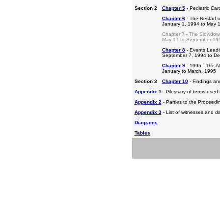
Section 2
Chapter 5
- Pediatric Ca
Chapter 6
- The Restart o
January 1, 1994 to May 
Chapter 7 - The Slowdow
May 17 to September 19
Chapter 8
- Events Leadi
September 7, 1994 to D
Chapter 9
- 1995 - The A
January to March, 1995
Section 3
Chapter 10
- Findings a
Appendix 1
- Glossary of terms used i
Appendix 2
- Parties to the Proceed
Appendix 3
- List of witnesses and d
Diagrams
Tables