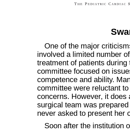
Swar
One of the major criticism
involved a limited number of
treatment of patients during 
committee focused on issues
competence and ability. Many
committee were reluctant to 
concerns. However, it does
surgical team was prepared 
never asked to present her 
Soon after the institution