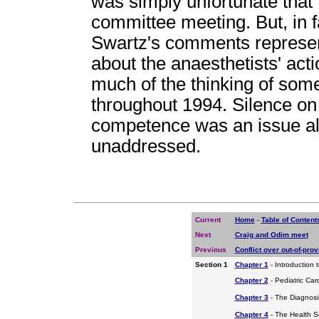
was simply unfortunate that
committee meeting. But, in fa
Swartz's comments represent
about the anaesthetists' act
much of the thinking of so
throughout 1994. Silence on 
competence was an issue al
unaddressed.
Current
Home
-
Table of Content
Next
Craig and Odim meet
Previous
Conflict over out-of-prov
Section 1
Chapter 1
- Introduction 
Chapter 2
- Pediatric Car
Chapter 3
- The Diagnosis
Chapter 4
- The Health S