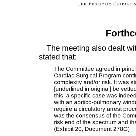
Forthc
The meeting also dealt wi
stated that:
The Committee agreed in princi
Cardiac Surgical Program contin
complexity and/or risk. It was
[underlined in original] be vette
this, a specific case was indee
with an aortico-pulmonary wind
require a circulatory arrest proc
was the consensus of the Commi
risk end of the spectrum and tha
(Exhibit 20, Document 278G)