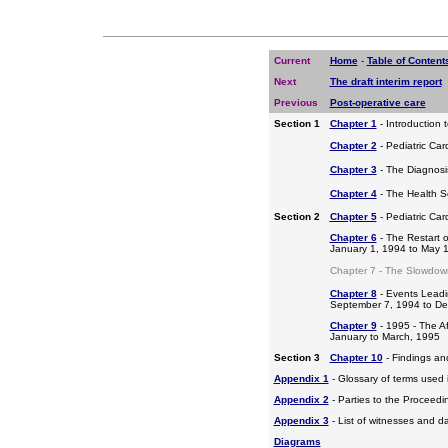
Current
Home
-
Table of Content
Next
The draft interim report
Previous
Post-operative care
Section 1
Chapter 1
- Introduction 
Chapter 2
- Pediatric Car
Chapter 3
- The Diagnosis
Chapter 4
- The Health S
Section 2
Chapter 5
- Pediatric Ca
Chapter 6
- The Restart o
January 1, 1994 to May 
Chapter 7 - The Slowdow
Chapter 8
- Events Leadi
September 7, 1994 to D
Chapter 9
- 1995 - The A
January to March, 1995
Section 3
Chapter 10
- Findings a
Appendix 1
- Glossary of terms used i
Appendix 2
- Parties to the Proceed
Appendix 3
- List of witnesses and d
Diagrams