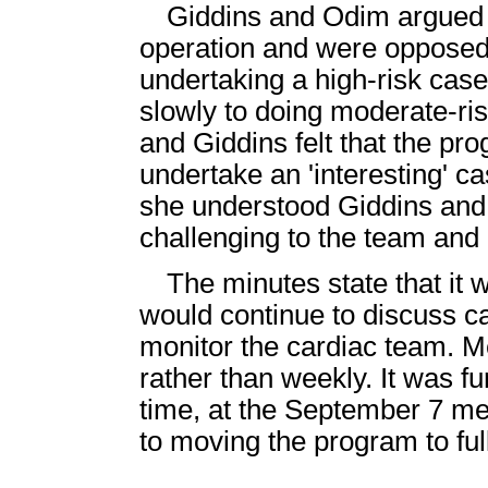
Giddins and Odim argued i
operation and were opposed 
undertaking a high-risk case
slowly to doing moderate-ris
and Giddins felt that the pr
undertake an 'interesting' ca
she understood Giddins and
challenging to the team and d
The minutes state that it
would continue to discuss c
monitor the cardiac team. 
rather than weekly. It was f
time, at the September 7 me
to moving the program to full 