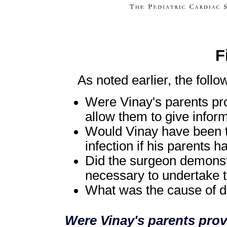
F
As noted earlier, the follo
Were Vinay's parents prov
allow them to give infor
Would Vinay have been ta
infection if his parents 
Did the surgeon demonstr
necessary to undertake t
What was the cause of d
Were Vinay's parents prov