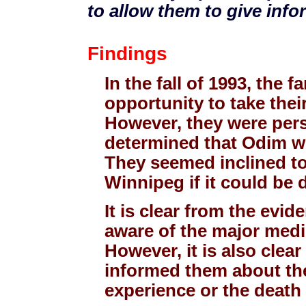
to allow them to give inf
Findings
In the fall of 1993, the f
opportunity to take their
However, they were pers
determined that Odim wo
They seemed inclined to
Winnipeg if it could be 
It is clear from the evi
aware of the major medic
However, it is also clea
informed them about the
experience or the death