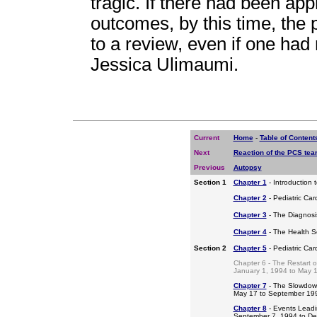
tragic. If there had been ap
outcomes, by this time, the
to a review, even if one had 
Jessica Ulimaumi.
Current
Home
-
Table of Content
Next
Reaction of the PCS te
Previous
Autopsy
Section 1
Chapter 1
- Introduction 
Chapter 2
- Pediatric Car
Chapter 3
- The Diagnosis
Chapter 4
- The Health S
Section 2
Chapter 5
- Pediatric Ca
Chapter 6 - The Restart o
January 1, 1994 to May 
Chapter 7
- The Slowdow
May 17 to September 19
Chapter 8
- Events Leadi
September 7, 1994 to D