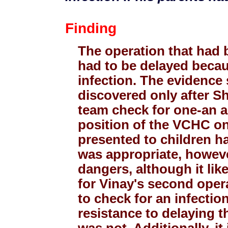
Finding
The operation that had b
had to be delayed becau
infection. The evidence 
discovered only after Sh
team check for one-an a
position of the VCHC on
presented to children ha
was appropriate, howev
dangers, although it like
for Vinay's second opera
to check for an infectio
resistance to delaying 
was not. Additionally, it