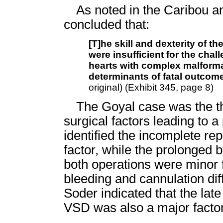
As noted in the Caribou 
concluded that:
[T]he skill and dexterity of 
were insufficient for the chal
hearts with complex malforma
determinants of fatal outcome
original) (Exhibit 345, page 8)
The Goyal case was the th
surgical factors leading to a 
identified the incomplete rep
factor, while the prolonged
both operations were minor 
bleeding and cannulation diff
Soder indicated that the late
VSD was also a major factor