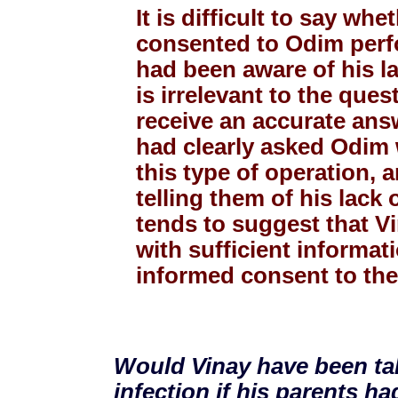
It is difficult to say wh
consented to Odim perfo
had been aware of his la
is irrelevant to the ques
receive an accurate ans
had clearly asked Odim 
this type of operation, 
telling them of his lack
tends to suggest that V
with sufficient informat
informed consent to the
Would Vinay have been tak
infection if his parents h