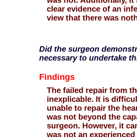
clear evidence of an inf
view that there was not
Did the surgeon demonstra
necessary to undertake th
Findings
The failed repair from t
inexplicable. It is diff
unable to repair the hea
was not beyond the capa
surgeon. However, it ca
was not an experienced 