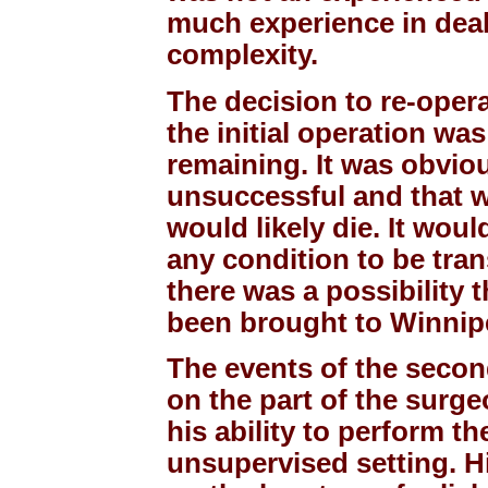
much experience in deal
complexity.
The decision to re-opera
the initial operation wa
remaining. It was obvious
unsuccessful and that w
would likely die. It wou
any condition to be tra
there was a possibility
been brought to Winnipe
The events of the secon
on the part of the surg
his ability to perform t
unsupervised setting. Hi