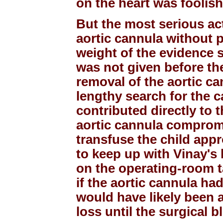
on the heart was foolis
But the most serious ac
aortic cannula without 
weight of the evidence s
was not given before th
removal of the aortic ca
lengthy search for the c
contributed directly to 
aortic cannula compromi
transfuse the child appr
to keep up with Vinay's 
on the operating-room t
if the aortic cannula ha
would have likely been 
loss until the surgical 