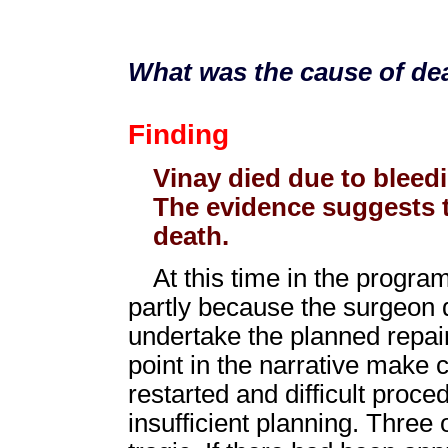
What was the cause of dea
Finding
Vinay died due to bleed
The evidence suggests t
death.
At this time in the program
partly because the surgeon di
undertake the planned repair
point in the narrative make 
restarted and difficult proc
insufficient planning. Three 