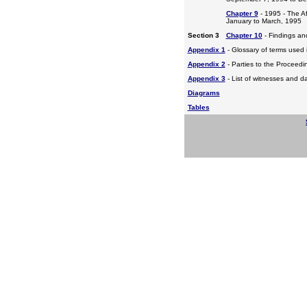
Chapter 9
- 1995 - The A
January to March, 1995
Section 3
Chapter 10
- Findings a
Appendix 1
- Glossary of terms used i
Appendix 2
- Parties to the Proceed
Appendix 3
- List of witnesses and d
Diagrams
Tables