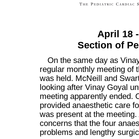
April 18 
Section of Pe
On the same day as Vinay
regular monthly meeting of t
was held. McNeill and Swart
looking after Vinay Goyal un
meeting apparently ended. O
provided anaesthetic care fo
was present at the meeting.
concerns that the four anaes
problems and lengthy surgic