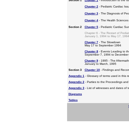
Section 1
Chapter 1
- Introduction to the I
Chapter 2
- Pediatric Cardiac Iss
Chapter 3
- The Diagnosis of Pedi
Chapter 4
- The Health Sciences
Section 2
Chapter 5
- Pediatric Cardiac Su
Chapter 6 - The Restart of Pediat
January 1, 1994 to May 17, 199
Chapter 7
- The Slowdown
May 17 to September 1994
Chapter 8
- Events Leading to t
September 7, 1994 to December
Chapter 9
- 1995 - The Aftermat
January to March, 1995
Section 3
Chapter 10
- Findings and Reco
Appendix 1
- Glossary of terms used in this r
Appendix 2
- Parties to the Proceedings and
Appendix 3
- List of witnesses and dates of 
Diagrams
Tables