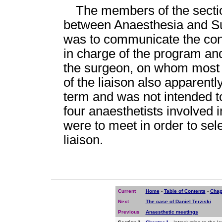
The members of the sectio
between Anaesthesia and Sur
was to communicate the conc
in charge of the program an
the surgeon, on whom most o
of the liaison also apparentl
term and was not intended to
four anaesthetists involved 
were to meet in order to sel
liaison.
Current
Home
-
Table of Contents
-
Chap
Next
The case of Daniel Terziski
Previous
Anaesthetic meetings