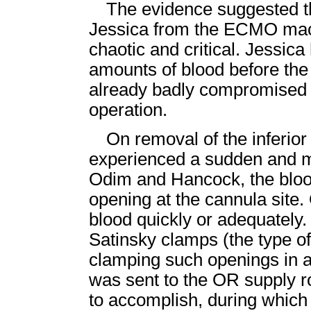
The evidence suggested t
Jessica from the ECMO mach
chaotic and critical. Jessic
amounts of blood before the
already badly compromised b
operation.
On removal of the inferio
experienced a sudden and ma
Odim and Hancock, the bloo
opening at the cannula site.
blood quickly or adequately.
Satinsky clamps (the type of 
clamping such openings in a 
was sent to the OR supply r
to accomplish, during whic