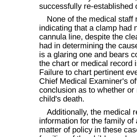
successfully re-establishe
None of the medical staff 
indicating that a clamp had
cannula line, despite the cl
had in determining the cause
is a glaring one and bears 
the chart or medical record i
Failure to chart pertinent e
Chief Medical Examiner's of
conclusion as to whether or 
child's death.
Additionally, the medical 
information for the family o
matter of policy in these ca