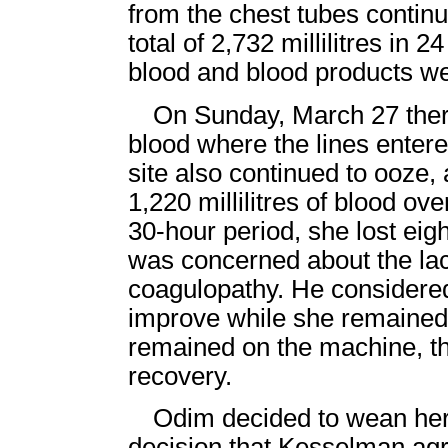
from the chest tubes contin
total of 2,732 millilitres in
blood and blood products we
On Sunday, March 27 there 
blood where the lines enter
site also continued to ooze, 
1,220 millilitres of blood ov
30-hour period, she lost ei
was concerned about the la
coagulopathy. He considered 
improve while she remained
remained on the machine, t
recovery.
Odim decided to wean he
decision that Kesselman agr