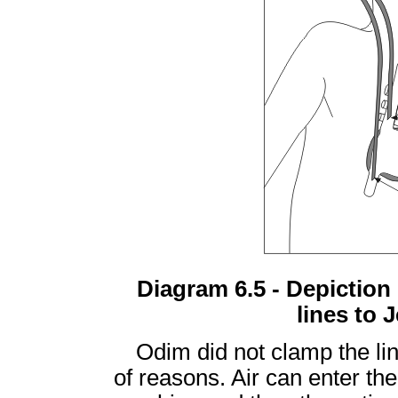
Diagram 6.5 - Depiction
lines to 
Odim did not clamp the li
of reasons. Air can enter the