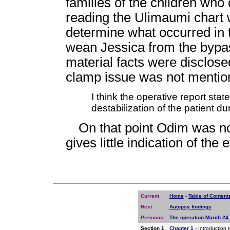
families of the children who 
reading the Ulimaumi chart 
determine what occurred in 
wean Jessica from the bypas
material facts were disclos
clamp issue was not mentio
I think the operative report sta
destabilization of the patient 
On that point Odim was no
gives little indication of th
Current
Home
-
Table of Content
Next
Autopsy findings
Previous
The operation-March 24
Section 1
Chapter 1
- Introduction 