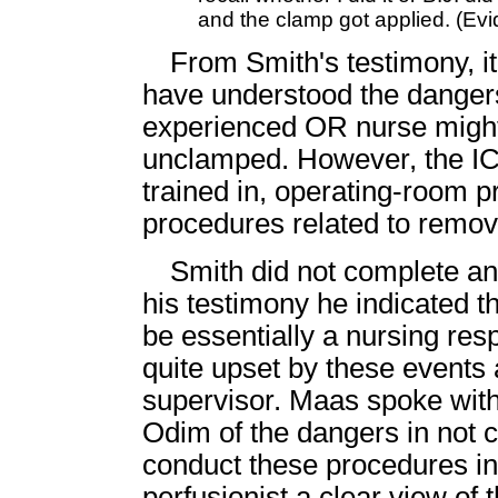
and the clamp got applied. (Ev
From Smith's testimony, i
have understood the dangers
experienced OR nurse might 
unclamped. However, the IC
trained in, operating-room p
procedures related to remova
Smith did not complete an 
his testimony he indicated th
be essentially a nursing res
quite upset by these events
supervisor. Maas spoke with
Odim of the dangers in not c
conduct these procedures in
perfusionist a clear view of 