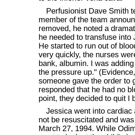
Perfusionist Dave Smith te
member of the team announc
removed, he noted a dramati
he needed to transfuse into 
He started to run out of blo
very quickly, the nurses wer
bank, albumin. I was adding 
the pressure up." (Evidence
someone gave the order to 
responded that he had no bloo
point, they decided to quit I
Jessica went into cardiac 
not be resuscitated and wa
March 27, 1994. While Odim 