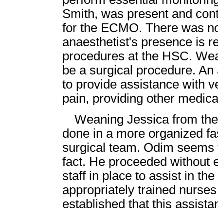
Smith, was present and cont
for the ECMO. There was no 
anaesthetist's presence is re
procedures at the HSC. We
be a surgical procedure. An
to provide assistance with ve
pain, providing other medica
Weaning Jessica from th
done in a more organized fa
surgical team. Odim seems to
fact. He proceeded without 
staff in place to assist in th
appropriately trained nurses
established that this assista