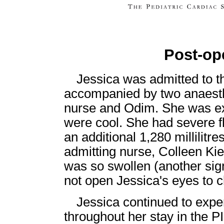
Post-op
Jessica was admitted to t
accompanied by two anaesthe
nurse and Odim. She was ex
were cool. She had severe fl
an additional 1,280 millilitr
admitting nurse, Colleen Ki
was so swollen (another sign 
not open Jessica's eyes to c
Jessica continued to exp
throughout her stay in the P