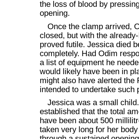
the loss of blood by pressin
opening.
Once the clamp arrived, O
closed, but with the already-
proved futile. Jessica died b
completely. Had Odim respon
a list of equipment he need
would likely have been in pl
might also have alerted the 
intended to undertake such 
Jessica was a small child
established that the total a
have been about 500 millilitre
taken very long for her body to
through a sustained opening 