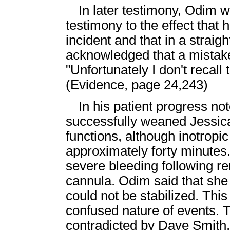
In later testimony, Odim 
testimony to the effect that
incident and that in a stra
acknowledged that a mistak
"Unfortunately I don't recall 
(Evidence, page 24,243)
In his patient progress no
successfully weaned Jessic
functions, although inotropi
approximately forty minutes
severe bleeding following re
cannula. Odim said that sh
could not be stabilized. This
confused nature of events. 
contradicted by Dave Smith,