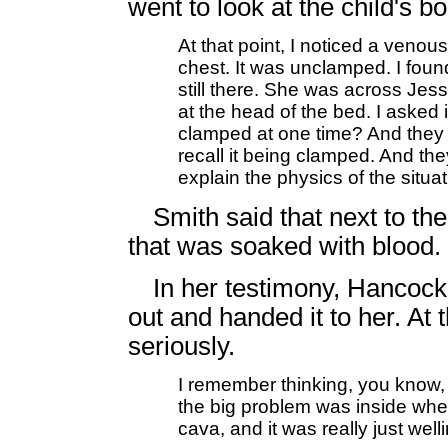
went to look at the child's bo
At that point, I noticed a venou
chest. It was unclamped. I fou
still there. She was across J
at the head of the bed. I asked 
clamped at one time? And they s
recall it being clamped. And th
explain the physics of the situa
Smith said that next to th
that was soaked with blood.
In her testimony, Hancock
out and handed it to her. At 
seriously.
I remember thinking, you know, 
the big problem was inside whe
cava, and it was really just wel