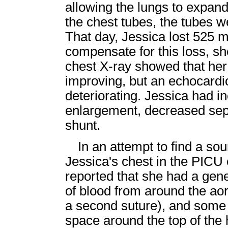
allowing the lungs to expand
the chest tubes, the tubes w
That day, Jessica lost 525 mil
compensate for this loss, sh
chest X-ray showed that he
improving, but an echocard
deteriorating. Jessica had in
enlargement, decreased sep
shunt.
In an attempt to find a so
Jessica's chest in the PICU
reported that she had a gen
of blood from around the aor
a second suture), and some 
space around the top of the 