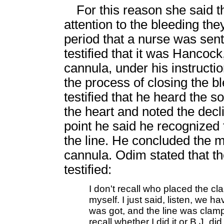
For this reason she said t
attention to the bleeding the
period that a nurse was sen
testified that it was Hancoc
cannula, under his instructio
the process of closing the b
testified that he heard the s
the heart and noted the decli
point he said he recognized 
the line. He concluded the 
cannula. Odim stated that t
testified:
I don't recall who placed the c
myself. I just said, listen, we h
was got, and the line was clam
recall whether I did it or B.J. di