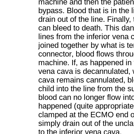
machine and then the patient,
bypass. Blood that is in the l
drain out of the line. Finally
can bleed to death. This dang
lines from the inferior vena
joined together by what is t
connector, blood flows thro
machine. If, as happened in t
vena cava is decannulated, w
cava remains cannulated, bl
child into the line from the
blood can no longer flow in
happened (quite appropriatel
clamped at the ECMO end of 
simply drain out of the unc
to the inferior vena cava.