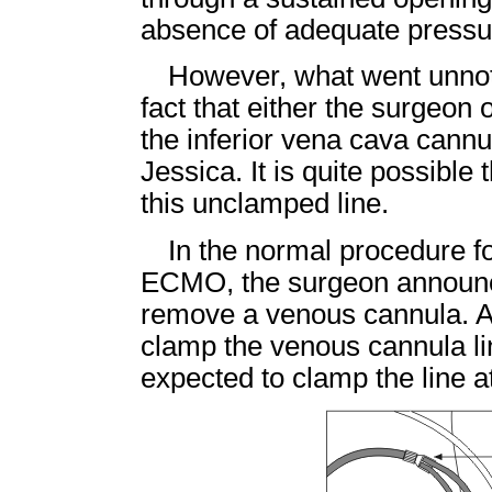
absence of adequate pressur
However, what went unnot
fact that either the surgeon 
the inferior vena cava cannul
Jessica. It is quite possible
this unclamped line.
In the normal procedure f
ECMO, the surgeon announce
remove a venous cannula. At t
clamp the venous cannula li
expected to clamp the line at