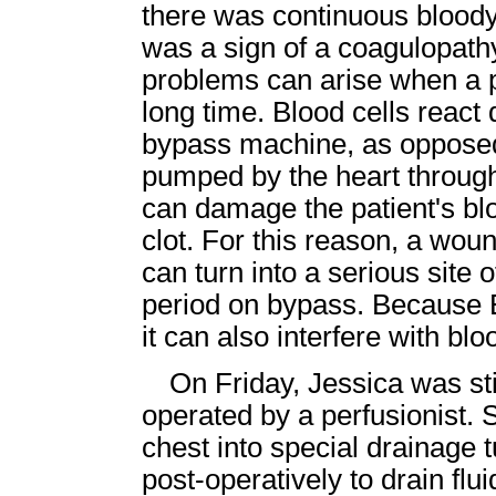
there was continuous blood
was a sign of a coagulopathy
problems can arise when a p
long time. Blood cells react
bypass machine, as opposed
pumped by the heart through
can damage the patient's blood
clot. For this reason, a wou
can turn into a serious site 
period on bypass. Because 
it can also interfere with bloo
On Friday, Jessica was s
operated by a perfusionist. 
chest into special drainage 
post-operatively to drain flu