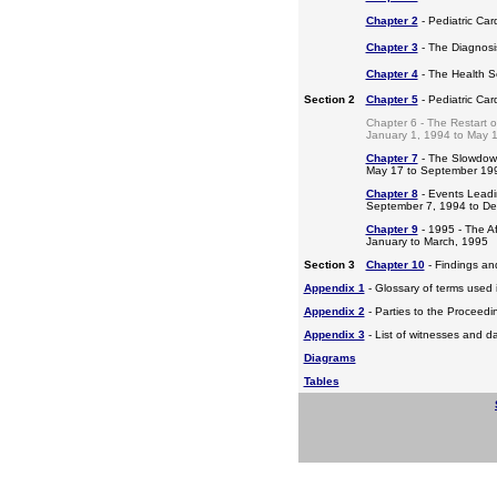
Chapter 2
- Pediatric Car
Chapter 3
- The Diagnosis
Chapter 4
- The Health S
Section 2
Chapter 5
- Pediatric Ca
Chapter 6 - The Restart o
January 1, 1994 to May 
Chapter 7
- The Slowdow
May 17 to September 19
Chapter 8
- Events Leadi
September 7, 1994 to D
Chapter 9
- 1995 - The A
January to March, 1995
Section 3
Chapter 10
- Findings a
Appendix 1
- Glossary of terms used i
Appendix 2
- Parties to the Proceed
Appendix 3
- List of witnesses and d
Diagrams
Tables