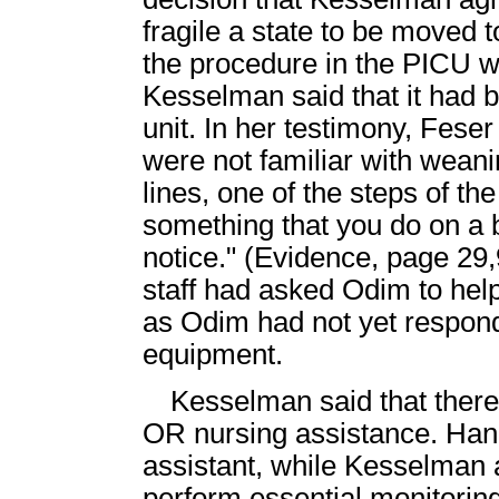
fragile a state to be moved 
the procedure in the PICU wa
Kesselman said that it had 
unit. In her testimony, Feser
were not familiar with wea
lines, one of the steps of th
something that you do on a b
notice." (Evidence, page 29
staff had asked Odim to help
as Odim had not yet responde
equipment.
Kesselman said that there
OR nursing assistance. Han
assistant, while Kesselman
perform essential monitoring