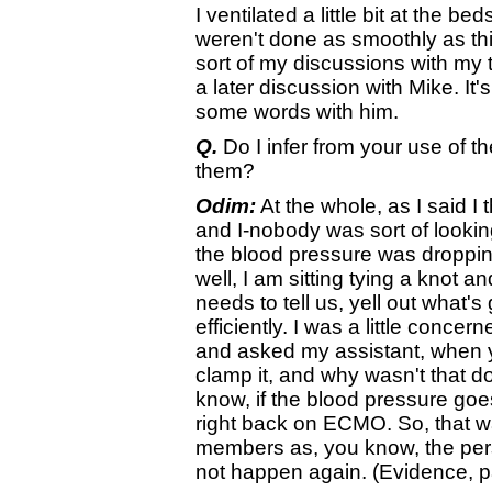
I ventilated a little bit at the 
weren't done as smoothly as t
sort of my discussions with my 
a later discussion with Mike. It'
some words with him.
Q.
Do I infer from your use of t
them?
Odim:
At the whole, as I said I t
and I-nobody was sort of lookin
the blood pressure was dropping
well, I am sitting tying a knot 
needs to tell us, yell out what'
efficiently. I was a little conce
and asked my assistant, when y
clamp it, and why wasn't that do
know, if the blood pressure go
right back on ECMO. So, that wa
members as, you know, the perso
not happen again. (Evidence, 