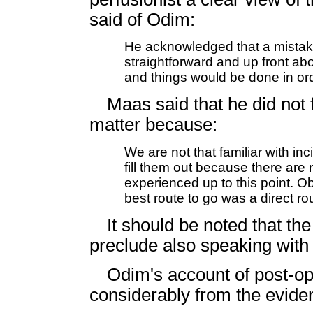
said of Odim:
He acknowledged that a mista
straightforward and up front abou
and things would be done in or
Maas said that he did not f
matter because:
We are not that familiar with inc
fill them out because there are
experienced up to this point. Obv
best route to go was a direct r
It should be noted that the 
preclude also speaking with
Odim's account of post-ope
considerably from the evid