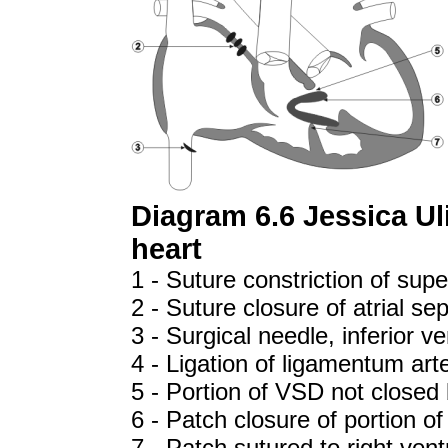
Diagram 6.6 Jessica Ul
heart
1 - Suture constriction of sup
2 - Suture closure of atrial sep
3 - Surgical needle, inferior v
4 - Ligation of ligamentum art
5 - Portion of VSD not closed
6 - Patch closure of portion of
7 - Patch sutured to right ven