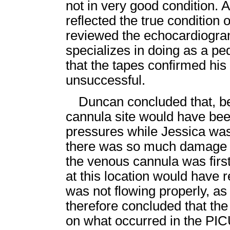
not in very good condition. A
reflected the true condition 
reviewed the echocardiogra
specializes in doing as a pe
that the tapes confirmed his
unsuccessful.
Duncan concluded that, be
cannula site would have bee
pressures while Jessica wa
there was so much damage t
the venous cannula was fir
at this location would have r
was not flowing properly, as 
therefore concluded that the 
on what occurred in the P