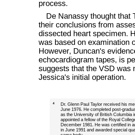
process.
De Nanassy thought that 
their conclusions from asse
dissected heart specimen. He
was based on examination of 
However, Duncan's evidence,
echocardiogram tapes, is pe
suggests that the VSD was no
Jessica's initial operation.
4
Dr. Glenn Paul Taylor received his med
June 1976. He completed post-graduate
as the University of British Columbia 
appointed a fellow of the Royal Colleg
December 1981. He was certified in a
in June 1991 and awarded special quali
same body.