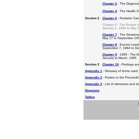
Chapter 3
- The Diagnosis
Chapter 4
- The Health S
Section 2
Chapter 5
- Pediatric Ca
Chapter 6 - The Restart o
January 1, 1994 to May 
Chapter 7
- The Slowdow
May 17 to September 19
Chapter 8
- Events Leadi
September 7, 1994 to D
Chapter 9
- 1995 - The A
January to March, 1995
Section 3
Chapter 10
- Findings a
Appendix 1
- Glossary of terms used i
Appendix 2
- Parties to the Proceed
Appendix 3
- List of witnesses and d
Diagrams
Tables