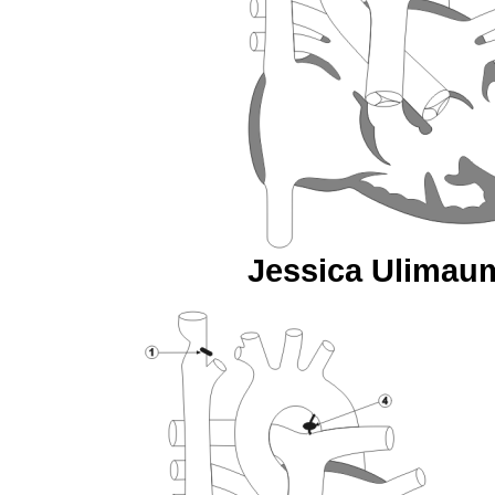
Jessica Ulimaumi