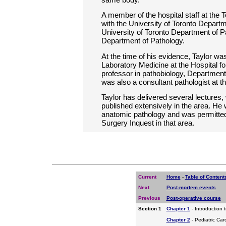
A member of the hospital staff at the T
with the University of Toronto Depart
University of Toronto Department of P
Department of Pathology.
At the time of his evidence, Taylor was
Laboratory Medicine at the Hospital fo
professor in pathobiology, Department 
was also a consultant pathologist at t
Taylor has delivered several lecture
published extensively in the area. He
anatomic pathology and was permitted 
Surgery Inquest in that area.
Current
Home
-
Table of Content
Next
Post-mortem events
Previous
Post-operative course
Section 1
Chapter 1
- Introduction 
Chapter 2
- Pediatric Car