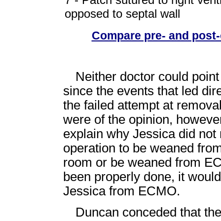
opposed to septal wall
Compare pre- and post-
Neither doctor could point 
since the events that led dir
the failed attempt at remo
were of the opinion, however,
explain why Jessica did not 
operation to be weaned fro
room or be weaned from ECM
been properly done, it woul
Jessica from ECMO.
Duncan conceded that the