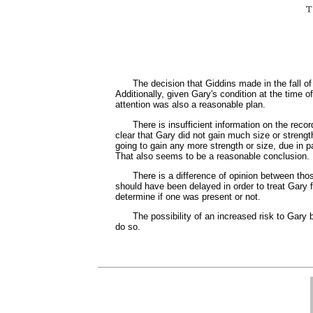
The decision that Giddins made in the fall o
Additionally, given Gary's condition at the time o
attention was also a reasonable plan.
There is insufficient information on the reco
clear that Gary did not gain much size or strengt
going to gain any more strength or size, due in pa
That also seems to be a reasonable conclusion.
There is a difference of opinion between tho
should have been delayed in order to treat Gary f
determine if one was present or not.
The possibility of an increased risk to Gary
do so.