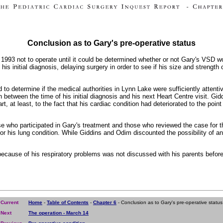
Conclusion as to Gary's pre-operative status
f 1993 not to operate until it could be determined whether or not Gary's VSD 
f his initial diagnosis, delaying surgery in order to see if his size and streng
rd to determine if the medical authorities in Lynn Lake were sufficiently atte
h between the time of his initial diagnosis and his next Heart Centre visit. 
rt, at least, to the fact that his cardiac condition had deteriorated to the poin
se who participated in Gary's treatment and those who reviewed the case for th
or his lung condition. While Giddins and Odim discounted the possibility of an 
 because of his respiratory problems was not discussed with his parents before
Current
Home
-
Table of Contents
-
Chapter 6
- Conclusion as to Gary's pre-operative status
Next
The operation - March 14