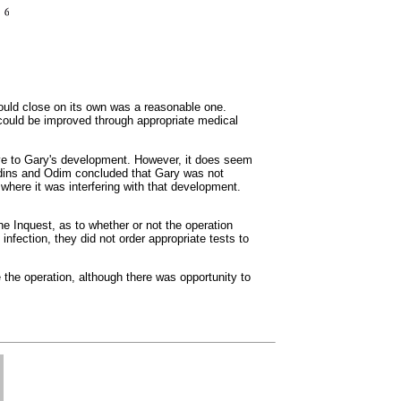
would close on its own was a reasonable one.
th could be improved through appropriate medical
ntive to Gary's development. However, it does seem
Giddins and Odim concluded that Gary was not
t where it was interfering with that development.
e Inquest, as to whether or not the operation
infection, they did not order appropriate tests to
 the operation, although there was opportunity to