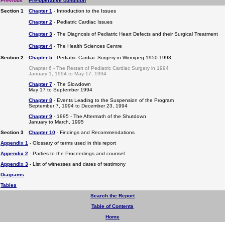
Previous
Pre-operative condition
Section 1
Chapter 1
- Introduction to the Issues
Chapter 2
- Pediatric Cardiac Issues
Chapter 3
- The Diagnosis of Pediatric Heart Defects and their Surgical Treatment
Chapter 4
- The Health Sciences Centre
Section 2
Chapter 5
- Pediatric Cardiac Surgery in Winnipeg 1950-1993
Chapter 6 - The Restart of Pediatric Cardiac Surgery in 1994
January 1, 1994 to May 17, 1994
Chapter 7
- The Slowdown
May 17 to September 1994
Chapter 8
- Events Leading to the Suspension of the Program
September 7, 1994 to December 23, 1994
Chapter 9
- 1995 - The Aftermath of the Shutdown
January to March, 1995
Section 3
Chapter 10
- Findings and Recommendations
Appendix 1
- Glossary of terms used in this report
Appendix 2
- Parties to the Proceedings and counsel
Appendix 3
- List of witnesses and dates of testimony
Diagrams
Tables
Search the Report
Table of Contents
Home