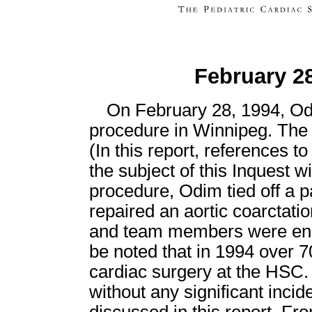
February 28
On February 28, 1994, Odi
procedure in Winnipeg. The 
(In this report, references t
the subject of this Inquest wil
procedure, Odim tied off a p
repaired an aortic coarctat
and team members were enco
be noted that in 1994 over 7
cardiac surgery at the HSC
without any significant incid