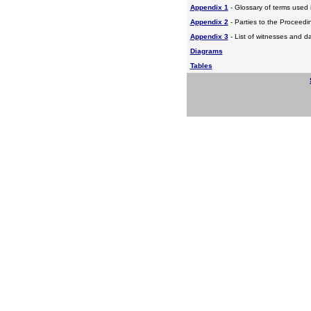
Appendix 1
- Glossary of terms used i
Appendix 2
- Parties to the Proceed
Appendix 3
- List of witnesses and d
Diagrams
Tables