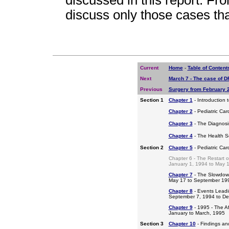
discussed in this report. Fro
discuss only those cases th
Current
Home
-
Table of Content
Next
March 7 - The case of DR
Previous
Surgery from February 
Section 1
Chapter 1
- Introduction 
Chapter 2
- Pediatric Car
Chapter 3
- The Diagnosis
Chapter 4
- The Health S
Section 2
Chapter 5
- Pediatric Ca
Chapter 6 - The Restart o
January 1, 1994 to May 
Chapter 7
- The Slowdow
May 17 to September 19
Chapter 8
- Events Leadi
September 7, 1994 to D
Chapter 9
- 1995 - The A
January to March, 1995
Section 3
Chapter 10
- Findings a