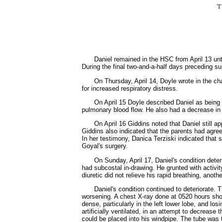
Daniel remained in the HSC from April 13 until
During the final two-and-a-half days preceding sur
On Thursday, April 14, Doyle wrote in the cha
for increased respiratory distress.
On April 15 Doyle described Daniel as being 
pulmonary blood flow. He also had a decrease in t
On April 16 Giddins noted that Daniel still 
Giddins also indicated that the parents had agr
In her testimony, Danica Terziski indicated that
Goyal's surgery.
On Sunday, April 17, Daniel's condition deter
had subcostal in-drawing. He grunted with activi
diuretic did not relieve his rapid breathing, ano
Daniel's condition continued to deteriorate. T
worsening. A chest X-ray done at 0520 hours s
dense, particularly in the left lower lobe, and lo
artificially ventilated, in an attempt to decrease
could be placed into his windpipe. The tube was t