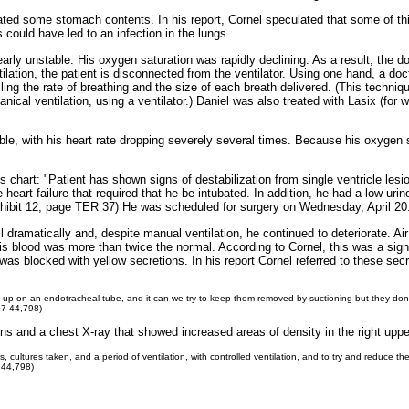
tated some stomach contents. In his report, Cornel speculated that some of th
s could have led to an infection in the lungs.
early unstable. His oxygen saturation was rapidly declining. As a result, the d
lation, the patient is disconnected from the ventilator. Using one hand, a doc
ling the rate of breathing and the size of each breath delivered. (This techni
anical ventilation, using a ventilator.) Daniel was also treated with Lasix (f
ble, with his heart rate dropping severely several times. Because his oxygen 
s chart: "Patient has shown signs of destabilization from single ventricle lesi
eart failure that required that he be intubated. In addition, he had a low uri
Exhibit 12, page TER 37) He was scheduled for surgery on Wednesday, April 20
l dramatically and, despite manual ventilation, he continued to deteriorate. Ai
s blood was more than twice the normal. According to Cornel, this was a sign
as blocked with yellow secretions. In his report Cornel referred to these sec
uild up on an endotracheal tube, and it can-we try to keep them removed by suctioning but they do
97-44,798)
ns and a chest X-ray that showed increased areas of density in the right upper 
 cultures taken, and a period of ventilation, with controlled ventilation, and to try and reduce t
 44,798)