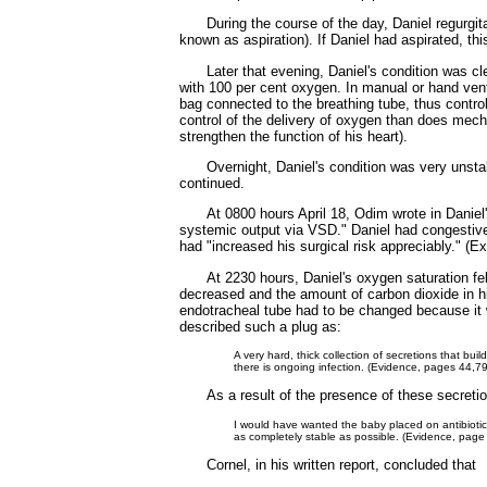
During the course of the day, Daniel regurgi
known as aspiration). If Daniel had aspirated, thi
Later that evening, Daniel's condition was cl
with 100 per cent oxygen. In manual or hand venti
bag connected to the breathing tube, thus control
control of the delivery of oxygen than does mech
strengthen the function of his heart).
Overnight, Daniel's condition was very unsta
continued.
At 0800 hours April 18, Odim wrote in Daniel'
systemic output via VSD." Daniel had congestive h
had "increased his surgical risk appreciably." (
At 2230 hours, Daniel's oxygen saturation fel
decreased and the amount of carbon dioxide in hi
endotracheal tube had to be changed because it w
described such a plug as:
A very hard, thick collection of secretions that b
there is ongoing infection. (Evidence, pages 44,7
As a result of the presence of these secretio
I would have wanted the baby placed on antibiotics,
as completely stable as possible. (Evidence, page
Cornel, in his written report, concluded that