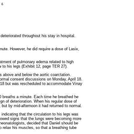
 deteriorated throughout his stay in hospital.
inute. However, he did require a dose of Lasix,
reatment of pulmonary edema related to high
w to his legs (Exhibit 12, page TER 27).
s above and below the aortic coarctation.
formal consent discussions on Monday, April 18.
pril 18 but was rescheduled to accommodate Vinay
o 90 breaths a minute. Each time he breathed he
gn of deterioration. When his regular dose of
 but by mid-afternoon it had returned to normal.
 indicating that the circulation to his legs was
owed signs that the lungs were becoming more
e neonatologists, decided that Daniel should be
to relax his muscles, so that a breathing tube