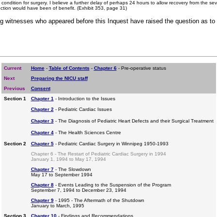
e condition for surgery. I believe a further delay of perhaps 24 hours to allow recovery from the 
fection would have been of benefit. (Exhibit 353, page 31)
g witnesses who appeared before this Inquest have raised the question as to 
Current
Home
-
Table of Contents
-
Chapter 6
- Pre-operative status
Next
Preparing the NICU staff
Previous
Consent
Section 1
Chapter 1
- Introduction to the Issues
Chapter 2
- Pediatric Cardiac Issues
Chapter 3
- The Diagnosis of Pediatric Heart Defects and their Surgical Treatment
Chapter 4
- The Health Sciences Centre
Section 2
Chapter 5
- Pediatric Cardiac Surgery in Winnipeg 1950-1993
Chapter 6 - The Restart of Pediatric Cardiac Surgery in 1994
January 1, 1994 to May 17, 1994
Chapter 7
- The Slowdown
May 17 to September 1994
Chapter 8
- Events Leading to the Suspension of the Program
September 7, 1994 to December 23, 1994
Chapter 9
- 1995 - The Aftermath of the Shutdown
January to March, 1995
Section 3
Chapter 10
- Findings and Recommendations