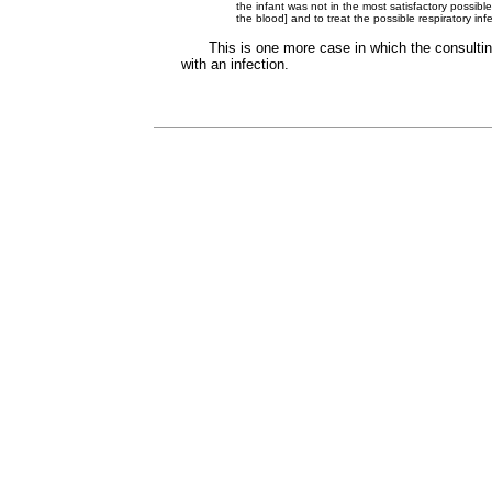
the infant was not in the most satisfactory possibl
the blood] and to treat the possible respiratory in
This is one more case in which the consultin
with an infection.