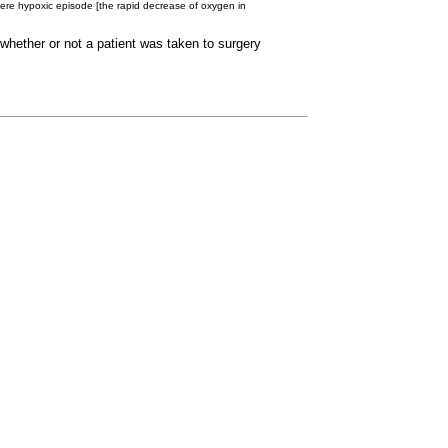
severe hypoxic episode [the rapid decrease of oxygen in
whether or not a patient was taken to surgery