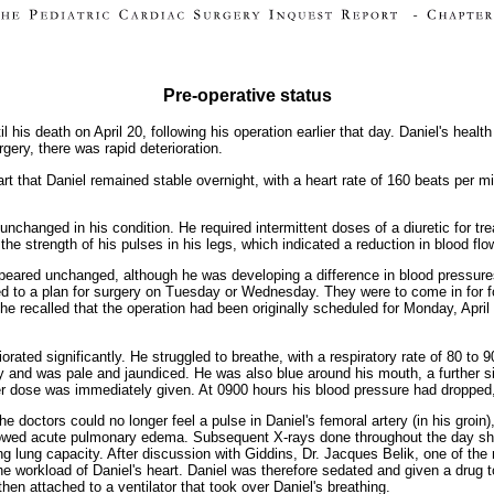
Pre-operative status
 his death on April 20, following his operation earlier that day. Daniel's health
gery, there was rapid deterioration.
rt that Daniel remained stable overnight, with a heart rate of 160 beats per m
unchanged in his condition. He required intermittent doses of a diuretic for t
he strength of his pulses in his legs, which indicated a reduction in blood flo
appeared unchanged, although he was developing a difference in blood pressure
eed to a plan for surgery on Tuesday or Wednesday. They were to come in for 
 she recalled that the operation had been originally scheduled for Monday, A
iorated significantly. He struggled to breathe, with a respiratory rate of 80 t
ty and was pale and jaundiced. He was also blue around his mouth, a further si
ther dose was immediately given. At 0900 hours his blood pressure had dropped,
he doctors could no longer feel a pulse in Daniel's femoral artery (in his groin),
howed acute pulmonary edema. Subsequent X-rays done throughout the day sh
sing lung capacity. After discussion with Giddins, Dr. Jacques Belik, one of th
 the workload of Daniel's heart. Daniel was therefore sedated and given a drug 
hen attached to a ventilator that took over Daniel's breathing.