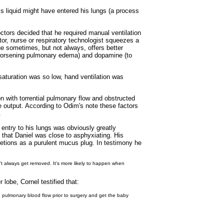
is liquid might have entered his lungs (a process
octors decided that he required manual ventilation
tor, nurse or respiratory technologist squeezes a
que sometimes, but not always, offers better
or worsening pulmonary edema) and dopamine (to
saturation was so low, hand ventilation was
on with torrential pulmonary flow and obstructed
ne output. According to Odim's note these factors
.
r entry to his lungs was obviously greatly
 that Daniel was close to asphyxiating. His
retions as a purulent mucus plug. In testimony he
n't always get removed. It's more likely to happen when
lobe, Cornel testified that:
he pulmonary blood flow prior to surgery and get the baby