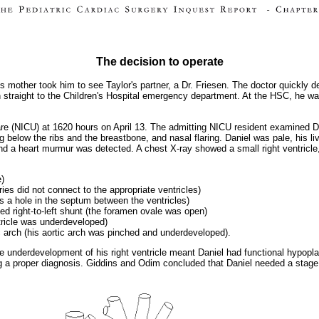
The decision to operate
s mother took him to see Taylor's partner, a Dr. Friesen. The doctor quickly 
on straight to the Children's Hospital emergency department. At the HSC, he w
are (NICU) at 1620 hours on April 13. The admitting NICU resident examined Da
g below the ribs and the breastbone, and nasal flaring. Daniel was pale, his li
nd a heart murmur was detected. A chest X-ray showed a small right ventricle,
e)
eries did not connect to the appropriate ventricles)
as a hole in the septum between the ventricles)
ed right-to-left shunt (the foramen ovale was open)
ntricle was underdeveloped)
ic arch (his aortic arch was pinched and underdeveloped).
he underdevelopment of his right ventricle meant Daniel had functional hypopla
 a proper diagnosis. Giddins and Odim concluded that Daniel needed a stage