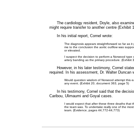
The cardiology resident, Doyle, also examin
might require transfer to another centre (Exhibit
In his initial report, Cornel wrote:
The diagnosis appears straightforward so far as it
me to the conclusion the aortic outflow was supp
or elevated.
I suspect the decision to perform a Norwood type 
artery banding as the primary procedure. (Exhibit
However, in his later testimony, Cornel stat
required. In his assessment, Dr. Walter Duncan 
Would question wisdom of Norwood attempt this earl
any event. (Exhibit 20, document 363, page 5)
In his testimony, Cornel said that the decis
Caribou, Ulimaumi and Goyal cases.
I would expect that after these three deaths that t
the team was. To undertake really one of the most d
team. (Evidence, pages 44,772-44,773)