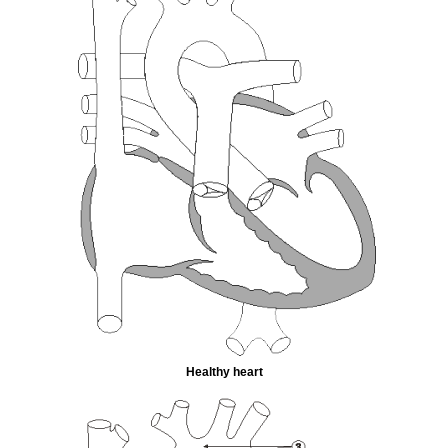
Healthy heart