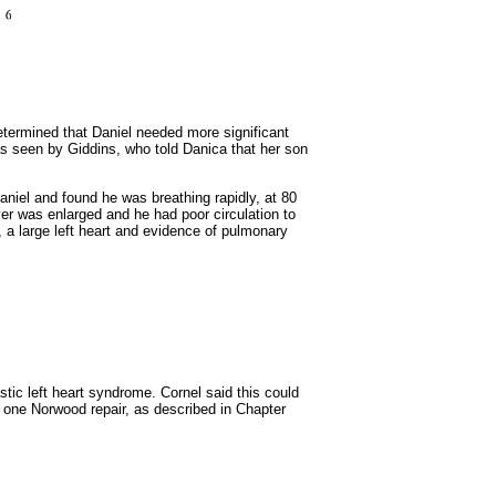
determined that Daniel needed more significant
as seen by Giddins, who told Danica that her son
niel and found he was breathing rapidly, at 80
ver was enlarged and he had poor circulation to
 a large left heart and evidence of pulmonary
stic left heart syndrome. Cornel said this could
 one Norwood repair, as described in Chapter