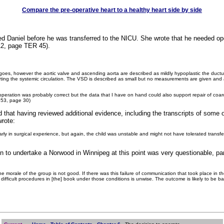
Compare the pre-operative heart to a healthy heart side by side
ed Daniel before he was transferred to the NICU. She wrote that he needed op
 12, page TER 45).
 goes, however the aortic valve and ascending aorta are described as mildly hypoplastic the duct
orting the systemic circulation. The VSD is described as small but no measurements are given an
operation was probably correct but the data that I have on hand could also support repair of coa
 353, page 30)
ed that having reviewed additional evidence, including the transcripts of som
wrote:
y in surgical experience, but again, the child was unstable and might not have tolerated transfe
ion to undertake a Norwood in Winnipeg at this point was very questionable, pa
he morale of the group is not good. If there was this failure of communication that took place in 
ifficult procedures in [the] book under those conditions is unwise. The outcome is likely to be bad