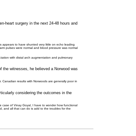
en-heart surgery in the next 24-48 hours and
us appears to have shunted very little on echo leading
d arm pulses were normal and blood pressure was normal
rctation with distal arch augmentation and pulmonary
e of the witnesses, he believed a Norwood was
r. Canadian results with Norwoods are generally poor in
rticularly considering the outcomes in the
the case of Vinay Goyal, I have to wonder how functional
, and all that can do is add to the troubles for the