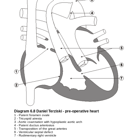
Diagram 6.8 Daniel Terziski - pre-operative heart
1 - Patent foramen ovale
2 - Tricuspid atresia
3 - Aortic coarctation with hypoplastic aortic arch
4 - Patent ductus arteriosius
5 - Transposition of the great arteries
6 - Ventricular septal defect
7 - Rudimentary right ventricle