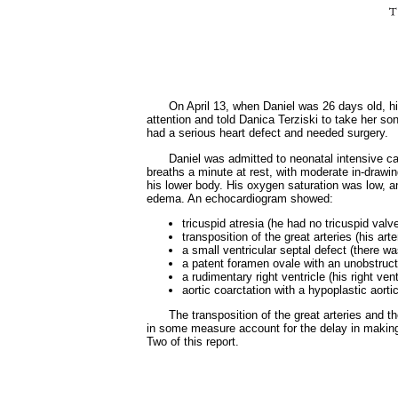
On April 13, when Daniel was 26 days old, hi
attention and told Danica Terziski to take her s
had a serious heart defect and needed surgery.
Daniel was admitted to neonatal intensive c
breaths a minute at rest, with moderate in-drawin
his lower body. His oxygen saturation was low, a
edema. An echocardiogram showed:
tricuspid atresia (he had no tricuspid valv
transposition of the great arteries (his art
a small ventricular septal defect (there w
a patent foramen ovale with an unobstruct
a rudimentary right ventricle (his right ve
aortic coarctation with a hypoplastic aort
The transposition of the great arteries and t
in some measure account for the delay in making
Two of this report.