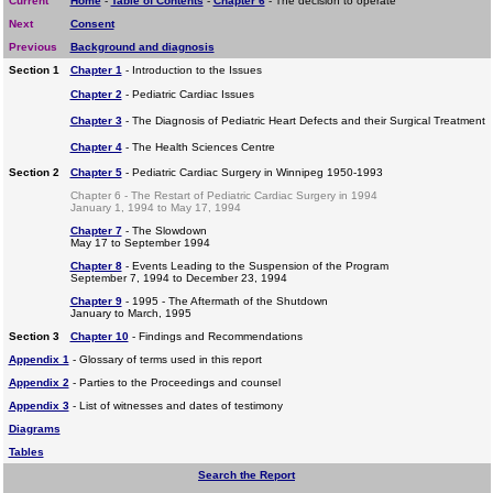
Current
Home
-
Table of Contents
-
Chapter 6
- The decision to operate
Next
Consent
Previous
Background and diagnosis
Section 1
Chapter 1
- Introduction to the Issues
Chapter 2
- Pediatric Cardiac Issues
Chapter 3
- The Diagnosis of Pediatric Heart Defects and their Surgical Treatment
Chapter 4
- The Health Sciences Centre
Section 2
Chapter 5
- Pediatric Cardiac Surgery in Winnipeg 1950-1993
Chapter 6 - The Restart of Pediatric Cardiac Surgery in 1994
January 1, 1994 to May 17, 1994
Chapter 7
- The Slowdown
May 17 to September 1994
Chapter 8
- Events Leading to the Suspension of the Program
September 7, 1994 to December 23, 1994
Chapter 9
- 1995 - The Aftermath of the Shutdown
January to March, 1995
Section 3
Chapter 10
- Findings and Recommendations
Appendix 1
- Glossary of terms used in this report
Appendix 2
- Parties to the Proceedings and counsel
Appendix 3
- List of witnesses and dates of testimony
Diagrams
Tables
Search the Report