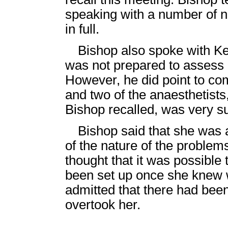
speaking with a number of n
in full.
Bishop also spoke with 
was not prepared to assess Od
However, he did point to c
and two of the anaesthetists
Bishop recalled, was very s
Bishop said that she was 
of the nature of the proble
thought that it was possible
been set up once she knew 
admitted that there had bee
overtook her.