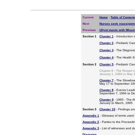
Current
Home
-
Table of Content
Next
Nurses seek reassignm
Previous
Ullyot meets with Wise
Section 1
Chapter 1
- Introduction 
Chapter 2
- Pediatric Car
Chapter 3
- The Diagnosis
Chapter 4
- The Health S
Section 2
Chapter 5
- Pediatric Ca
Chapter 6 - The Restart o
January 1, 1994 to May 
Chapter 7
- The Slowdow
May 17 to September 19
Chapter 8
- Events Leadi
September 7, 1994 to D
Chapter 9
- 1995 - The A
January to March, 1995
Section 3
Chapter 10
- Findings a
Appendix 1
- Glossary of terms used i
Appendix 2
- Parties to the Proceed
Appendix 3
- List of witnesses and d
Diagrams