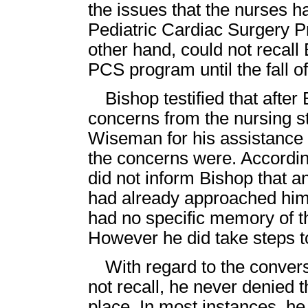
the issues that the nurses h
Pediatric Cardiac Surgery 
other hand, could not recall
PCS program until the fall o
Bishop testified that afte
concerns from the nursing s
Wiseman for his assistance 
the concerns were. Accordi
did not inform Bishop that a
had already approached him.
had no specific memory of t
However he did take steps to
With regard to the conver
not recall, he never denied 
place. In most instances, he 