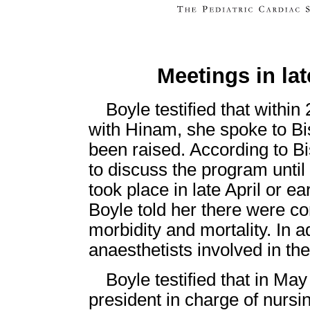
Meetings in lat
Boyle testified that within
with Hinam, she spoke to Bi
been raised. According to B
to discuss the program unti
took place in late April or e
Boyle told her there were co
morbidity and mortality. In a
anaesthetists involved in th
Boyle testified that in Ma
president in charge of nur