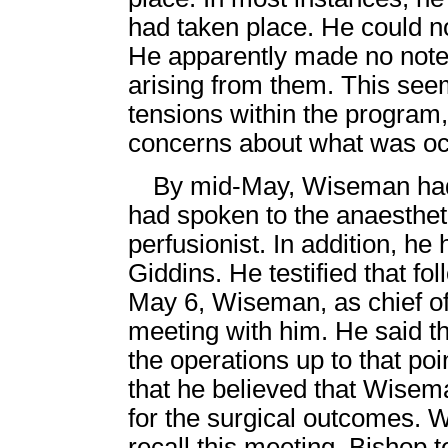
had taken place. He could no
He apparently made no notes
arising from them. This see
tensions within the program
concerns about what was oc
By mid-May, Wiseman had 
had spoken to the anaesthet
perfusionist. In addition, h
Giddins. He testified that fol
May 6, Wiseman, as chief of
meeting with him. He said t
the operations up to that poi
that he believed that Wisema
for the surgical outcomes. W
recall this meeting. Bishop 