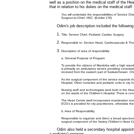
well as a position on the medical staff of the He
that in relation to his duties on the medical staff:
You will undertake the responsibilities of Service Ch
Surgeon-in-Chief, HSC. (Exhibit 178)
Odim's job description included the followin
Title: Service Chief, Pediatric Cardiac Surgery
Responsible to: Section Head, Cardiovascular & Tho
Description of area of responsibility
a. General Purpose of Program
To provide the citizens of Manitoba with a high stand
is primarily an ambulatory service providing consulta
received from the eastern part of Saskatchewan. Child
As the surgical component of the service expands the
Hospital. Other nurseries and pediatric units in city h
Nursing staff and technologists work both in the Heart
on the wards of the Children's Hospital. There is con
The Heart Centre itself incorporates examination roo
ECG's is provided for city practitioners, otherwise thes
b. Area of Responsibility
Responsible to organize and direct a broad spectrum o
surgical component of the Variety Children's Heart Ce
Odim also held a secondary hospital appoint
a pediatric) program.