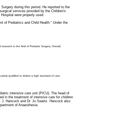
Surgery during this period. He reported to the
 surgical services provided by the Children's
 Hospital were properly used.
t of Pediatrics and Child Health." Under the
esearch in the field of Pediatric Surgery. Overall,
ely qualified to deliver a high standard of care,
iatric intensive care unit (PICU). The head of
 in the treatment of intensive care for children
 B. J. Hancock and Dr. Jo Swartz. Hancock also
epartment of Anaesthesia.