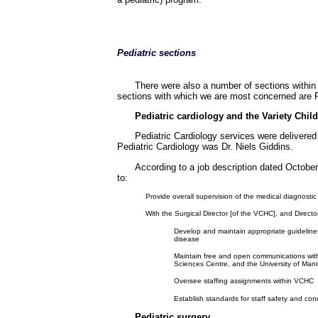
Pediatric sections
There were also a number of sections within 
sections with which we are most concerned are Pe
Pediatric cardiology and the Variety Child
Pediatric Cardiology services were delivered
Pediatric Cardiology was Dr. Niels Giddins.
According to a job description dated Octobe
to:
Provide overall supervision of the medical diagnostic
With the Surgical Director [of the VCHC], and Direct
Develop and maintain appropriate guidelines
disease
Maintain free and open communications with 
Sciences Centre, and the University of Man
Oversee staffing assignments within VCHC
Establish standards for staff safety and cond
Pediatric surgery