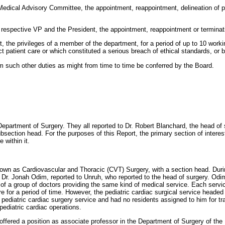
edical Advisory Committee, the appointment, reappointment, delineation of pr
respective VP and the President, the appointment, reappointment or terminat
t, the privileges of a member of the department, for a period of up to 10 work
ct patient care or which constituted a serious breach of ethical standards, or
 such other duties as might from time to time be conferred by the Board.
epartment of Surgery. They all reported to Dr. Robert Blanchard, the head of
section head. For the purposes of this Report, the primary section of interes
 within it.
own as Cardiovascular and Thoracic (CVT) Surgery, with a section head. Duri
 Dr. Jonah Odim, reported to Unruh, who reported to the head of surgery. Odim 
s of a group of doctors providing the same kind of medical service. Each servi
 for a period of time. However, the pediatric cardiac surgical service headed 
diatric cardiac surgery service and had no residents assigned to him for tra
pediatric cardiac operations.
offered a position as associate professor in the Department of Surgery of the