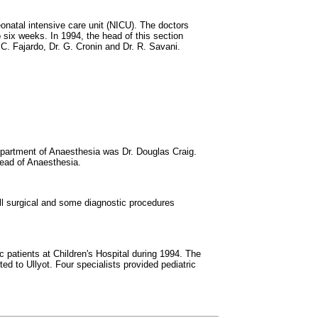
onatal intensive care unit (NICU). The doctors
 six weeks. In 1994, the head of this section
 C. Fajardo, Dr. G. Cronin and Dr. R. Savani.
epartment of Anaesthesia was Dr. Douglas Craig.
head of Anaesthesia.
ll surgical and some diagnostic procedures
c patients at Children's Hospital during 1994. The
d to Ullyot. Four specialists provided pediatric