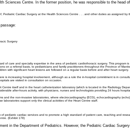
alth Sciences Centre. In the former position, he was responsible to the head 
ief, Pediatric Cardiac Surgery at the Health Sciences Centre . . . and other duties as assigned by
g passage:
racic Surgery
ard of care and specialty expertise in the area of pediatric cardiothoracic surgery. This program is
tions on a referral basis, to pediatricians and family practitioners throughout the Province of Mani
ren with significant heart lesions are followed on a regular basis before and after heart surgery.
re is increasing hospital involvement, although as a rule the in-hospital commitment is in consult
ospitals are visited in consultation on occasion.
 Centre itself and in the heart catheterization laboratory (which is located in the Radiology Depar
siderable after-hours activity, with physicians, nurses and technologists providing 24 hours hosp
ms and the non-invasive laboratories, where electrocardiography (ECG), echocardiography (echo) an
e laboratories support only the clinical activities of the Heart Centre staff.
f pediatric cardiac services and to promote a high standard of patient care, teaching and research
ntre. (Exhibit 178)
ment in the Department of Pediatrics. However, the Pediatric Cardiac Surgery