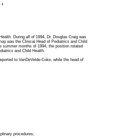
ealth. During all of 1994, Dr. Douglas Craig was
hop was the Clinical Head of Pediatrics and Child
 the summer months of 1994, the position rotated
iatrics and Child Health.
 reported to VanDeVelde-Coke, while the head of
iplinary procedures;