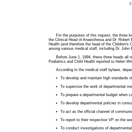
For the purposes of this inquest, the three 
the Clinical Head of Anaesthesia and Dr. Robert 
Health (and therefore the head of the Children's 
among various medical staff, including Dr. John
Before June 1, 1994, these three heads all r
Pediatrics and Child Health reported to Helen Wri
According to the medical staff bylaws, depar
To develop and maintain high standards of
To supervise the work of departmental memb
To prepare a departmental budget when cal
To develop departmental policies in consu
To act as the official channel of communi
To report to their respective VP on the w
To conduct investigations of departmental