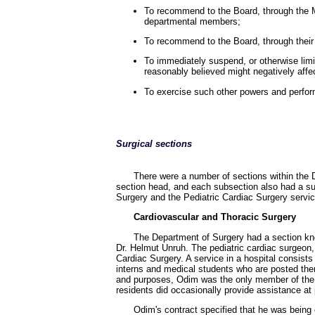
To recommend to the Board, through the M
departmental members;
To recommend to the Board, through their 
To immediately suspend, or otherwise limi
reasonably believed might negatively affe
To exercise such other powers and perform
Surgical sections
There were a number of sections within the D
section head, and each subsection also had a sub
Surgery and the Pediatric Cardiac Surgery service
Cardiovascular and Thoracic Surgery
The Department of Surgery had a section kn
Dr. Helmut Unruh. The pediatric cardiac surgeon,
Cardiac Surgery. A service in a hospital consist
interns and medical students who are posted there
and purposes, Odim was the only member of the pe
residents did occasionally provide assistance at 
Odim's contract specified that he was being 