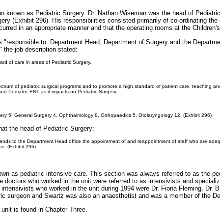
on known as Pediatric Surgery. Dr. Nathan Wiseman was the head of Pediatric 
ery (Exhibit 296). His responsibilities consisted primarily of co-ordinating the
curred in an appropriate manner and that the operating rooms at the Children's
s "responsible to: Department Head, Department of Surgery and the Departmen
" the job description stated:
ard of care in areas of Pediatric Surgery.
trum of pediatric surgical programs and to promote a high standard of patient care, teaching and r
nd Pediatric ENT as it impacts on Pediatric Surgery.
rgery 5, General Surgery 4, Ophthalmology 8, Orthopaedics 5, Otolaryngology 12. (Exhibit 296)
hat the head of Pediatric Surgery:
nds to the Department Head office the appointment of and reappointment of staff who are adequat
as. (Exhibit 296)
wn as pediatric intensive care. This section was always referred to as the ped
octors who worked in the unit were referred to as intensivists and specialized
 intensivists who worked in the unit during 1994 were Dr. Fiona Fleming, Dr.
tric surgeon and Swartz was also an anaesthetist and was a member of the D
 unit is found in Chapter Three.