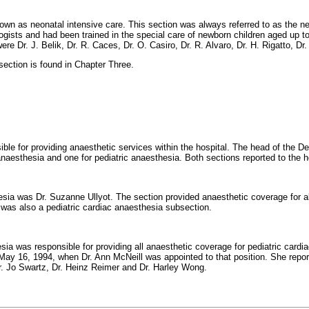
own as neonatal intensive care. This section was always referred to as the ne
ogists and had been trained in the special care of newborn children aged up to
re Dr. J. Belik, Dr. R. Caces, Dr. O. Casiro, Dr. R. Alvaro, Dr. H. Rigatto, Dr.
 section is found in Chapter Three.
le for providing anaesthetic services within the hospital. The head of the D
naesthesia and one for pediatric anaesthesia. Both sections reported to the 
hesia was Dr. Suzanne Ullyot. The section provided anaesthetic coverage for a
re was also a pediatric cardiac anaesthesia subsection.
ia was responsible for providing all anaesthetic coverage for pediatric cardia
May 16, 1994, when Dr. Ann McNeill was appointed to that position. She reporte
r. Jo Swartz, Dr. Heinz Reimer and Dr. Harley Wong.