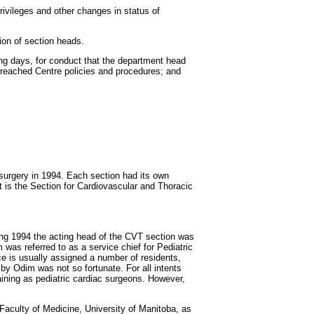
ivileges and other changes in status of
ion of section heads.
ing days, for conduct that the department head
 breached Centre policies and procedures; and
 surgery in 1994. Each section had its own
t is the Section for Cardiovascular and Thoracic
ng 1994 the acting head of the CVT section was
was referred to as a service chief for Pediatric
ce is usually assigned a number of residents,
by Odim was not so fortunate. For all intents
ining as pediatric cardiac surgeons. However,
 Faculty of Medicine, University of Manitoba, as