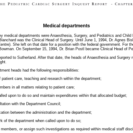
Medical departments
key medical departments were Anaesthesia, Surgery, and Pediatrics and Child H
Blanchard was the Clinical Head of Surgery. Until June 1, 1994, Dr. Agnes Bis
Centre). She left on that date for a position with the federal government. For
 Bowman. On September 15, 1994, Dr. Brian Postl became Clinical Head of Ped
eported to Sutherland. After that date, the heads of Anaesthesia and Surgery
ght.
tment heads had the following responsibilities:
 patient care, teaching and research within the department;
ers in all matters relating to patient care;
led upon to do so and maintain expenditures within that allocated budget;
ltation with the Department Council;
cation between the administration and the department;
ork of the department when called upon to do so;
 members, or assign such investigations as required within medical staff disc