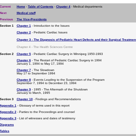
Current
Home
-
Table of Contents
-
Chapter 4
- Medical departments
Next
Medical staff
Previous
The Vice-Presidents
Section 1
Chapter 1
- Introduction to the Issues
Chapter 2
- Pediatric Cardiac Issues
Chapter 3 - The Diagnosis of Pediatric Heart Defects and their Surgical Treatmen
Chapter 4 - The Health Sciences Centre
Section 2
Chapter 5
- Pediatric Cardiac Surgery in Winnipeg 1950-1993
Chapter 6
- The Restart of Pediatric Cardiac Surgery in 1994
January 1, 1994 to May 17, 1994
Chapter 7
- The Slowdown
May 17 to September 1994
Chapter 8
- Events Leading to the Suspension of the Program
September 7, 1994 to December 23, 1994
Chapter 9
- 1995 - The Aftermath of the Shutdown
January to March, 1995
Section 3
Chapter 10
- Findings and Recommendations
Appendix 1
- Glossary of terms used in this report
Appendix 2
- Parties to the Proceedings and counsel
Appendix 3
- List of witnesses and dates of testimony
Diagrams
Tables