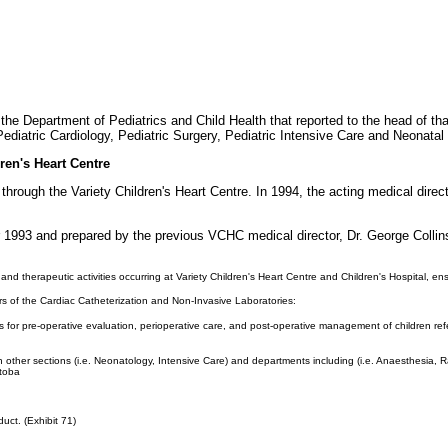
the Department of Pediatrics and Child Health that reported to the head of tha
diatric Cardiology, Pediatric Surgery, Pediatric Intensive Care and Neonatal
ren's Heart Centre
 through the Variety Children's Heart Centre. In 1994, the acting medical dire
r 1993 and prepared by the previous VCHC medical director, Dr. George Collin
 and therapeutic activities occurring at Variety Children's Heart Centre and Children's Hospital, e
ors of the Cardiac Catheterization and Non-Invasive Laboratories:
 for pre-operative evaluation, perioperative care, and post-operative management of children ref
other sections (i.e. Neonatology, Intensive Care) and departments including (i.e. Anaesthesia, Ra
itoba
uct. (Exhibit 71)