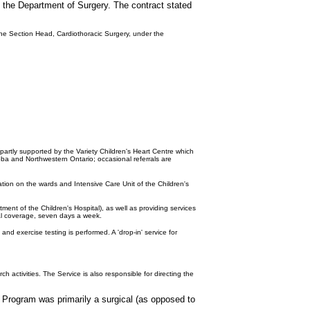
of the Department of Surgery. The contract stated
 the Section Head, Cardiothoracic Surgery, under the
 partly supported by the Variety Children's Heart Centre which
toba and Northwestern Ontario; occasional referrals are
ation on the wards and Intensive Care Unit of the Children's
tment of the Children's Hospital), as well as providing services
ital coverage, seven days a week.
d exercise testing is performed. A 'drop-in' service for
 activities. The Service is also responsible for directing the
 Program was primarily a surgical (as opposed to