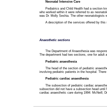
Neonatal Intensive Care
Pediatrics and Child Health had a section kn
who worked within it were referred to as neonatol
was Dr. Molly Seshia. The other neonatologists we
A description of the services offered by this
Anaesthetic sections
The Department of Anaesthesia was responsib
The department had two sections, one for adult a
Pediatric anaesthesia
The head of the section of pediatric anaest
involving pediatric patients in the hospital. The
Pediatric cardiac anaesthesia
The subsection of pediatric cardiac anaesthes
subsection did not have a subsection head until 
cardiac anaesthetic care during 1994: McNeill, D