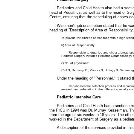
Pediatrics and Child Health also had a secti
head of Pediatrics, as well as to the head of Surg
Centre, ensuring that the scheduling of cases oc
Wiseman's job description stated that he wa
heading of "Description of Area of Responsibility,
To provide the citizens of Manitoba with a high stand
b) Area of Responsibility
Responsible to organize and direct a broad spec
Pediatric Surgery includes Pediatric Ophthalmology a
c) No. of physicians:
CVT 3, Dentistry 11, Plastics 3, Urology 3, Neurosu
Under the heading of "Personnel," it stated t
Coordinates the selection process and recomme
research and education in the different specialty are
Pediatric Intensive Care
Pediatrics and Child Heath had a section kno
the PICU in 1994 was Dr. Murray Kesselman. The d
from the age of six weeks to 18 years. The other
worked in the Department of Surgery as a pedia
A description of the services provided in this