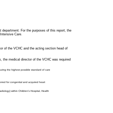
t department. For the purposes of this report, the
 Intensive Care.
ctor of the VCHC and the acting section head of
s, the medical director of the VCHC was required
nsuring the highest possible standard of care
erred for congenital and acquired heart
diology) within Children's Hospital, Health