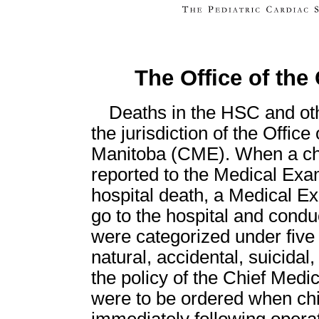
The Office of the
Deaths in the HSC and oth
the jurisdiction of the Offic
Manitoba (CME). When a chil
reported to the Medical Exami
hospital death, a Medical E
go to the hospital and conduc
were categorized under five 
natural, accidental, suicida
the policy of the Chief Medi
were to be ordered when chil