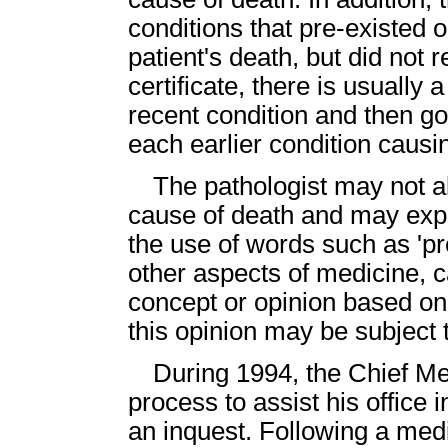
conditions that pre-existed o
patient's death, but did not r
certificate, there is usually 
recent condition and then go
each earlier condition causin
The pathologist may not a
cause of death and may exp
the use of words such as 'p
other aspects of medicine, c
concept or opinion based on 
this opinion may be subject t
During 1994, the Chief M
process to assist his office 
an inquest. Following a medi