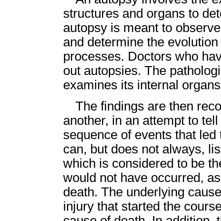
structures and organs to de
autopsy is meant to observe 
and determine the evolutio
processes. Doctors who have
out autopsies. The pathologi
examines its internal organs
The findings are then rec
another, in an attempt to tell
sequence of events that led 
can, but does not always, li
which is considered to be th
would not have occurred, as
death. The underlying cause 
injury that started the cours
cause of death. In addition, 