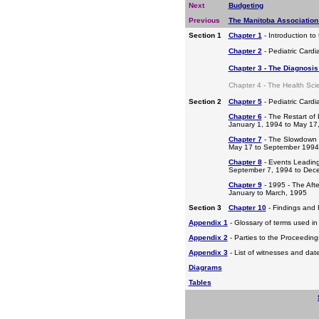
Next
Budgeting
Previous
The Manitoba Association
Section 1
Chapter 1
- Introduction to
Chapter 2
- Pediatric Cardi
Chapter 3 - The Diagnosis 
Chapter 4 - The Health Sci
Section 2
Chapter 5
- Pediatric Card
Chapter 6
- The Restart of 
January 1, 1994 to May 17
Chapter 7
- The Slowdown
May 17 to September 1994
Chapter 8
- Events Leading
September 7, 1994 to Dec
Chapter 9
- 1995 - The Aft
January to March, 1995
Section 3
Chapter 10
- Findings and
Appendix 1
- Glossary of terms used in 
Appendix 2
- Parties to the Proceedin
Appendix 3
- List of witnesses and dat
Diagrams
Tables