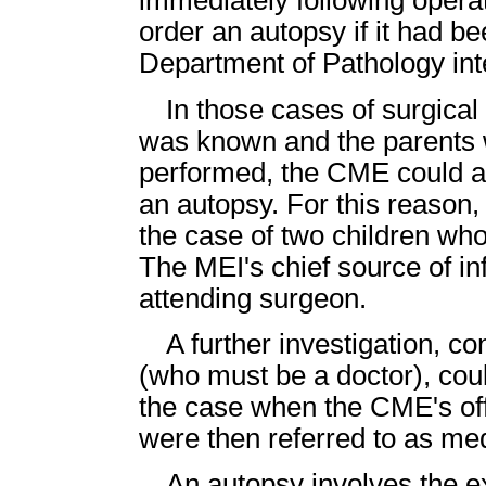
immediately following opera
order an autopsy if it had be
Department of Pathology int
In those cases of surgica
was known and the parents 
performed, the CME could ag
an autopsy. For this reason
the case of two children wh
The MEI's chief source of i
attending surgeon.
A further investigation, 
(who must be a doctor), cou
the case when the CME's of
were then referred to as me
An autopsy involves the e