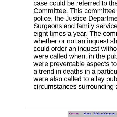
case could be referred to th
Committee. This committee i
police, the Justice Departme
Surgeons and family servic
eight times a year. The com
whether or not an inquest s
could order an inquest witho
were called when, in the publ
were preventable aspects to
a trend in deaths in a particu
were also called to allay p
circumstances surrounding 
Current
Home
-
Table of Contents