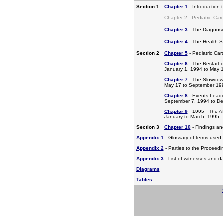
Section 1
Chapter 1
- Introduction 
Chapter 2 - Pediatric Car
Chapter 3
- The Diagnosis
Chapter 4
- The Health S
Section 2
Chapter 5
- Pediatric Ca
Chapter 6
- The Restart o
January 1, 1994 to May 
Chapter 7
- The Slowdow
May 17 to September 19
Chapter 8
- Events Leadi
September 7, 1994 to D
Chapter 9
- 1995 - The A
January to March, 1995
Section 3
Chapter 10
- Findings a
Appendix 1
- Glossary of terms used i
Appendix 2
- Parties to the Proceed
Appendix 3
- List of witnesses and d
Diagrams
Tables