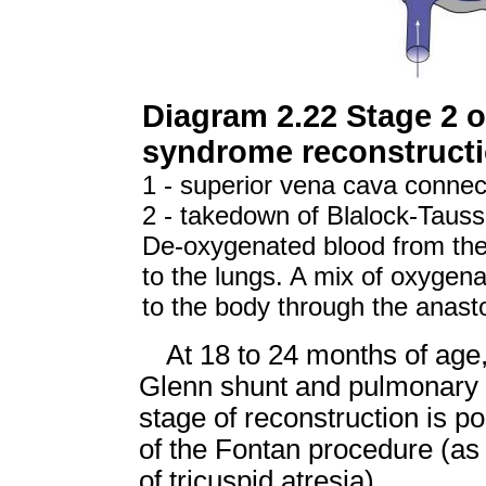
Diagram 2.22 Stage 2 of
syndrome reconstruct
1 - superior vena cava connec
2 - takedown of Blalock-Tauss
De-oxygenated blood from the 
to the lungs. A mix of oxygen
to the body through the anas
At 18 to 24 months of age, 
Glenn shunt and pulmonary r
stage of reconstruction is p
of the Fontan procedure (as 
of tricuspid atresia).