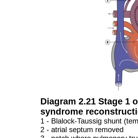
Diagram 2.21 Stage 1 of
syndrome reconstruct
1 - Blalock-Taussig shunt (te
2 - atrial septum removed