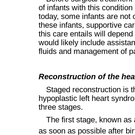
of infants with this conditi
today, some infants are not 
these infants, supportive car
this care entails will depend 
would likely include assistan
fluids and management of pa
Reconstruction of the hea
Staged reconstruction is t
hypoplastic left heart syndr
three stages.
The first stage, known as
as soon as possible after bir