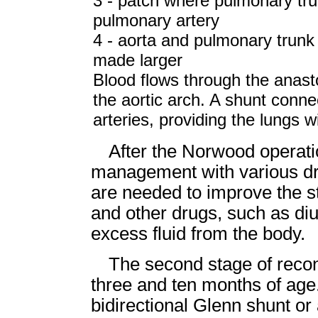
3 - patch where pulmonary trun
pulmonary artery
4 - aorta and pulmonary trun
made larger
Blood flows through the anas
the aortic arch. A shunt conne
arteries, providing the lungs 
After the Norwood operati
management with various dr
are needed to improve the st
and other drugs, such as diu
excess fluid from the body.
The second stage of reco
three and ten months of age
bidirectional Glenn shunt or