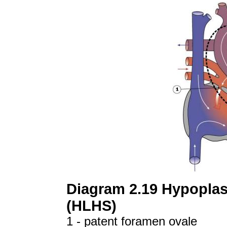
Diagram 2.19 Hypoplast
(HLHS)
1 - patent foramen ovale