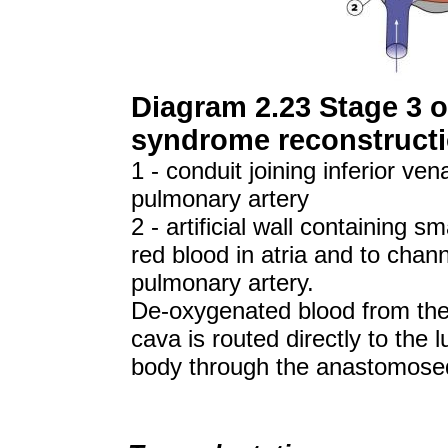
Diagram 2.23 Stage 3 of
syndrome reconstructi
1 - conduit joining inferior ve
pulmonary artery
2 - artificial wall containing s
red blood in atria and to chan
pulmonary artery.
De-oxygenated blood from the 
cava is routed directly to the
body through the anastomosed