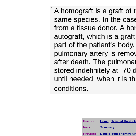
1
A homograft is a graft of
same species. In the ca
from a tissue donor. A hom
autograft, which is a graf
part of the patient's bod
pulmonary artery is remov
after death. The pulmona
stored indefinitely at -70 
until needed, when it is 
.
conditions
Current
Home
-
Table of Content
Next
Summary
Previous
Double outlet right ventr