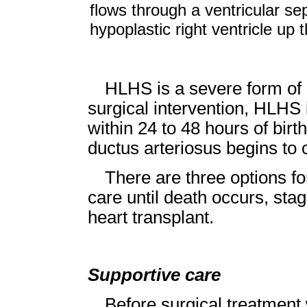
flows through a ventricular se
hypoplastic right ventricle up 
HLHS is a severe form of 
surgical intervention, HLHS i
within 24 to 48 hours of bi
ductus arteriosus begins to 
There are three options fo
care until death occurs, stag
heart transplant.
Supportive care
Before surgical treatment