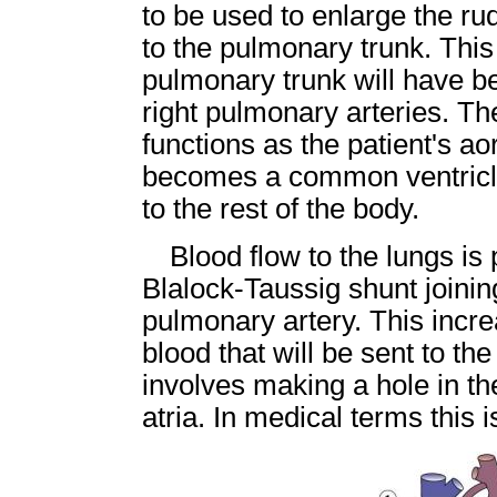
to be used to enlarge the rud
to the pulmonary trunk. Thi
pulmonary trunk will have b
right pulmonary arteries. T
functions as the patient's aor
becomes a common ventricle
to the rest of the body.
Blood flow to the lungs is
Blalock-Taussig shunt joinin
pulmonary artery. This incr
blood that will be sent to t
involves making a hole in the
atria. In medical terms this 