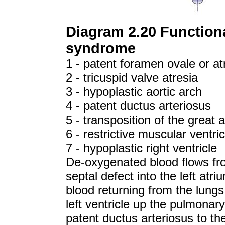
Diagram 2.20 Functiona
syndrome
1 - patent foramen ovale or at
2 - tricuspid valve atresia
3 - hypoplastic aortic arch
4 - patent ductus arteriosus
5 - transposition of the great a
6 - restrictive muscular ventri
7 - hypoplastic right ventricle
De-oxygenated blood flows from
septal defect into the left atr
blood returning from the lungs.
left ventricle up the pulmonar
patent ductus arteriosus to th