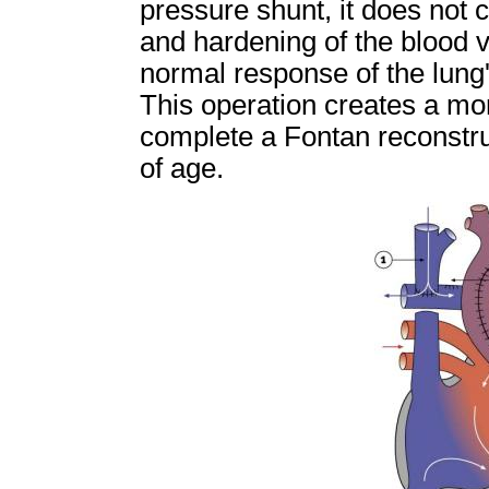
pressure shunt, it does not c
and hardening of the blood ve
normal response of the lung'
This operation creates a mor
complete a Fontan reconstruc
of age.