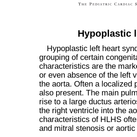
Hypoplastic 
Hypoplastic left heart sy
grouping of certain congenit
characteristics are the mar
or even absence of the left 
the aorta. Often a localized 
also present. The main pulm
rise to a large ductus arteri
the right ventricle into the a
characteristics of HLHS ofte
and mitral stenosis or aortic