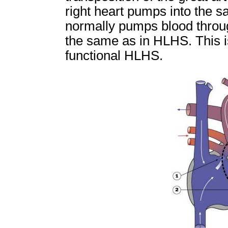
right heart pumps into the sa
normally pumps blood through
the same as in HLHS. This i
functional HLHS.