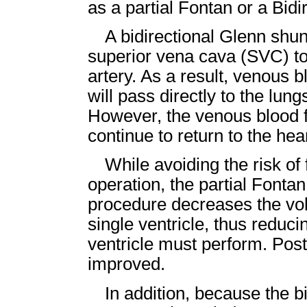
as a partial Fontan or a Bid
A bidirectional Glenn shu
superior vena cava (SVC) to
artery. As a result, venous 
will pass directly to the lung
However, the venous blood fr
continue to return to the hear
While avoiding the risk of
operation, the partial Fonta
procedure decreases the vol
single ventricle, thus reduc
ventricle must perform. Post
improved.
In addition, because the bi