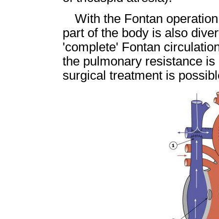
With the Fontan operation
part of the body is also dive
'complete' Fontan circulation
the pulmonary resistance is 
surgical treatment is possibl