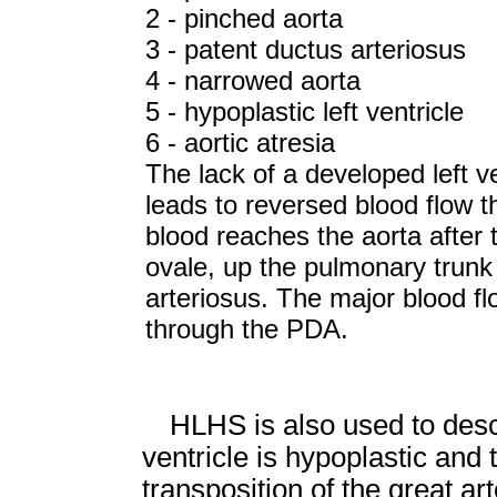
2 - pinched aorta
3 - patent ductus arteriosus
4 - narrowed aorta
5 - hypoplastic left ventricle
6 - aortic atresia
The lack of a developed left ve
leads to reversed blood flow t
blood reaches the aorta after 
ovale, up the pulmonary trunk
arteriosus. The major blood flo
through the PDA.
HLHS is also used to desc
ventricle is hypoplastic and 
transposition of the great ar