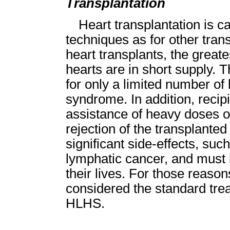
Transplantation
Heart transplantation is c
techniques as for other trans
heart transplants, the greate
hearts are in short supply. T
for only a limited number of 
syndrome. In addition, recip
assistance of heavy doses o
rejection of the transplante
significant side-effects, such
lymphatic cancer, and must b
their lives. For those reason
considered the standard trea
HLHS.